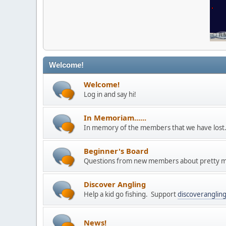
Welcome!
Welcome!
Log in and say hi!
In Memoriam......
In memory of the members that we have los
Beginner's Board
Questions from new members about pretty m
Discover Angling
Help a kid go fishing. Support
discoveranglin
News!