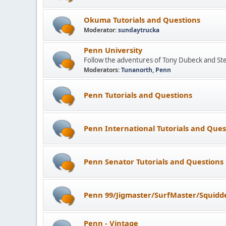
Okuma Tutorials and Questions
Moderator:
sundaytrucka
Penn University
Follow the adventures of Tony Dubeck and St
Moderators:
Tunanorth
,
Penn
Penn Tutorials and Questions
Penn International Tutorials and Ques
Penn Senator Tutorials and Questions
Penn 99/Jigmaster/SurfMaster/Squidde
Penn - Vintage