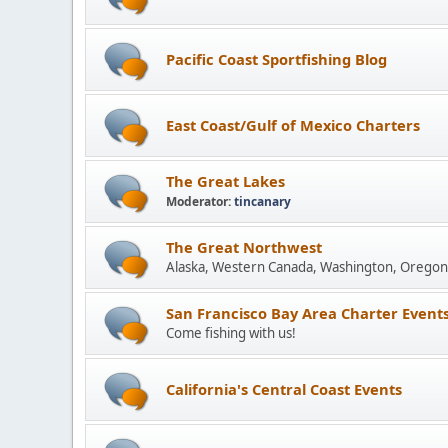
Pacific Coast Sportfishing Blog
East Coast/Gulf of Mexico Charters
The Great Lakes
Moderator:
tincanary
The Great Northwest
Alaska, Western Canada, Washington, Oregon 
San Francisco Bay Area Charter Event
Come fishing with us!
California's Central Coast Events