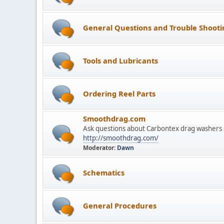
General Questions and Trouble Shooti
Tools and Lubricants
Ordering Reel Parts
Smoothdrag.com
Ask questions about Carbontex drag washers 
http://smoothdrag.com/
Moderator:
Dawn
Schematics
General Procedures