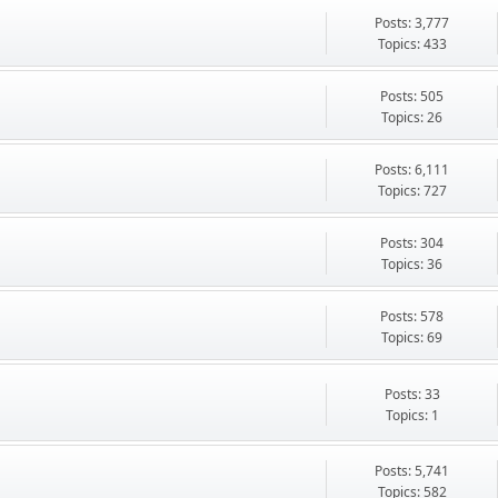
Posts: 3,777
Topics: 433
Posts: 505
Topics: 26
Posts: 6,111
Topics: 727
Posts: 304
Topics: 36
Posts: 578
Topics: 69
Posts: 33
Topics: 1
Posts: 5,741
Topics: 582