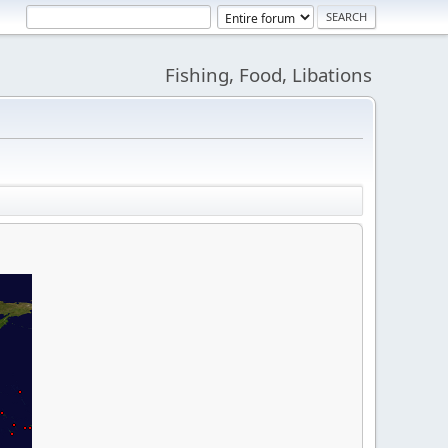
Fishing, Food, Libations