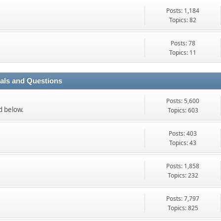
Posts: 1,184
Topics: 82
Posts: 78
Topics: 11
ials and Questions
Posts: 5,600
ed below.
Topics: 603
Posts: 403
Topics: 43
Posts: 1,858
Topics: 232
Posts: 7,797
Topics: 825