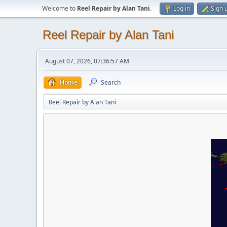
Welcome to
Reel Repair by Alan Tani
.
Log in
Sign 
Reel Repair by Alan Tani
August 07, 2026, 07:36:57 AM
Home
Search
Reel Repair by Alan Tani