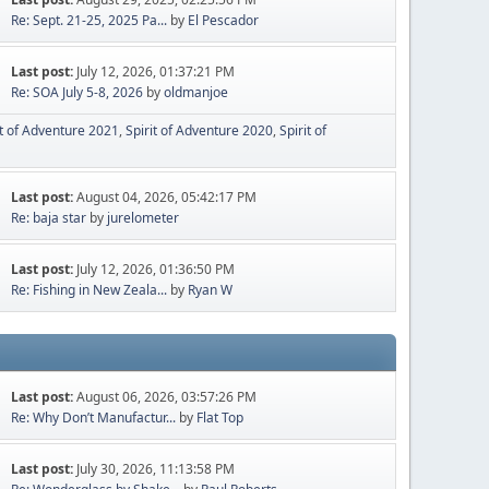
Re: Sept. 21-25, 2025 Pa...
by
El Pescador
Last post:
July 12, 2026, 01:37:21 PM
Re: SOA July 5-8, 2026
by
oldmanjoe
it of Adventure 2021
Spirit of Adventure 2020
Spirit of
Last post:
August 04, 2026, 05:42:17 PM
Re: baja star
by
jurelometer
Last post:
July 12, 2026, 01:36:50 PM
Re: Fishing in New Zeala...
by
Ryan W
Last post:
August 06, 2026, 03:57:26 PM
Re: Why Don’t Manufactur...
by
Flat Top
Last post:
July 30, 2026, 11:13:58 PM