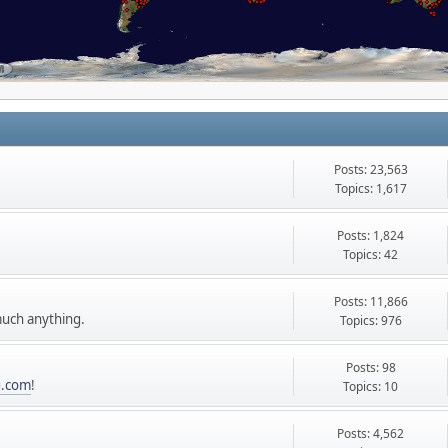
Posts: 23,563
Topics: 1,617
Posts: 1,824
t.
Topics: 42
Posts: 11,866
uch anything.
Topics: 976
Posts: 98
g.com
!
Topics: 10
Posts: 4,562