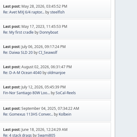
Last post:
May 28, 2026, 03:45:52 PM
Re: Avet MXJ 6/4 raptor...
by
steelfish
Last post:
May 17, 2023, 11:45:53 PM
Re: My first cradle
by
Donnyboat
Last post:
July 06, 2026, 09:17:24 PM
Re: Daiwa SLD 20
by
CI_Seawolf
Last post:
August 02, 2026, 06:31:47 PM
Re: D-A-M Ocean 4040
by
oldmanjoe
Last post:
July 12, 2026, 05:45:39 PM
Fin-Nor Santiago 80W Loo...
by
SoCal-Reels
Last post:
September 04, 2025, 07:34:22 AM
Re: Gomexus 113HS Conver...
by
Kolbein
Last post:
June 18, 2026, 12:24:29 AM
Re: 4 stack drags
by
Swami805