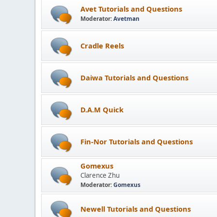
Avet Tutorials and Questions
Moderator:
Avetman
Cradle Reels
Daiwa Tutorials and Questions
D.A.M Quick
Fin-Nor Tutorials and Questions
Gomexus
Clarence Zhu
Moderator:
Gomexus
Newell Tutorials and Questions