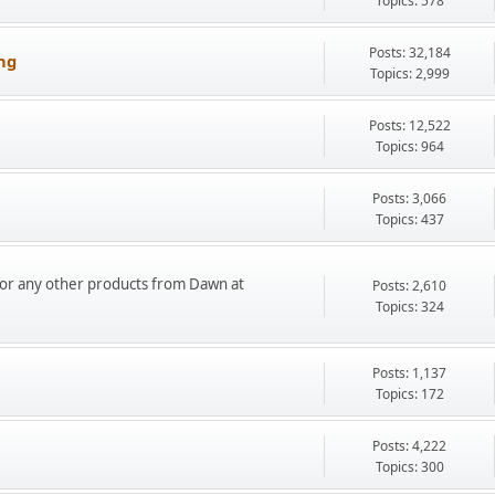
Topics: 578
Posts: 32,184
ng
Topics: 2,999
Posts: 12,522
Topics: 964
Posts: 3,066
Topics: 437
or any other products from Dawn at
Posts: 2,610
Topics: 324
Posts: 1,137
Topics: 172
Posts: 4,222
Topics: 300