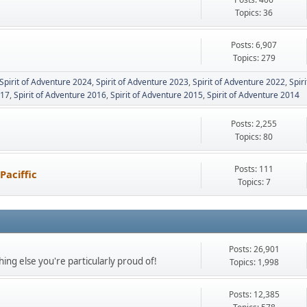
Topics: 36
Posts: 6,907
Topics: 279
Spirit of Adventure 2024
Spirit of Adventure 2023
Spirit of Adventure 2022
Spir
017
Spirit of Adventure 2016
Spirit of Adventure 2015
Spirit of Adventure 2014
Posts: 2,255
Topics: 80
Posts: 111
Paciffic
Topics: 7
Posts: 26,901
ing else you're particularly proud of!
Topics: 1,998
Posts: 12,385