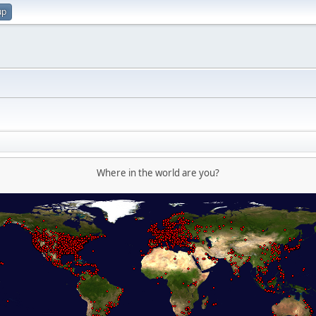
up
Where in the world are you?