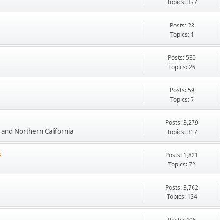
Topics: 377
Posts: 28
Topics: 1
Posts: 530
Topics: 26
Posts: 59
Topics: 7
Posts: 3,279
and Northern California
Topics: 337
s
Posts: 1,821
Topics: 72
Posts: 3,762
Topics: 134
Posts: 406