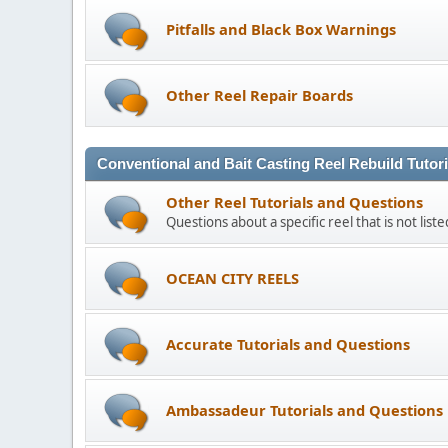
Pitfalls and Black Box Warnings
Other Reel Repair Boards
Conventional and Bait Casting Reel Rebuild Tutor
Other Reel Tutorials and Questions
Questions about a specific reel that is not list
OCEAN CITY REELS
Accurate Tutorials and Questions
Ambassadeur Tutorials and Questions