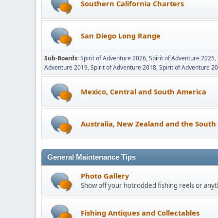
Southern California Charters
San Diego Long Range
Sub-Boards
Spirit of Adventure 2026
Spirit of Adventure 2025
Adventure 2019
Spirit of Adventure 2018
Spirit of Adventure 2
Mexico, Central and South America
Australia, New Zealand and the South 
General Maintenance Tips
Photo Gallery
Show off your hotrodded fishing reels or anyth
Fishing Antiques and Collectables