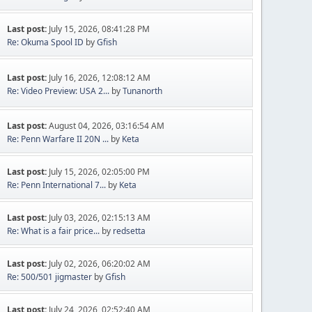
Last post:
July 15, 2026, 08:41:28 PM
Re: Okuma Spool ID
by
Gfish
Last post:
July 16, 2026, 12:08:12 AM
Re: Video Preview: USA 2...
by
Tunanorth
Last post:
August 04, 2026, 03:16:54 AM
Re: Penn Warfare II 20N ...
by
Keta
Last post:
July 15, 2026, 02:05:00 PM
Re: Penn International 7...
by
Keta
Last post:
July 03, 2026, 02:15:13 AM
Re: What is a fair price...
by
redsetta
Last post:
July 02, 2026, 06:20:02 AM
Re: 500/501 jigmaster
by
Gfish
Last post:
July 24, 2026, 02:52:40 AM