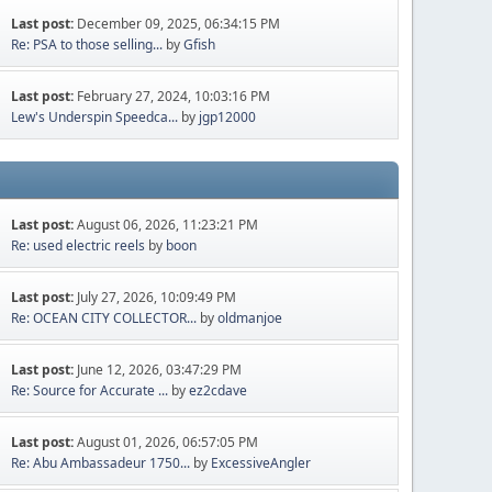
Last post:
December 09, 2025, 06:34:15 PM
Re: PSA to those selling...
by
Gfish
Last post:
February 27, 2024, 10:03:16 PM
Lew's Underspin Speedca...
by
jgp12000
Last post:
August 06, 2026, 11:23:21 PM
Re: used electric reels
by
boon
Last post:
July 27, 2026, 10:09:49 PM
Re: OCEAN CITY COLLECTOR...
by
oldmanjoe
Last post:
June 12, 2026, 03:47:29 PM
Re: Source for Accurate ...
by
ez2cdave
Last post:
August 01, 2026, 06:57:05 PM
Re: Abu Ambassadeur 1750...
by
ExcessiveAngler