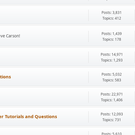
Posts: 3,831
Topics: 412
Posts: 1,439
eve Carson!
Topics: 178
Posts: 14,971
Topics: 1,293
Posts: 5,032
tions
Topics: 583
Posts: 22,971
Topics: 1,406
Posts: 12,093
r Tutorials and Questions
Topics: 731
Posts: 5,610