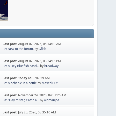
Last post:
August 02, 2026, 05:14:10 AM
Re: New to the forum.
by
Gfish
Last post:
August 02, 2026, 03:24:15 PM
Re: Mikey Bluefish passi...
by
broadway
Last post:
Today
at 05:07:39 AM
Re: Mechanic in a bottle
by
Maxed Out
Last post:
November 24, 2025, 04:51:26 AM
Re: "Hey mister, Catch a...
by
oldmanjoe
Last post:
July 25, 2026, 03:35:10 AM