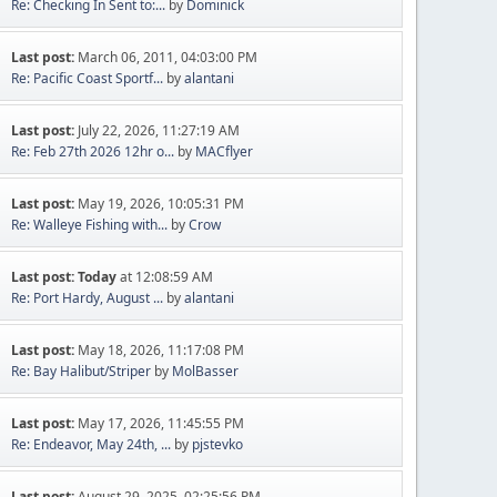
Re: Checking In Sent to:...
by
Dominick
Last post:
March 06, 2011, 04:03:00 PM
Re: Pacific Coast Sportf...
by
alantani
Last post:
July 22, 2026, 11:27:19 AM
Re: Feb 27th 2026 12hr o...
by
MACflyer
Last post:
May 19, 2026, 10:05:31 PM
Re: Walleye Fishing with...
by
Crow
Last post:
Today
at 12:08:59 AM
Re: Port Hardy, August ...
by
alantani
Last post:
May 18, 2026, 11:17:08 PM
Re: Bay Halibut/Striper
by
MolBasser
Last post:
May 17, 2026, 11:45:55 PM
Re: Endeavor, May 24th, ...
by
pjstevko
Last post:
August 29, 2025, 02:25:56 PM