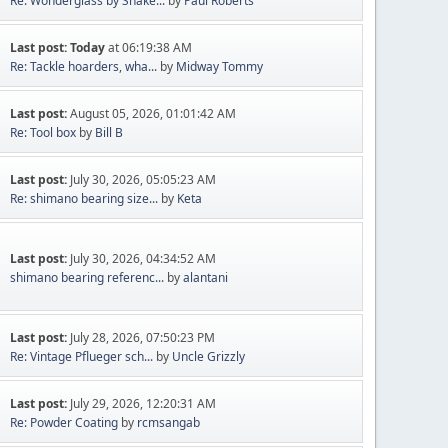
Re: Wonderglass by Shake...
by
Paul Roberts
Last post:
Today
at 06:19:38 AM
Re: Tackle hoarders, wha...
by
Midway Tommy
Last post:
August 05, 2026, 01:01:42 AM
Re: Tool box
by
Bill B
Last post:
July 30, 2026, 05:05:23 AM
Re: shimano bearing size...
by
Keta
Last post:
July 30, 2026, 04:34:52 AM
shimano bearing referenc...
by
alantani
Last post:
July 28, 2026, 07:50:23 PM
Re: Vintage Pflueger sch...
by
Uncle Grizzly
Last post:
July 29, 2026, 12:20:31 AM
Re: Powder Coating
by
rcmsangab