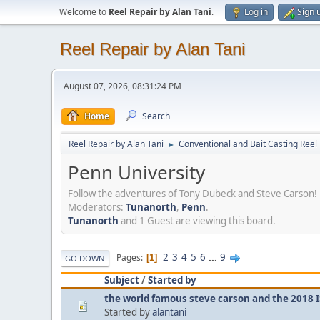
Welcome to
Reel Repair by Alan Tani
.
Log in
Sign 
Reel Repair by Alan Tani
August 07, 2026, 08:31:24 PM
Home
Search
Reel Repair by Alan Tani
Conventional and Bait Casting Reel 
►
Penn University
Follow the adventures of Tony Dubeck and Steve Carson!
Moderators:
Tunanorth
,
Penn
.
Tunanorth
and 1 Guest are viewing this board.
2
3
4
5
6
...
9
Pages
1
GO DOWN
Subject
/
Started by
the world famous steve carson and the 2018 I
Started by
alantani