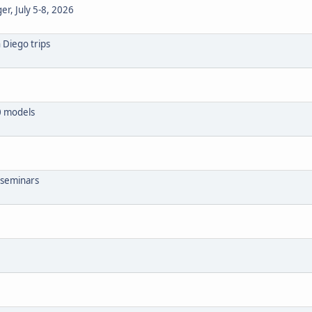
r, July 5-8, 2026
 Diego trips
0 models
S seminars