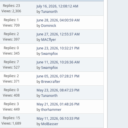
Replies: 23
July 16, 2026, 12:08:12 AM
Views: 2,306
by
Tunanorth
Replies: 1
June 28, 2026, 04:00:59 AM
Views: 709
by
Dominick
Replies: 2
June 27, 2026, 12:55:37 AM
Views: 397
by
MACflyer
Replies: 0
June 23, 2026, 10:32:21 PM
Views: 345
by
Swampfox
Replies: 7
June 11, 2026, 10:26:36 AM
Views: 527
by
Swampfox
Replies: 2
June 05, 2026, 07:28:21 PM
Views: 371
by
Brewcrafter
Replies: 0
May 23, 2026, 08:47:23 PM
Views: 408
by
Tunanorth
Replies: 3
May 21, 2026, 01:48:26 PM
Views: 449
by
thorhammer
Replies: 15
May 11, 2026, 06:10:33 PM
Views: 1,689
by
MolBasser