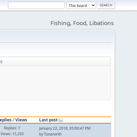
Fishing, Food, Libations
n
)
eplies
/
Views
Last post
Replies: 7
January 22, 2018, 05:00:47 PM
Views: 15,265
by
Tunanorth