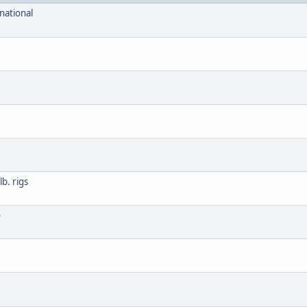
national
b. rigs
o