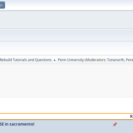
up
Rebuild Tutorials and Questions
Penn University
(Moderators:
Tunanorth
,
Pen
►
R
SE in sacramento!