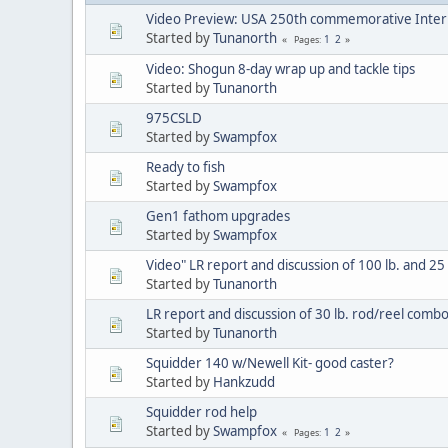
Video Preview: USA 250th commemorative Inter
Started by
Tunanorth
1
2
Pages
Video: Shogun 8-day wrap up and tackle tips
Started by
Tunanorth
975CSLD
Started by
Swampfox
Ready to fish
Started by
Swampfox
Gen1 fathom upgrades
Started by
Swampfox
Video" LR report and discussion of 100 lb. and 25 l
Started by
Tunanorth
LR report and discussion of 30 lb. rod/reel comb
Started by
Tunanorth
Squidder 140 w/Newell Kit- good caster?
Started by
Hankzudd
Squidder rod help
Started by
Swampfox
1
2
Pages