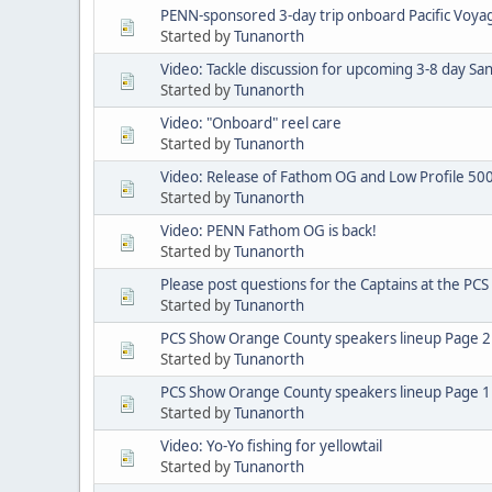
PENN-sponsored 3-day trip onboard Pacific Voyage
Started by
Tunanorth
Video: Tackle discussion for upcoming 3-8 day San
Started by
Tunanorth
Video: "Onboard" reel care
Started by
Tunanorth
Video: Release of Fathom OG and Low Profile 50
Started by
Tunanorth
Video: PENN Fathom OG is back!
Started by
Tunanorth
Please post questions for the Captains at the PC
Started by
Tunanorth
PCS Show Orange County speakers lineup Page 2
Started by
Tunanorth
PCS Show Orange County speakers lineup Page 1
Started by
Tunanorth
Video: Yo-Yo fishing for yellowtail
Started by
Tunanorth