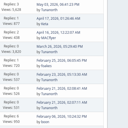
Replies: 3
May 03, 2026, 06:41:23 PM
Views: 5,628
by
Tunanorth
Replies: 1
April 17, 2026, 01:26:46 AM
Views: 877
by
Keta
Replies: 2
April 16, 2026, 12:22:07 AM
Views: 438
by
MACflyer
Replies: 0
March 26, 2026, 05:29:40 PM
Views: 3,820
by
Tunanorth
Replies: 1
February 25, 2026, 06:05:45 PM
Views: 720
by
foakes
Replies: 0
February 23, 2026, 05:13:30 AM
Views: 537
by
Tunanorth
Replies: 0
February 21, 2026, 02:08:41 AM
Views: 526
by
Tunanorth
Replies: 0
February 21, 2026, 02:07:11 AM
Views: 531
by
Tunanorth
Replies: 6
February 06, 2026, 10:24:32 PM
Views: 950
by
boon