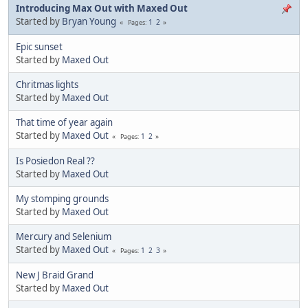
Introducing Max Out with Maxed Out
Started by
Bryan Young
1
2
Pages
Epic sunset
Started by
Maxed Out
Chritmas lights
Started by
Maxed Out
That time of year again
Started by
Maxed Out
1
2
Pages
Is Posiedon Real ??
Started by
Maxed Out
My stomping grounds
Started by
Maxed Out
Mercury and Selenium
Started by
Maxed Out
1
2
3
Pages
New J Braid Grand
Started by
Maxed Out