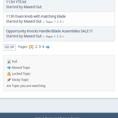
113H YTS kit
Started by
Maxed Out
113h foam knob with matching blade
Started by
Maxed Out
1
2
3
Pages
Opportunity Knocks Handle/Blade Assemblies SALE !!!
Started by
Maxed Out
1
2
3
Pages
2
3
4
Pages
1
GO UP
Poll
Moved Topic
Locked Topic
Sticky Topic
Topic you are watching