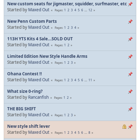
New custom seats for jigmaster, squidder, surfmaster, etc
Started by
Maxed Out
1
2
3
4
5
6
...
12
Pages
New Penn Custom Parts
Started by
Maxed Out
1
2
3
4
Pages
113H YTS Kits 4 Sale...SOLD OUT
Started by
Maxed Out
1
2
Pages
Limited Edition New Style Handle Arms
Started by
Maxed Out
1
2
3
Pages
Ohana Contest !!
Started by
Maxed Out
1
2
3
4
5
6
...
11
Pages
What size 0-ring?
Started by
Rancanfish
1
2
Pages
THE BIG SHIFT
Started by
Maxed Out
1
2
3
Pages
New style shift lever
Started by
Maxed Out
1
2
3
4
5
6
...
8
Pages