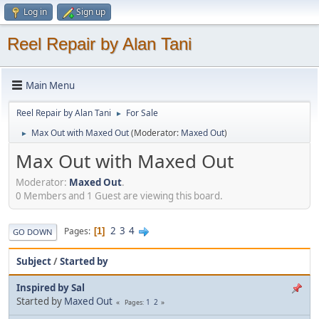
Log in
Sign up
Reel Repair by Alan Tani
Main Menu
Reel Repair by Alan Tani
For Sale
►
Max Out with Maxed Out
(Moderator:
Maxed Out
)
►
Max Out with Maxed Out
Moderator:
Maxed Out
.
0 Members and 1 Guest are viewing this board.
2
3
4
Pages
1
GO DOWN
Subject
/
Started by
Inspired by Sal
Started by
Maxed Out
1
2
Pages