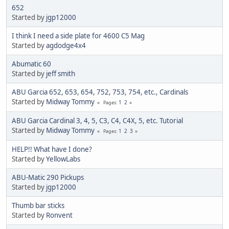
652
Started by
jgp12000
I think I need a side plate for 4600 C5 Mag
Started by
agdodge4x4
Abumatic 60
Started by
jeff smith
ABU Garcia 652, 653, 654, 752, 753, 754, etc., Cardinals
Started by
Midway Tommy
1
2
Pages
ABU Garcia Cardinal 3, 4, 5, C3, C4, C4X, 5, etc. Tutorial
Started by
Midway Tommy
1
2
3
Pages
HELP!! What have I done?
Started by
YellowLabs
ABU-Matic 290 Pickups
Started by
jgp12000
Thumb bar sticks
Started by
Ronvent