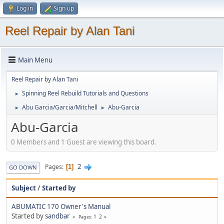
Log in
Sign up
Reel Repair by Alan Tani
Main Menu
Reel Repair by Alan Tani
Spinning Reel Rebuild Tutorials and Questions
►
Abu Garcia/Garcia/Mitchell
Abu-Garcia
►
►
Abu-Garcia
0 Members and 1 Guest are viewing this board.
2
Pages
1
GO DOWN
Subject
/
Started by
ABUMATIC 170 Owner's Manual
Started by
sandbar
1
2
Pages