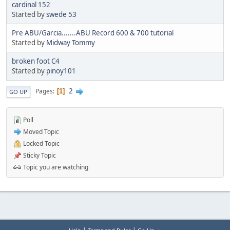
cardinal 152
Started by
swede 53
Pre ABU/Garcia.......ABU Record 600 & 700 tutorial
Started by
Midway Tommy
broken foot C4
Started by
pinoy101
2
Pages
1
GO UP
Poll
Moved Topic
Locked Topic
Sticky Topic
Topic you are watching