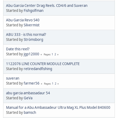
Abu Garcia Center Drag Reels. CD4/6 and Suveran
Started by
Fishgolfman
Abu Garcia Revo S40
Started by
Silvermist
ABU 333 - is this normal?
Started by
Strömsborg
Date this reel?
Started by
jgp12000
1
2
Pages
1122076 LINE COUNTER MODULE COMPLETE
Started by
retiredandfishing
suveran
Started by
farmer56
1
2
Pages
abu garcia ambassadaur 54
Started by
GeVa
Manual for a Abu Ambassadeur Ultra Mag XL Plus Model 840600
Started by
bamsch