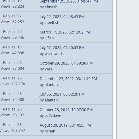
Replies: 19
September 25, 2025, 01:49:47 PM
Views: 28,824
by
ebnash
Replies: 97
July 22, 2025, 04:48:43 PM
Views: 62,253
by
steelfish
Replies: 29
March 17, 2025, 02:13:02 PM
Views: 69,446
by
Gfish
Replies: 18
July 02, 2024, 07:40:03 PM
Views: 42,898
by
wurmwerfer
Replies: 56
October 29, 2023, 04:50:38 PM
Views: 87,004
by
Wes
Replies: 75
December 23, 2022, 03:11:40 PM
Views: 137,170
by
alantani
Replies: 53
July 05, 2021, 06:02:20 PM
Views: 84,488
by
alantani
Replies: 20
October 28, 2019, 10:07:30 PM
Views: 58,132
by
ez2cdave
Replies: 73
August 20, 2019, 03:10:25 PM
Views: 108,747
by
bchen