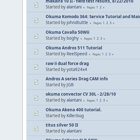
makaira 10 II - field test results, 8/22/2010
Started by
alantani
1
2
Pages
Okuma Komodo 364: Service Tutorial and Mai
Started by
johndtuttle
1
2
3
Pages
Okuma Cavalla 50Wii
Started by
boghy
1
2
3
Pages
Okuma Andros 511 Tutorial
Started by
ReelSpeed
1
2
3
Pages
raw ii dual force drag
Started by
yota924x4
Andros A series Drag CAM info
Started by
JGB
okuma convector CV 30L - 2/28/10
Started by
alantani
1
2
3
Pages
Okuma Akena 400 tutorial.
Started by
Killerbug
titus silver 50 II
Started by
alantani