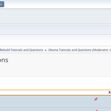
up
Rebuild Tutorials and Questions
Okuma Tutorials and Questions
(Moderator:
►
ons
R