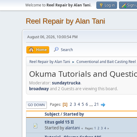
Welcome to
Reel Repair by Alan Tani
.
Log in
Sign 
Reel Repair by Alan Tani
August 06, 2026, 10:00:54 PM
Home
Search
Reel Repair by Alan Tani
Conventional and Bait Casting Reel 
►
Okuma Tutorials and Questi
Moderator:
sundaytrucka
.
broadway
and 2 Guests are viewing this board.
2
3
4
5
6
...
21
Pages
1
GO DOWN
Subject
/
Started by
titus gold 15 II
Started by
alantani
1
2
3
4
Pages