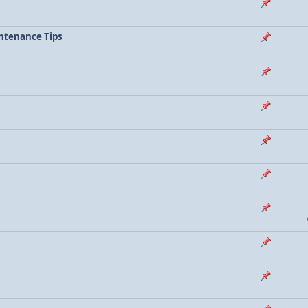
ntenance Tips