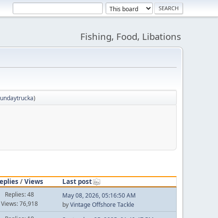
Fishing, Food, Libations
sundaytrucka
)
eplies
/
Views
Last post
Replies: 48
May 08, 2026, 05:16:50 AM
Views: 76,918
by
Vintage Offshore Tackle