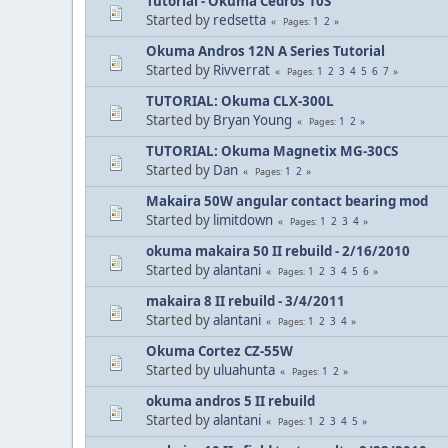
Tutorial - Okuma Cedros 10S
Started by
redsetta
1
2
Pages
Okuma Andros 12N A Series Tutorial
Started by
Rivverrat
1
2
3
4
5
6
7
Pages
TUTORIAL: Okuma CLX-300L
Started by
Bryan Young
1
2
Pages
TUTORIAL: Okuma Magnetix MG-30CS
Started by
Dan
1
2
Pages
Makaira 50W angular contact bearing mod
Started by
limitdown
1
2
3
4
Pages
okuma makaira 50 II rebuild - 2/16/2010
Started by
alantani
1
2
3
4
5
6
Pages
makaira 8 II rebuild - 3/4/2011
Started by
alantani
1
2
3
4
Pages
Okuma Cortez CZ-55W
Started by
uluahunta
1
2
Pages
okuma andros 5 II rebuild
Started by
alantani
1
2
3
4
5
Pages