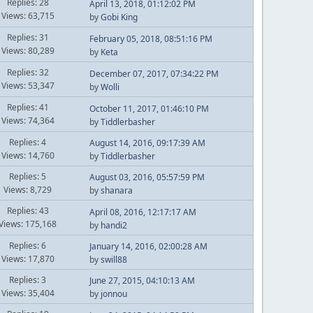
Replies: 28
April 13, 2018, 01:12:02 PM
Views: 63,715
by
Gobi King
Replies: 31
February 05, 2018, 08:51:16 PM
Views: 80,289
by
Keta
Replies: 32
December 07, 2017, 07:34:22 PM
Views: 53,347
by
Wolli
Replies: 41
October 11, 2017, 01:46:10 PM
Views: 74,364
by
Tiddlerbasher
Replies: 4
August 14, 2016, 09:17:39 AM
Views: 14,760
by
Tiddlerbasher
Replies: 5
August 03, 2016, 05:57:59 PM
Views: 8,729
by
shanara
Replies: 43
April 08, 2016, 12:17:17 AM
Views: 175,168
by
handi2
Replies: 6
January 14, 2016, 02:00:28 AM
Views: 17,870
by
swill88
Replies: 3
June 27, 2015, 04:10:13 AM
Views: 35,404
by
jonnou