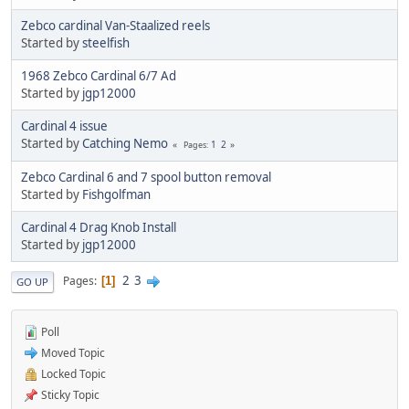
Zebco cardinal Van-Staalized reels
Started by
steelfish
1968 Zebco Cardinal 6/7 Ad
Started by
jgp12000
Cardinal 4 issue
Started by
Catching Nemo
1
2
Pages
Zebco Cardinal 6 and 7 spool button removal
Started by
Fishgolfman
Cardinal 4 Drag Knob Install
Started by
jgp12000
2
3
Pages
1
GO UP
Poll
Moved Topic
Locked Topic
Sticky Topic