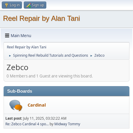
Log in
Sign up
Reel Repair by Alan Tani
Main Menu
Reel Repair by Alan Tani
Spinning Reel Rebuild Tutorials and Questions
Zebco
►
►
Zebco
0 Members and 1 Guest are viewing this board.
Sub-Boards
Cardinal
Last post:
July 11, 2025, 03:32:22 AM
Re: Zebco Cardinal 4 spo...
by
Midway Tommy