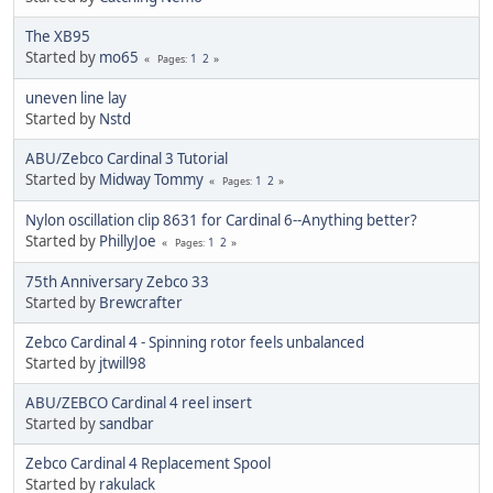
The XB95
Started by
mo65
1
2
Pages
uneven line lay
Started by
Nstd
ABU/Zebco Cardinal 3 Tutorial
Started by
Midway Tommy
1
2
Pages
Nylon oscillation clip 8631 for Cardinal 6--Anything better?
Started by
PhillyJoe
1
2
Pages
75th Anniversary Zebco 33
Started by
Brewcrafter
Zebco Cardinal 4 - Spinning rotor feels unbalanced
Started by
jtwill98
ABU/ZEBCO Cardinal 4 reel insert
Started by
sandbar
Zebco Cardinal 4 Replacement Spool
Started by
rakulack