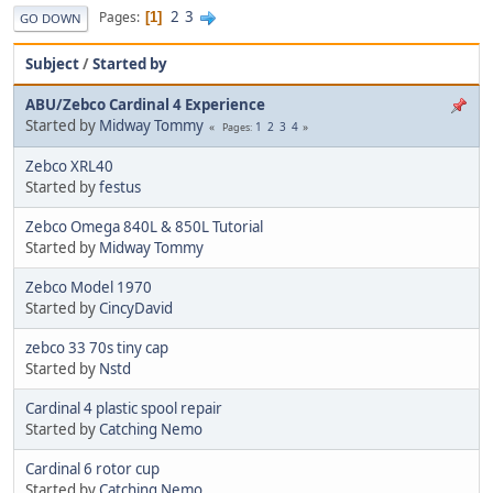
2
3
Pages
1
GO DOWN
Subject
/
Started by
ABU/Zebco Cardinal 4 Experience
Started by
Midway Tommy
1
2
3
4
Pages
Zebco XRL40
Started by
festus
Zebco Omega 840L & 850L Tutorial
Started by
Midway Tommy
Zebco Model 1970
Started by
CincyDavid
zebco 33 70s tiny cap
Started by
Nstd
Cardinal 4 plastic spool repair
Started by
Catching Nemo
Cardinal 6 rotor cup
Started by
Catching Nemo