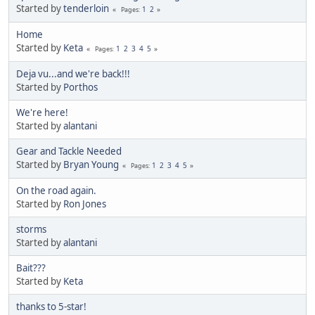
Started by
tenderloin
1
2
Pages
Home
Started by
Keta
1
2
3
4
5
Pages
Deja vu...and we're back!!!
Started by
Porthos
We're here!
Started by
alantani
Gear and Tackle Needed
Started by
Bryan Young
1
2
3
4
5
Pages
On the road again.
Started by
Ron Jones
storms
Started by
alantani
Bait???
Started by
Keta
thanks to 5-star!