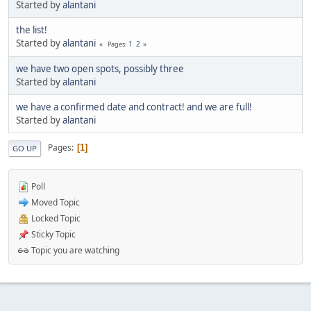
Started by
alantani
the list!
Started by
alantani
1
2
Pages
we have two open spots, possibly three
Started by
alantani
we have a confirmed date and contract! and we are full!
Started by
alantani
Pages
1
GO UP
Poll
Moved Topic
Locked Topic
Sticky Topic
Topic you are watching