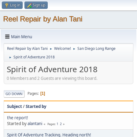
Log in
Sign up
Reel Repair by Alan Tani
Main Menu
Reel Repair by Alan Tani
Welcome!
San Diego Long Range
►
►
Spirit of Adventure 2018
►
Spirit of Adventure 2018
0 Members and 2 Guests are viewing this board.
Pages
1
GO DOWN
Subject
/
Started by
the report!
Started by
alantani
1
2
Pages
Spirit Of Adventure Tracking. Heading north!