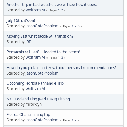
Another trip in bad weather, we will see how it goes.
Started by
Wolfram M
1
2
Pages
July 16th, it's on!
Started by
JasonGotaProblem
1
2
3
Pages
Moving East what tackle will transition?
Started by
JRD
Pensacola 4/1 - 4/8 - Headed to the beach!
Started by
Wolfram M
1
2
Pages
How do you pick a charter without personal recommendations?
Started by
JasonGotaProblem
Upcoming Florida Panhandle Trip
Started by
Wolfram M
NYC Cod and Ling (Red Hake) Fishing
Started by mrbrklyn
Florida Ohana fishing trip
Started by
JasonGotaProblem
1
2
Pages