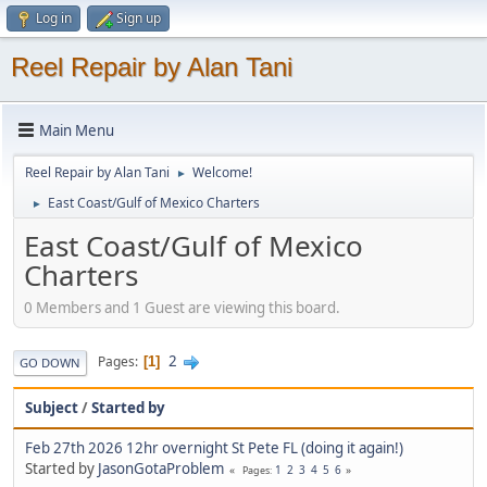
Log in
Sign up
Reel Repair by Alan Tani
Main Menu
Reel Repair by Alan Tani
Welcome!
►
East Coast/Gulf of Mexico Charters
►
East Coast/Gulf of Mexico
Charters
0 Members and 1 Guest are viewing this board.
2
Pages
1
GO DOWN
Subject
/
Started by
Feb 27th 2026 12hr overnight St Pete FL (doing it again!)
Started by
JasonGotaProblem
1
2
3
4
5
6
Pages