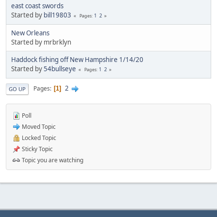
east coast swords
Started by
bill19803
1
2
Pages
New Orleans
Started by mrbrklyn
Haddock fishing off New Hampshire 1/14/20
Started by
54bullseye
1
2
Pages
2
Pages
1
GO UP
Poll
Moved Topic
Locked Topic
Sticky Topic
Topic you are watching