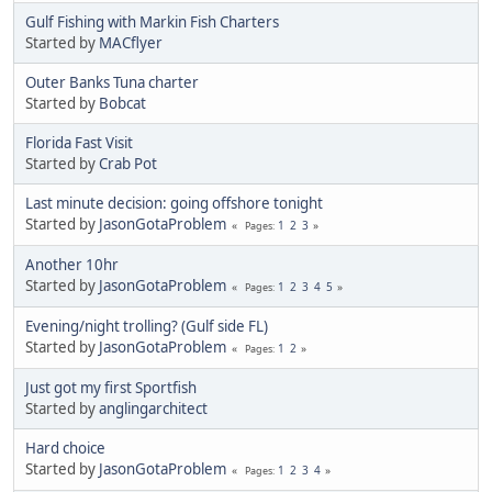
Gulf Fishing with Markin Fish Charters
Started by
MACflyer
Outer Banks Tuna charter
Started by
Bobcat
Florida Fast Visit
Started by
Crab Pot
Last minute decision: going offshore tonight
Started by
JasonGotaProblem
1
2
3
Pages
Another 10hr
Started by
JasonGotaProblem
1
2
3
4
5
Pages
Evening/night trolling? (Gulf side FL)
Started by
JasonGotaProblem
1
2
Pages
Just got my first Sportfish
Started by
anglingarchitect
Hard choice
Started by
JasonGotaProblem
1
2
3
4
Pages