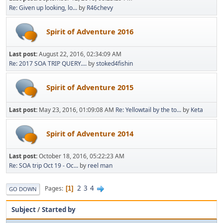
Re: Given up looking, lo...
by
R46chevy
Spirit of Adventure 2016
Last post:
August 22, 2016, 02:34:09 AM
Re: 2017 SOA TRIP QUERY....
by
stoked4fishin
Spirit of Adventure 2015
Last post:
May 23, 2016, 01:09:08 AM
Re: Yellowtail by the to...
by
Keta
Spirit of Adventure 2014
Last post:
October 18, 2016, 05:22:23 AM
Re: SOA trip Oct 19 - Oc...
by
reel man
2
3
4
Pages
1
GO DOWN
Subject
/
Started by