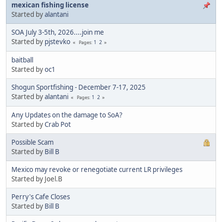
mexican fishing license
Started by
alantani
SOA July 3-5th, 2026....join me
Started by
pjstevko
1
2
Pages
baitball
Started by
oc1
Shogun Sportfishing - December 7-17, 2025
Started by
alantani
1
2
Pages
Any Updates on the damage to SoA?
Started by
Crab Pot
Possible Scam
Started by
Bill B
Mexico may revoke or renegotiate current LR privileges
Started by Joel.B
Perry's Cafe Closes
Started by
Bill B