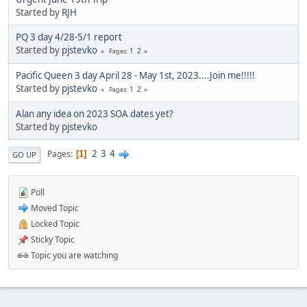
Started by
RJH
PQ 3 day 4/28-5/1 report
Started by
pjstevko
1
2
Pages
Pacific Queen 3 day April 28 - May 1st, 2023....Join me!!!!!
Started by
pjstevko
1
2
Pages
Alan any idea on 2023 SOA dates yet?
Started by
pjstevko
2
3
4
Pages
1
GO UP
Poll
Moved Topic
Locked Topic
Sticky Topic
Topic you are watching