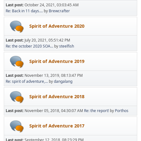
Last post:
October 24, 2021, 03:03:45 AM
Re: Back in 11 days....
by
Brewcrafter
Spirit of Adventure 2020
Last post:
July 20, 2021, 05:51:42 PM
Re: the october 2020 SOA...
by
steelfish
Spirit of Adventure 2019
Last post:
November 13, 2019, 08:13:47 PM
Re: spirit of adventure,...
by
dangalang
Spirit of Adventure 2018
Last post:
November 05, 2018, 04:30:07 AM
Re: the report!
by
Porthos
Spirit of Adventure 2017
Last post:
September 12, 2018, 08:23:29 PM