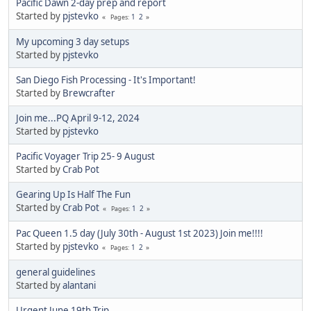
Pacific Dawn 2-day prep and report
Started by
pjstevko
1
2
Pages
My upcoming 3 day setups
Started by
pjstevko
San Diego Fish Processing - It's Important!
Started by
Brewcrafter
Join me...PQ April 9-12, 2024
Started by
pjstevko
Pacific Voyager Trip 25- 9 August
Started by
Crab Pot
Gearing Up Is Half The Fun
Started by
Crab Pot
1
2
Pages
Pac Queen 1.5 day (July 30th - August 1st 2023) Join me!!!!
Started by
pjstevko
1
2
Pages
general guidelines
Started by
alantani
Urgent June 19th Trip