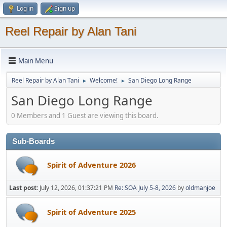
Log in
Sign up
Reel Repair by Alan Tani
Main Menu
Reel Repair by Alan Tani
Welcome!
San Diego Long Range
►
►
San Diego Long Range
0 Members and 1 Guest are viewing this board.
Sub-Boards
Spirit of Adventure 2026
Last post:
July 12, 2026, 01:37:21 PM
Re: SOA July 5-8, 2026
by
oldmanjoe
Spirit of Adventure 2025