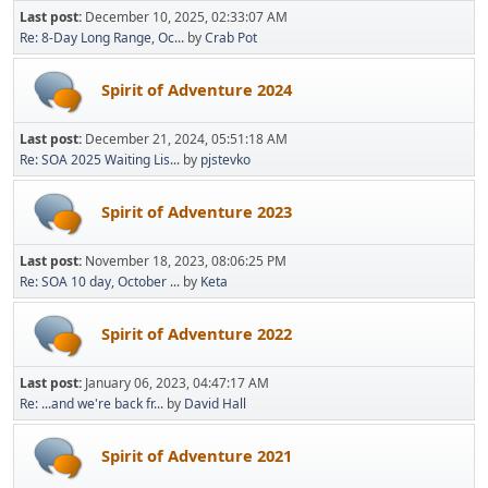
Last post:
December 10, 2025, 02:33:07 AM
Re: 8-Day Long Range, Oc...
by
Crab Pot
Spirit of Adventure 2024
Last post:
December 21, 2024, 05:51:18 AM
Re: SOA 2025 Waiting Lis...
by
pjstevko
Spirit of Adventure 2023
Last post:
November 18, 2023, 08:06:25 PM
Re: SOA 10 day, October ...
by
Keta
Spirit of Adventure 2022
Last post:
January 06, 2023, 04:47:17 AM
Re: ...and we're back fr...
by
David Hall
Spirit of Adventure 2021