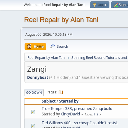
Welcome to
Reel Repair by Alan Tani
.
Log in
Sign 
Reel Repair by Alan Tani
August 06, 2026, 10:06:13 PM
Home
Search
Reel Repair by Alan Tani
Spinning Reel Rebuild Tutorials and
►
Zangi
Donnyboat
(+ 1 Hidden) and 1 Guest are viewing this bo
Pages
1
GO DOWN
Subject
/
Started by
True Temper 333, presumed Zangi build
Started by
CincyDavid
1
2
Pages
Ted Williams 400...so cheap I couldn't resist.