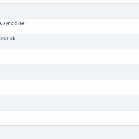
60 yr old reel
ats trick