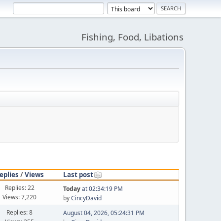
Fishing, Food, Libations
eplies
/
Views
Last post
Replies: 22
Today
at 02:34:19 PM
Views: 7,220
by
CincyDavid
Replies: 8
August 04, 2026, 05:24:31 PM