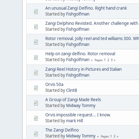
An unusual Zangi Delfino. Right hand crank
Started by
Fishgolfman
Zangi Delphino Revisted. Another challenge with 
Started by
Fishgolfman
Rotor removal. Jolly reel and ted williams 300. Wh
Started by
Fishgolfman
Help on zangi delfino. Rotor removal
Started by
Fishgolfman
1
2
3
Pages
Zangi Reel History in Pictures and Italian
Started by
Fishgolfman
Orvis 50a
Started by
ClintB
A Group of Zangi Made Reels
Started by
Midway Tommy
Orvis impossible request... I know.
Started by
mark Hill
The Zangi Delfino
Started by
Midway Tommy
1
2
Pages