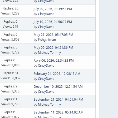
Views: 255
by
CincyDavid
Replies: 20
July 20, 2026, 03:39:53 PM
Views: 1,232
by
CincyDavid
Replies: 0
July 10, 2026, 04:56:27 PM
Views: 249
by
CincyDavid
Replies: 6
May 21, 2026, 05:47:05 PM
Views: 5,803
by
Fishgolfman
Replies: 5
May 09, 2026, 04:21:36 PM
Views: 1,772
by
Midway Tommy
Replies: 5
April 06, 2026, 02:34:33 PM
Views: 1,846
by
CincyDavid
Replies: 61
February 24, 2026, 12:08:15 AM
Views: 58,952
by
CincyDavid
Replies: 9
December 10, 2025, 12:54:54 AM
Views: 1,370
by
CincyDavid
Replies: 1
September 21, 2024, 04:51:04 PM
Views: 9,778
by
Midway Tommy
Replies: 5
September 11, 2023, 05:14:02 AM
Views: 3,877
by
Midway Tommy