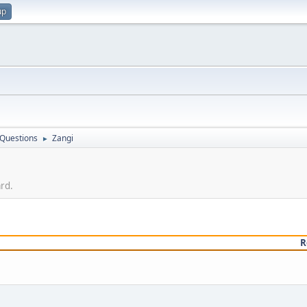
up
 Questions
Zangi
►
ard.
R