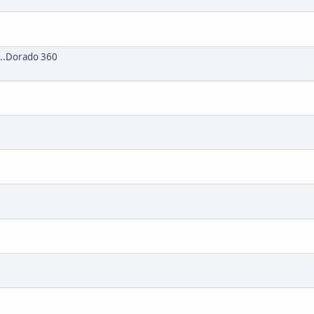
...Dorado 360