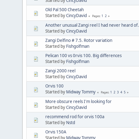
Started by
CincyDavid
Old Pal 500 Cheetah
Started by
CincyDavid
1
2
Pages
Another unusual Zangi reel I had never heard of
Started by
CincyDavid
Zangi Delfino # 7.5. Rotor variation
Started by
Fishgolfman
Pelican 100 vs 0rvis 100. Big differences
Started by
Fishgolfman
Zangi 2000 reel
Started by
CincyDavid
Orvis 100
Started by
Midway Tommy
1
2
3
4
5
Pages
More obscure reels I'm looking for
Started by
CincyDavid
recommend rod for orvis 100a
Started by
Nstd
Orvis 150A
Started by
Midway Tommy