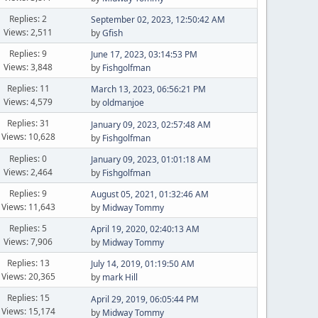
Replies: 2
September 02, 2023, 12:50:42 AM
Views: 2,511
by
Gfish
Replies: 9
June 17, 2023, 03:14:53 PM
Views: 3,848
by
Fishgolfman
Replies: 11
March 13, 2023, 06:56:21 PM
Views: 4,579
by
oldmanjoe
Replies: 31
January 09, 2023, 02:57:48 AM
Views: 10,628
by
Fishgolfman
Replies: 0
January 09, 2023, 01:01:18 AM
Views: 2,464
by
Fishgolfman
Replies: 9
August 05, 2021, 01:32:46 AM
Views: 11,643
by
Midway Tommy
Replies: 5
April 19, 2020, 02:40:13 AM
Views: 7,906
by
Midway Tommy
Replies: 13
July 14, 2019, 01:19:50 AM
Views: 20,365
by
mark Hill
Replies: 15
April 29, 2019, 06:05:44 PM
Views: 15,174
by
Midway Tommy