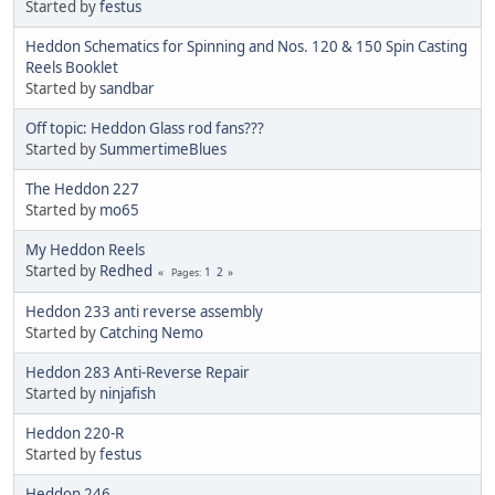
Started by
festus
Heddon Schematics for Spinning and Nos. 120 & 150 Spin Casting
Reels Booklet
Started by
sandbar
Off topic: Heddon Glass rod fans???
Started by
SummertimeBlues
The Heddon 227
Started by
mo65
My Heddon Reels
Started by
Redhed
1
2
Pages
Heddon 233 anti reverse assembly
Started by
Catching Nemo
Heddon 283 Anti-Reverse Repair
Started by
ninjafish
Heddon 220-R
Started by
festus
Heddon 246