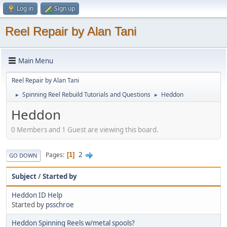
Log in
Sign up
Reel Repair by Alan Tani
Main Menu
Reel Repair by Alan Tani
Spinning Reel Rebuild Tutorials and Questions
Heddon
►
►
Heddon
0 Members and 1 Guest are viewing this board.
2
Pages
1
GO DOWN
Subject
/
Started by
Heddon ID Help
Started by
psschroe
Heddon Spinning Reels w/metal spools?