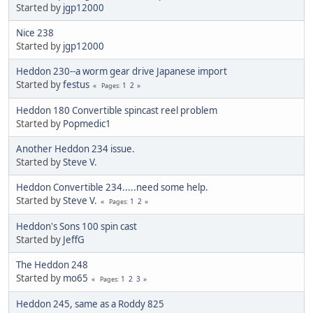
Started by
jgp12000
Nice 238
Started by
jgp12000
Heddon 230--a worm gear drive Japanese import
Started by
festus
1
2
Pages
Heddon 180 Convertible spincast reel problem
Started by
Popmedic1
Another Heddon 234 issue.
Started by
Steve V.
Heddon Convertible 234.....need some help.
Started by
Steve V.
1
2
Pages
Heddon's Sons 100 spin cast
Started by
JeffG
The Heddon 248
Started by
mo65
1
2
3
Pages
Heddon 245, same as a Roddy 825