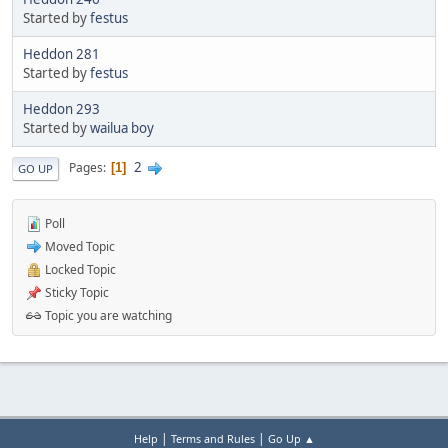
Started by
festus
Heddon 281
Started by
festus
Heddon 293
Started by
wailua boy
2
Pages
1
GO UP
Poll
Moved Topic
Locked Topic
Sticky Topic
Topic you are watching
|
|
Help
Terms and Rules
Go Up ▲