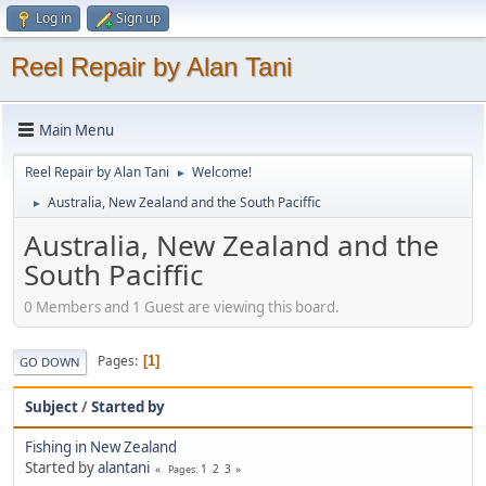
Log in
Sign up
Reel Repair by Alan Tani
Main Menu
Reel Repair by Alan Tani
Welcome!
►
Australia, New Zealand and the South Paciffic
►
Australia, New Zealand and the
South Paciffic
0 Members and 1 Guest are viewing this board.
Pages
1
GO DOWN
Subject
/
Started by
Fishing in New Zealand
Started by
alantani
1
2
3
Pages