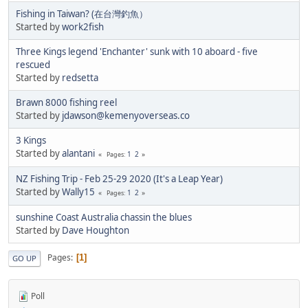
Fishing in Taiwan? (在台灣釣魚）
Started by
work2fish
Three Kings legend 'Enchanter' sunk with 10 aboard - five
rescued
Started by
redsetta
Brawn 8000 fishing reel
Started by
jdawson@kemenyoverseas.co
3 Kings
Started by
alantani
1
2
Pages
NZ Fishing Trip - Feb 25-29 2020 (It's a Leap Year)
Started by
Wally15
1
2
Pages
sunshine Coast Australia chassin the blues
Started by
Dave Houghton
Pages
1
GO UP
Poll