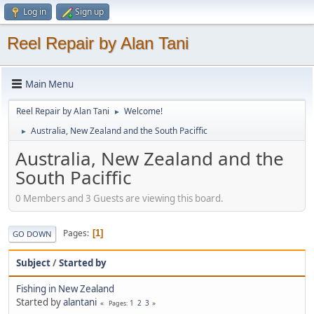
Log in
Sign up
Reel Repair by Alan Tani
Main Menu
Reel Repair by Alan Tani
Welcome!
►
Australia, New Zealand and the South Paciffic
►
Australia, New Zealand and the
South Paciffic
0 Members and 3 Guests are viewing this board.
Pages
1
GO DOWN
Subject
/
Started by
Fishing in New Zealand
Started by
alantani
1
2
3
Pages