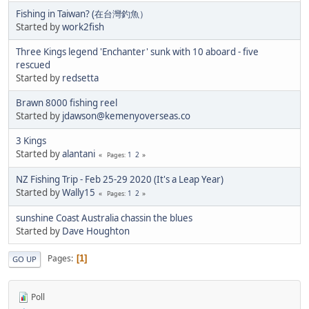
Fishing in Taiwan? (在台灣釣魚）
Started by
work2fish
Three Kings legend 'Enchanter' sunk with 10 aboard - five
rescued
Started by
redsetta
Brawn 8000 fishing reel
Started by
jdawson@kemenyoverseas.co
3 Kings
Started by
alantani
1
2
Pages
NZ Fishing Trip - Feb 25-29 2020 (It's a Leap Year)
Started by
Wally15
1
2
Pages
sunshine Coast Australia chassin the blues
Started by
Dave Houghton
Pages
1
GO UP
Poll