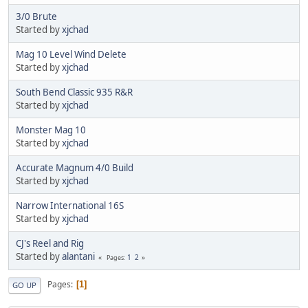
3/0 Brute
Started by
xjchad
Mag 10 Level Wind Delete
Started by
xjchad
South Bend Classic 935 R&R
Started by
xjchad
Monster Mag 10
Started by
xjchad
Accurate Magnum 4/0 Build
Started by
xjchad
Narrow International 16S
Started by
xjchad
CJ's Reel and Rig
Started by
alantani
1
2
Pages
Pages
1
GO UP