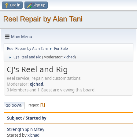
Log in
Sign up
Reel Repair by Alan Tani
Main Menu
Reel Repair by Alan Tani
For Sale
►
CJ's Reel and Rig
(Moderator:
xjchad
)
►
CJ's Reel and Rig
Reel service, repair, and customizations.
Moderator:
xjchad
.
0 Members and 1 Guest are viewing this board.
Pages
1
GO DOWN
Subject
/
Started by
Strength Spin Mitey
Started by
xjchad