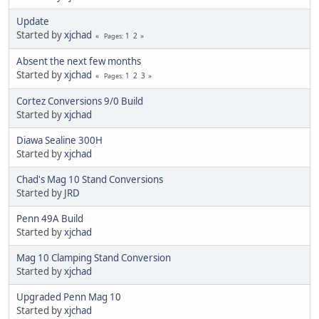
Update
Started by
xjchad
1
2
Pages
Absent the next few months
Started by
xjchad
1
2
3
Pages
Cortez Conversions 9/0 Build
Started by
xjchad
Diawa Sealine 300H
Started by
xjchad
Chad's Mag 10 Stand Conversions
Started by
JRD
Penn 49A Build
Started by
xjchad
Mag 10 Clamping Stand Conversion
Started by
xjchad
Upgraded Penn Mag 10
Started by
xjchad