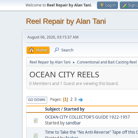
Welcome to
Reel Repair by Alan Tani
.
Log in
Sign 
Reel Repair by Alan Tani
August 06, 2026, 03:15:37 AM
Home
Search
Reel Repair by Alan Tani
Conventional and Bait Casting Reel 
►
OCEAN CITY REELS
0 Members and 1 Guest are viewing this board.
2
3
Pages
1
GO DOWN
Subject
/
Started by
OCEAN CITY COLLECTOR'S GUIDE 1922-1957
Started by
sandbar
Time to Take the “No Anti-Reverse” Tape off this O
Started by
foakes