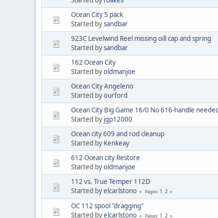
Ocean City 5 pack
Started by
sandbar
923C Levelwind Reel missing oill cap and spring
Started by
sandbar
162 Ocean City
Started by
oldmanjoe
Ocean City Angeleno
Started by
ourford
Ocean City Big Game 16/0 No 616-handle neede
Started by
jgp12000
Ocean city 609 and rod cleanup
Started by
Kenkeay
612 Ocean city Restore
Started by
oldmanjoe
112 vs. True Temper 112D
Started by
elcarlstono
1
2
Pages
OC 112 spool "dragging"
Started by
elcarlstono
1
2
Pages