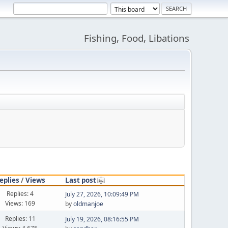
Fishing, Food, Libations
eplies
/
Views
Last post
Replies: 4
July 27, 2026, 10:09:49 PM
Views: 169
by
oldmanjoe
Replies: 11
July 19, 2026, 08:16:55 PM