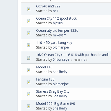
OC 940 and 922
Started by
oc1
Ocean City 112 spool stuck
Started by
bja105
Ocean city tru temper 922c
Started by
mikeysm
110 -450 yard Long key
Started by
oldmanjoe
16/0 Ocean City reel # 616 with pull handle and 
Started by
54bullseye
1
2
Pages
Model 110
Started by
Shellbelly
Fantum 135
Started by
oldmanjoe
Starless Drag Bay City
Started by
Shellbelly
Model 606. Big Game 6/0
Started by
Shellbelly