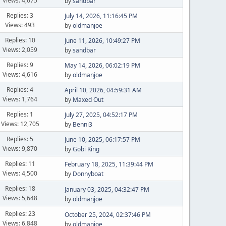
Views: 4,675
by
sandbar
Replies: 3
July 14, 2026, 11:16:45 PM
Views: 493
by
oldmanjoe
Replies: 10
June 11, 2026, 10:49:27 PM
Views: 2,059
by
sandbar
Replies: 9
May 14, 2026, 06:02:19 PM
Views: 4,616
by
oldmanjoe
Replies: 4
April 10, 2026, 04:59:31 AM
Views: 1,764
by
Maxed Out
Replies: 1
July 27, 2025, 04:52:17 PM
Views: 12,705
by
Benni3
Replies: 5
June 10, 2025, 06:17:57 PM
Views: 9,870
by
Gobi King
Replies: 11
February 18, 2025, 11:39:44 PM
Views: 4,500
by
Donnyboat
Replies: 18
January 03, 2025, 04:32:47 PM
Views: 5,648
by
oldmanjoe
Replies: 23
October 25, 2024, 02:37:46 PM
Views: 6,848
by
oldmanjoe