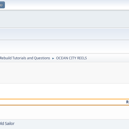
up
Rebuild Tutorials and Questions
OCEAN CITY REELS
►
R
ld Sailor