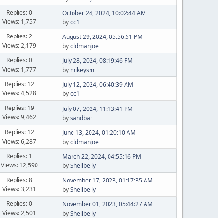
Replies: 0
October 24, 2024, 10:02:44 AM
Views: 1,757
by
oc1
Replies: 2
August 29, 2024, 05:56:51 PM
Views: 2,179
by
oldmanjoe
Replies: 0
July 28, 2024, 08:19:46 PM
Views: 1,777
by
mikeysm
Replies: 12
July 12, 2024, 06:40:39 AM
Views: 4,528
by
oc1
Replies: 19
July 07, 2024, 11:13:41 PM
Views: 9,462
by
sandbar
Replies: 12
June 13, 2024, 01:20:10 AM
Views: 6,287
by
oldmanjoe
Replies: 1
March 22, 2024, 04:55:16 PM
Views: 12,590
by
Shellbelly
Replies: 8
November 17, 2023, 01:17:35 AM
Views: 3,231
by
Shellbelly
Replies: 0
November 01, 2023, 05:44:27 AM
Views: 2,501
by
Shellbelly