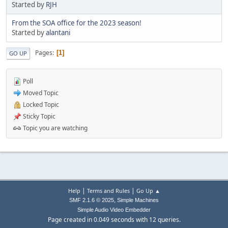
Started by
RJH
From the SOA office for the 2023 season!
Started by
alantani
Pages
1
GO UP
Poll
Moved Topic
Locked Topic
Sticky Topic
Topic you are watching
|
|
Help
Terms and Rules
Go Up ▲
,
SMF 2.1.6 © 2025
Simple Machines
Simple Audio Video Embedder
Page created in 0.049 seconds with 12 queries.