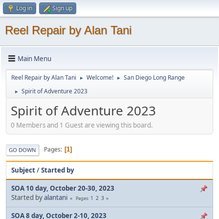
Log in
Sign up
Reel Repair by Alan Tani
Main Menu
Reel Repair by Alan Tani
Welcome!
San Diego Long Range
►
►
Spirit of Adventure 2023
►
Spirit of Adventure 2023
0 Members and 1 Guest are viewing this board.
Pages
1
GO DOWN
Subject
/
Started by
SOA 10 day, October 20-30, 2023
Started by
alantani
1
2
3
Pages
SOA 8 day, October 2-10, 2023