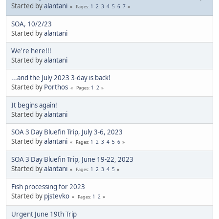
Started by
alantani
1
2
3
4
5
6
7
Pages
SOA, 10/2/23
Started by
alantani
We're here!!!
Started by
alantani
...and the July 2023 3-day is back!
Started by
Porthos
1
2
Pages
It begins again!
Started by
alantani
SOA 3 Day Bluefin Trip, July 3-6, 2023
Started by
alantani
1
2
3
4
5
6
Pages
SOA 3 Day Bluefin Trip, June 19-22, 2023
Started by
alantani
1
2
3
4
5
Pages
Fish processing for 2023
Started by
pjstevko
1
2
Pages
Urgent June 19th Trip