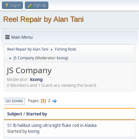
Log in
Sign up
Reel Repair by Alan Tani
Main Menu
Reel Repair by Alan Tani
Fishing Rods
►
JS Company
(Moderator:
ksong
)
►
JS Company
Moderator:
ksong
.
0 Members and 1 Guest are viewing this board.
2
Pages
1
GO DOWN
Subject
/
Started by
51 lb halibut using ultra light fluke rod in Alaska
Started by
ksong