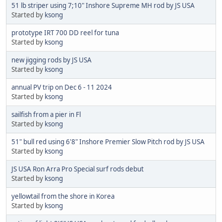
51 lb striper using 7;10" Inshore Supreme MH rod by JS USA
Started by
ksong
prototype IRT 700 DD reel for tuna
Started by
ksong
new jigging rods by JS USA
Started by
ksong
annual PV trip on Dec 6 - 11 2024
Started by
ksong
sailfish from a pier in Fl
Started by
ksong
51" bull red using 6'8" Inshore Premier Slow Pitch rod by JS USA
Started by
ksong
JS USA Ron Arra Pro Special surf rods debut
Started by
ksong
yellowtail from the shore in Korea
Started by
ksong