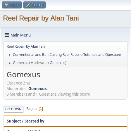
Log in
Sign up
Reel Repair by Alan Tani
Main Menu
Reel Repair by Alan Tani
Conventional and Bait Casting Reel Rebuild Tutorials and Questions
►
Gomexus
(Moderator:
Gomexus
)
►
Gomexus
Clarence Zhu
Moderator:
Gomexus
.
0 Members and 1 Guest are viewing this board.
Pages
1
GO DOWN
Subject
/
Started by