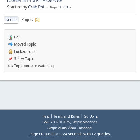
Gomexus 113HS Conversion
Started by
Crab Pot
1
2
3
Pages
Pages
1
GO UP
Poll
Moved Topic
Locked Topic
Sticky Topic
Topic you are watching
|
|
Help
Terms and Rules
Go Up ▲
,
SMF 2.1.6 © 2025
Simple Machines
Simple Audio Video Embedder
Page created in 0.024 seconds with 12 queries.