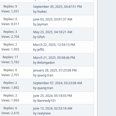
Replies: 9
September 30, 2025, 04:47:51 PM
Views: 1,031
by
foakes
Replies: 0
June 03, 2025, 03:01:37 AM
Views: 8,017
by
Jayman
Replies: 3
May 23, 2025, 04:18:21 AM
Views: 2,704
by
Gfish
Replies: 2
March 22, 2025, 12:59:13 PM
Views: 1,993
by
JeffG
Replies: 17
March 21, 2025, 05:08:46 PM
Views: 5,782
by
Belongadon
Replies: 6
January 28, 2025, 07:25:08 PM
Views: 2,701
by
quang tran
Replies: 2
September 07, 2024, 03:23:08 AM
Views: 1,892
by
quang tran
Replies: 2
June 25, 2024, 05:18:55 PM
Views: 1,993
by
tkennedy101
Replies: 6
June 13, 2024, 02:53:18 AM
Views: 2,410
by
reelynew