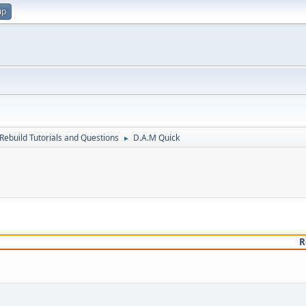
up
Rebuild Tutorials and Questions
D.A.M Quick
►
R