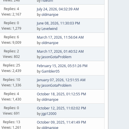
Views: 248
by
ribetim
Replies: 4
July 24, 2026, 04:32:39 AM
Views: 2,167
by
oldmanjoe
Replies: 0
June 08, 2026, 11:30:03 PM
Views: 1,279
by
Levelwind
Replies: 6
March 17, 2026, 11:56:04 AM
Views: 9,009
by
oldmanjoe
Replies: 2
March 17, 2026, 01:40:52 AM
Views: 802
by
JasonGotaProblem
Replies: 25
February 15, 2026, 05:51:26 PM
Views: 2,439
by
Gambler05
Replies: 10
January 07, 2026, 12:51:55 AM
Views: 1,336
by
JasonGotaProblem
Replies: 4
October 18, 2025, 01:12:55 PM
Views: 1,430
by
oldmanjoe
Replies: 0
October 12, 2025, 11:02:02 PM
Views: 691
by
jgp12000
Replies: 13
October 09, 2025, 11:41:49 PM
Views: 1,261
by
oldmanjoe