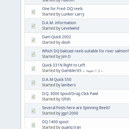
One for Fred- DQ reels
Started by
Lunker Larry
D.A.M. information
Started by
Levelwind
Dam Quick 2002
Started by
slosh
Which DQ baitcast reels suitable for river salmon
Started by
Jim O
Quick 331N Right to Left
Started by
Gambler05
1
2
Pages
D.A.M Quick 550
Started by
lambers
D.Q. 3000 Spool/Drag Click Pawl
Started by
Gfish
Several Posts here are Spinning Reels?
Started by
jgp12000
DQ 1400 spool
Started by
quang tran