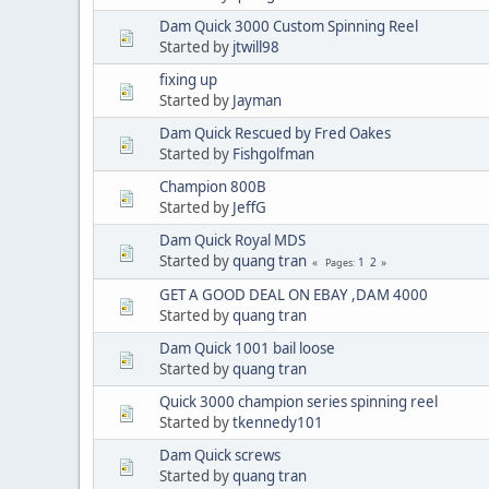
Dam Quick 3000 Custom Spinning Reel
Started by
jtwill98
fixing up
Started by
Jayman
Dam Quick Rescued by Fred Oakes
Started by
Fishgolfman
Champion 800B
Started by
JeffG
Dam Quick Royal MDS
Started by
quang tran
1
2
Pages
GET A GOOD DEAL ON EBAY ,DAM 4000
Started by
quang tran
Dam Quick 1001 bail loose
Started by
quang tran
Quick 3000 champion series spinning reel
Started by
tkennedy101
Dam Quick screws
Started by
quang tran