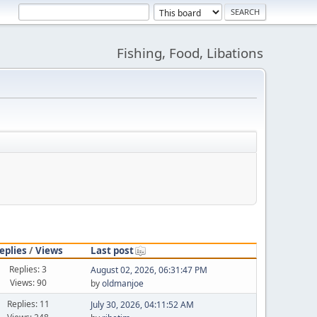
Fishing, Food, Libations
eplies
/
Views
Last post
Replies: 3
August 02, 2026, 06:31:47 PM
Views: 90
by
oldmanjoe
Replies: 11
July 30, 2026, 04:11:52 AM