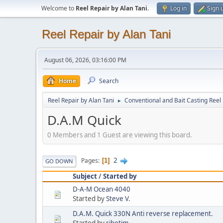
Welcome to
Reel Repair by Alan Tani
.
Log in
Sign 
Reel Repair by Alan Tani
August 06, 2026, 03:16:00 PM
Home
Search
Reel Repair by Alan Tani
Conventional and Bait Casting Reel 
►
D.A.M Quick
0 Members and 1 Guest are viewing this board.
2
Pages
1
GO DOWN
Subject
/
Started by
D-A-M Ocean 4040
Started by
Steve V.
D.A.M. Quick 330N Anti reverse replacement.
Started by
ribetim