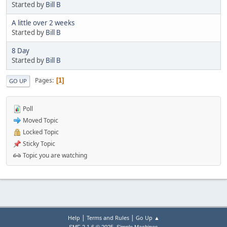
Started by
Bill B
A little over 2 weeks
Started by
Bill B
8 Day
Started by
Bill B
Pages
1
GO UP
Poll
Moved Topic
Locked Topic
Sticky Topic
Topic you are watching
|
|
Help
Terms and Rules
Go Up ▲