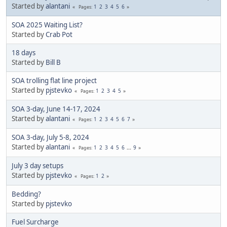
Started by
alantani
1
2
3
4
5
6
Pages
SOA 2025 Waiting List?
Started by
Crab Pot
18 days
Started by
Bill B
SOA trolling flat line project
Started by
pjstevko
1
2
3
4
5
Pages
SOA 3-day, June 14-17, 2024
Started by
alantani
1
2
3
4
5
6
7
Pages
SOA 3-day, July 5-8, 2024
Started by
alantani
1
2
3
4
5
6
...
9
Pages
July 3 day setups
Started by
pjstevko
1
2
Pages
Bedding?
Started by
pjstevko
Fuel Surcharge