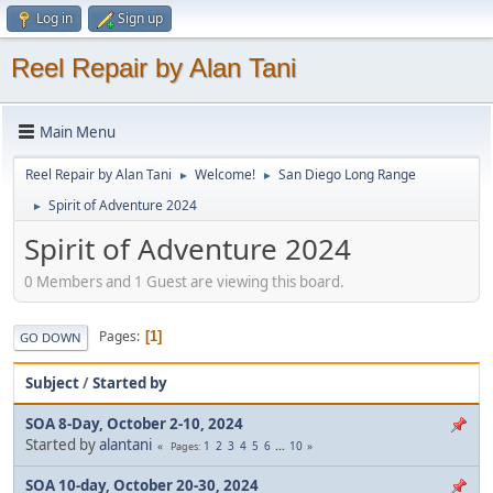
Log in
Sign up
Reel Repair by Alan Tani
Main Menu
Reel Repair by Alan Tani
Welcome!
San Diego Long Range
►
►
Spirit of Adventure 2024
►
Spirit of Adventure 2024
0 Members and 1 Guest are viewing this board.
Pages
1
GO DOWN
Subject
/
Started by
SOA 8-Day, October 2-10, 2024
Started by
alantani
1
2
3
4
5
6
...
10
Pages
SOA 10-day, October 20-30, 2024