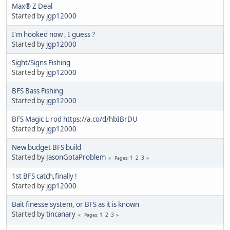
Max® Z Deal
Started by
jgp12000
I'm hooked now , I guess ?
Started by
jgp12000
Sight/Signs Fishing
Started by
jgp12000
BFS Bass Fishing
Started by
jgp12000
BFS Magic L rod https://a.co/d/hbIBrDU
Started by
jgp12000
New budget BFS build
Started by
JasonGotaProblem
1
2
3
Pages
1st BFS catch,finally !
Started by
jgp12000
Bait finesse system, or BFS as it is known
Started by
tincanary
1
2
3
Pages