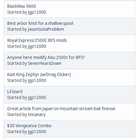
BlackMax 3600
Started by
jgp12000
Best arbor knot for a shallow spool
Started by
JasonGotaProblem
Royal Express/2500C BFS mods
Started by
jgp12000
Anyone here modify Abu 2500c for BFS?
Started by
SevenYearsDown
Kast King Zephyr (w/Drag Clicker)
Started by
jgp12000
Lil lizard
Started by
jgp12000
Great article from Japan on mountain stream bait finesse
Started by
tincanary
$30 Vengeance Combo
Started by
jgp12000