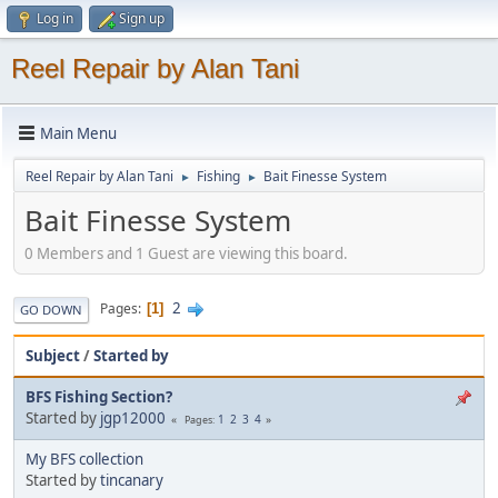
Log in
Sign up
Reel Repair by Alan Tani
Main Menu
Reel Repair by Alan Tani
Fishing
Bait Finesse System
►
►
Bait Finesse System
0 Members and 1 Guest are viewing this board.
2
Pages
1
GO DOWN
Subject
/
Started by
BFS Fishing Section?
Started by
jgp12000
1
2
3
4
Pages
My BFS collection
Started by
tincanary