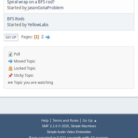
Spiral wrap on a BFS rod?
Started by
JasonGotaProblem
BFS Rods
Started by
YellowLabs
2
Pages
1
GO UP
Poll
Moved Topic
Locked Topic
Sticky Topic
Topic you are watching
|
|
Help
Terms and Rules
Go Up ▲
,
SMF 2.1.6 © 2025
Simple Machines
Simple Audio Video Embedder
Page created in 0.021 seconds with 10 queries.