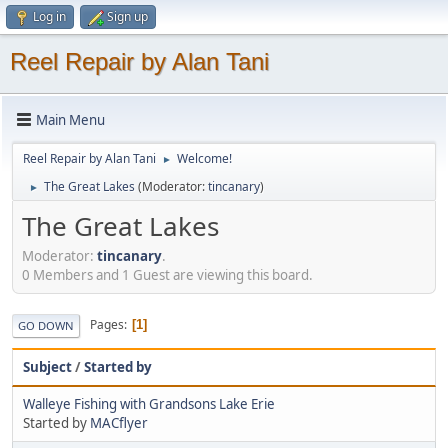
Log in
Sign up
Reel Repair by Alan Tani
Main Menu
Reel Repair by Alan Tani
Welcome!
►
The Great Lakes
(Moderator:
tincanary
)
►
The Great Lakes
Moderator:
tincanary
.
0 Members and 1 Guest are viewing this board.
Pages
1
GO DOWN
Subject
/
Started by
Walleye Fishing with Grandsons Lake Erie
Started by
MACflyer