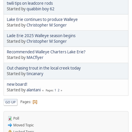
twili tips on leadcore rods
Started by
quabbin boy 62
Lake Erie continues to produce Walleye
Started by
Christopher M Songer
Lade Erie 2025 Walleye season begins
Started by
Christopher M Songer
Recommended Walleye Charters Lake Erie?
Started by
MACflyer
Out chasing trout in the local creek today
Started by
tincanary
new board!
Started by
alantani
1
2
Pages
Pages
1
GO UP
Poll
Moved Topic
Locked Topic