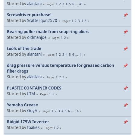
Started by
alantani
1
2
3
4
5
6
...
41
Pages
Screwdriver purchase!
Started by
Scattergun2570
1
2
3
4
5
Pages
Bearing puller made from snap ring pliers
Started by
oldmanjoe
1
2
Pages
tools of the trade
Started by
alantani
1
2
3
4
5
6
...
11
Pages
drag pressure versus temperature for greased carbon
fiber drags
Started by
alantani
1
2
3
Pages
PLASTIC CONTAINER CODES
Started by
LTM
1
2
Pages
Yamaha Grease
Started by
GuyA
1
2
3
4
5
6
...
14
Pages
Ridgid 175W Inverter
Started by
foakes
1
2
Pages