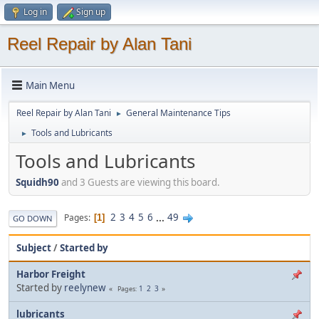
Log in
Sign up
Reel Repair by Alan Tani
Main Menu
Reel Repair by Alan Tani
General Maintenance Tips
►
Tools and Lubricants
►
Tools and Lubricants
Squidh90
and 3 Guests are viewing this board.
2
3
4
5
6
...
49
Pages
1
GO DOWN
Subject
/
Started by
Harbor Freight
Started by
reelynew
1
2
3
Pages
lubricants