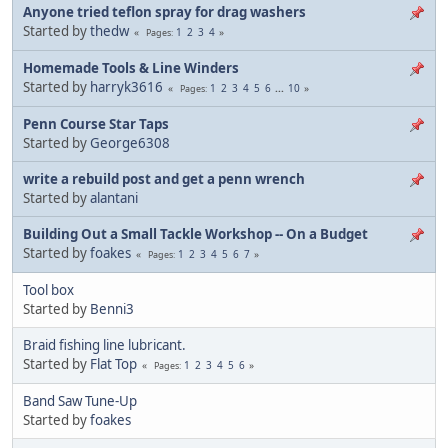
Anyone tried teflon spray for drag washers
Started by
thedw
1
2
3
4
Pages
Homemade Tools & Line Winders
Started by
harryk3616
1
2
3
4
5
6
...
10
Pages
Penn Course Star Taps
Started by
George6308
write a rebuild post and get a penn wrench
Started by
alantani
Building Out a Small Tackle Workshop -- On a Budget
Started by
foakes
1
2
3
4
5
6
7
Pages
Tool box
Started by
Benni3
Braid fishing line lubricant.
Started by
Flat Top
1
2
3
4
5
6
Pages
Band Saw Tune-Up
Started by
foakes