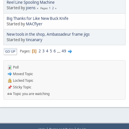
Reel Line Spooling Machine
Started by
joens
1
2
Pages
Big Thanks for Like New Buck Knife
Started by
MACflyer
New tools in the shop, Ambassadeur frame jigs
Started by
tincanary
2
3
4
5
6
...
49
Pages
1
GO UP
Poll
Moved Topic
Locked Topic
Sticky Topic
Topic you are watching