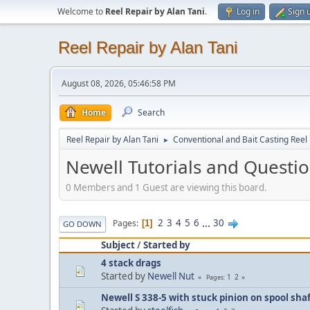
Welcome to
Reel Repair by Alan Tani
.
Log in
Sign 
Reel Repair by Alan Tani
August 08, 2026, 05:46:58 PM
Home
Search
Reel Repair by Alan Tani
Conventional and Bait Casting Reel 
►
Newell Tutorials and Questi
0 Members and 1 Guest are viewing this board.
2
3
4
5
6
...
30
Pages
1
GO DOWN
Subject
/
Started by
4 stack drags
Started by
Newell Nut
1
2
Pages
Newell S 338-5 with stuck pinion on spool sha