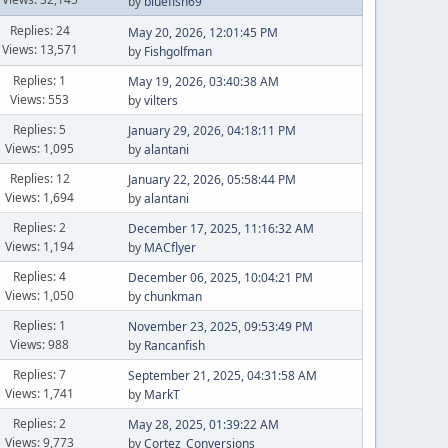
by
bluefish69
Replies: 24
May 20, 2026, 12:01:45 PM
Views: 13,571
by
Fishgolfman
Replies: 1
May 19, 2026, 03:40:38 AM
Views: 553
by
vilters
Replies: 5
January 29, 2026, 04:18:11 PM
Views: 1,095
by
alantani
Replies: 12
January 22, 2026, 05:58:44 PM
Views: 1,694
by
alantani
Replies: 2
December 17, 2025, 11:16:32 AM
Views: 1,194
by
MACflyer
Replies: 4
December 06, 2025, 10:04:21 PM
Views: 1,050
by
chunkman
Replies: 1
November 23, 2025, 09:53:49 PM
Views: 988
by
Rancanfish
Replies: 7
September 21, 2025, 04:31:58 AM
Views: 1,741
by
MarkT
Replies: 2
May 28, 2025, 01:39:22 AM
Views: 9,773
by
Cortez_Conversions