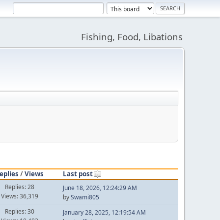
Fishing, Food, Libations
eplies
/
Views
Last post
Replies: 28
June 18, 2026, 12:24:29 AM
Views: 36,319
by
Swami805
Replies: 30
January 28, 2025, 12:19:54 AM