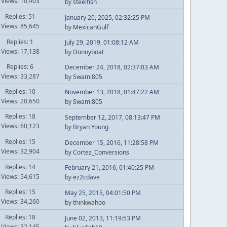
Views: 10,403
by
steelfish
Replies: 51
January 20, 2025, 02:32:25 PM
Views: 85,645
by
MexicanGulf
Replies: 1
July 29, 2019, 01:08:12 AM
Views: 17,138
by
Donnyboat
Replies: 6
December 24, 2018, 02:37:03 AM
Views: 33,287
by
Swami805
Replies: 10
November 13, 2018, 01:47:22 AM
Views: 20,650
by
Swami805
Replies: 18
September 12, 2017, 08:13:47 PM
Views: 60,123
by
Bryan Young
Replies: 15
December 15, 2016, 11:28:58 PM
Views: 32,904
by
Cortez_Conversions
Replies: 14
February 21, 2016, 01:40:25 PM
Views: 54,615
by
ez2cdave
Replies: 15
May 25, 2015, 04:01:50 PM
Views: 34,260
by thinkwahoo
Replies: 18
June 02, 2013, 11:19:53 PM
Views: 32,145