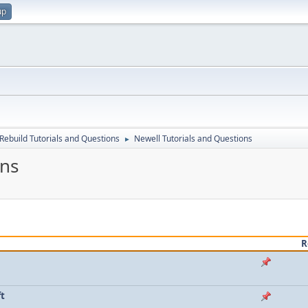
up
Rebuild Tutorials and Questions
Newell Tutorials and Questions
►
ons
R
ft