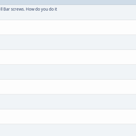
l Bar screws. How do you do it