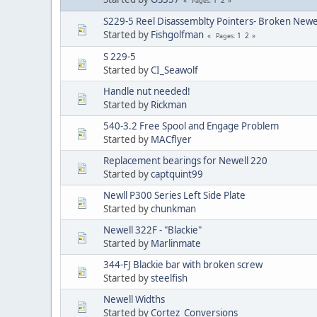
Pages
S229-5 Reel Disassemblty Pointers- Broken Newel
Started by
Fishgolfman
1
2
Pages
S 229-5
Started by
CI_Seawolf
Handle nut needed!
Started by
Rickman
540-3.2 Free Spool and Engage Problem
Started by
MACflyer
Replacement bearings for Newell 220
Started by
captquint99
Newll P300 Series Left Side Plate
Started by
chunkman
Newell 322F - "Blackie"
Started by
Marlinmate
344-FJ Blackie bar with broken screw
Started by
steelfish
Newell Widths
Started by
Cortez_Conversions