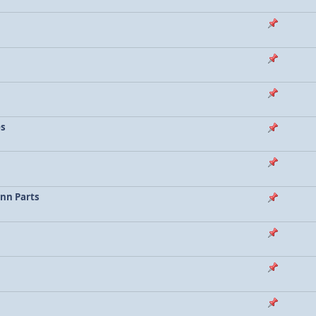
es
enn Parts