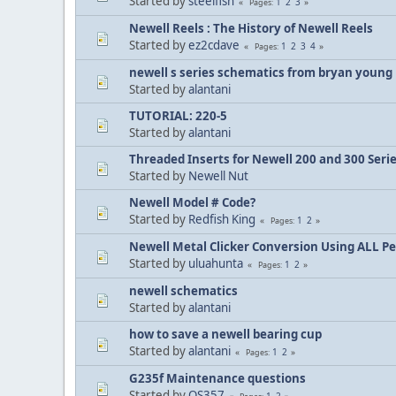
Started by
steelfish
1
2
3
Pages
Newell Reels : The History of Newell Reels
Started by
ez2cdave
1
2
3
4
Pages
newell s series schematics from bryan young
Started by
alantani
TUTORIAL: 220-5
Started by
alantani
Threaded Inserts for Newell 200 and 300 Seri
Started by
Newell Nut
Newell Model # Code?
Started by
Redfish King
1
2
Pages
Newell Metal Clicker Conversion Using ALL P
Started by
uluahunta
1
2
Pages
newell schematics
Started by
alantani
how to save a newell bearing cup
Started by
alantani
1
2
Pages
G235f Maintenance questions
Started by
OS357
1
2