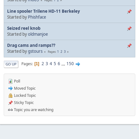
Pages
Line spooler Trilene HD-11 Berkeley
Started by
Phishface
Seized reel knob
Started by
oldmanjoe
Drag cams and ramps??
Started by
gstours
1
2
3
Pages
2
3
4
5
6
...
150
Pages
1
GO UP
Poll
Moved Topic
Locked Topic
Sticky Topic
Topic you are watching