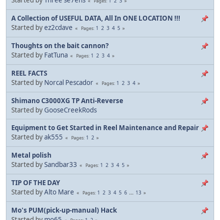
1
2
3
Pages
A Collection of USEFUL DATA, All In ONE LOCATION !!!
Started by
ez2cdave
1
2
3
4
5
Pages
Thoughts on the bait cannon?
Started by
FatTuna
1
2
3
4
Pages
REEL FACTS
Started by
Norcal Pescador
1
2
3
4
Pages
Shimano C3000XG TP Anti-Reverse
Started by
GooseCreekRods
Equipment to Get Started in Reel Maintenance and Repair
Started by
ak555
1
2
Pages
Metal polish
Started by
Sandbar33
1
2
3
4
5
Pages
TIP OF THE DAY
Started by
Alto Mare
1
2
3
4
5
6
...
13
Pages
Mo's PUM(pick-up-manual) Hack
Started by
mo65
1
2