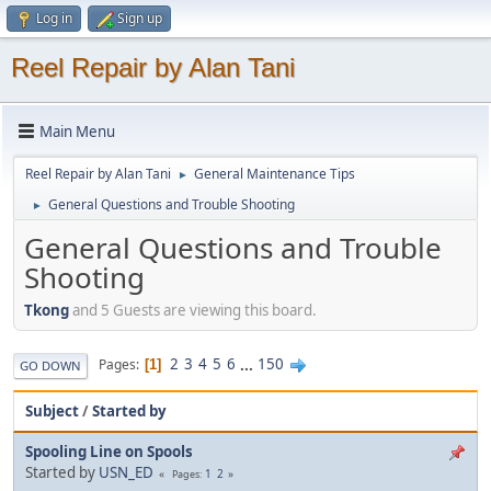
Log in
Sign up
Reel Repair by Alan Tani
Main Menu
Reel Repair by Alan Tani
General Maintenance Tips
►
General Questions and Trouble Shooting
►
General Questions and Trouble
Shooting
Tkong
and 5 Guests are viewing this board.
2
3
4
5
6
...
150
Pages
1
GO DOWN
Subject
/
Started by
Spooling Line on Spools
Started by
USN_ED
1
2
Pages