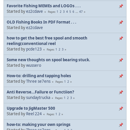
Favorite Fishing MEMEs and LOGOs . . .
Started by
ez2cdave
1
2
3
4
5
6
...
47
Pages
OLD Fishing Books In PDF Format . . .
Started by
ez2cdave
how to get the best free spool and smooth
reeling(conventional reel
Started by
pcde123
1
2
3
Pages
Some new thoughts on spool bearing stuck.
Started by
wussero
How-to: drilling and tapping holes
Started by
Three se7ens
1
2
Pages
Anti Reverse...Failure or Functiion?
Started by
sundaytrucka
1
2
3
Pages
Upgrade to JigMaster 500
Started by
Reel 224
1
2
Pages
how-to: making your own springs
Started by
Three se7ens