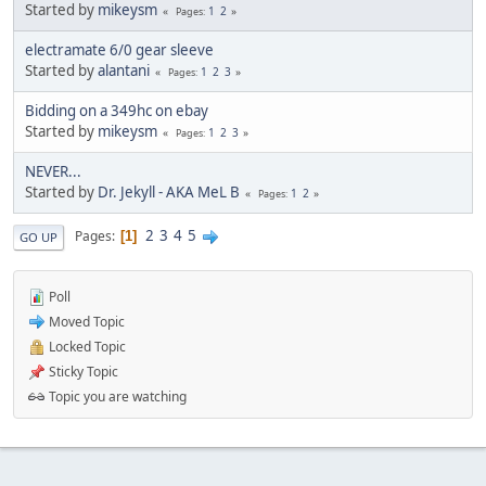
Started by
mikeysm
1
2
Pages
electramate 6/0 gear sleeve
Started by
alantani
1
2
3
Pages
Bidding on a 349hc on ebay
Started by
mikeysm
1
2
3
Pages
NEVER...
Started by
Dr. Jekyll - AKA MeL B
1
2
Pages
2
3
4
5
Pages
1
GO UP
Poll
Moved Topic
Locked Topic
Sticky Topic
Topic you are watching