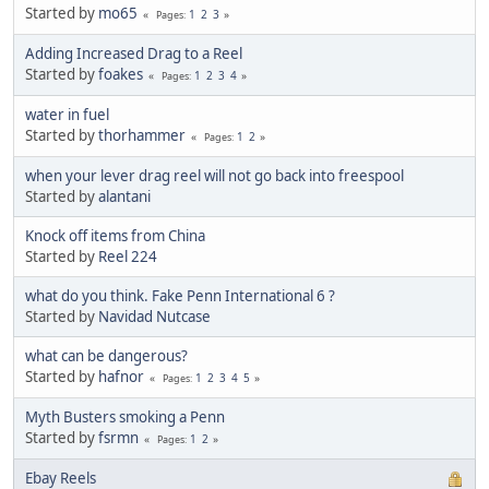
Started by
mo65
1
2
3
Pages
Adding Increased Drag to a Reel
Started by
foakes
1
2
3
4
Pages
water in fuel
Started by
thorhammer
1
2
Pages
when your lever drag reel will not go back into freespool
Started by
alantani
Knock off items from China
Started by
Reel 224
what do you think. Fake Penn International 6 ?
Started by
Navidad Nutcase
what can be dangerous?
Started by
hafnor
1
2
3
4
5
Pages
Myth Busters smoking a Penn
Started by
fsrmn
1
2
Pages
Ebay Reels