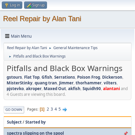
Log in
Sign up
Reel Repair by Alan Tani
Main Menu
Reel Repair by Alan Tani
General Maintenance Tips
►
Pitfalls and Black Box Warnings
►
Pitfalls and Black Box Warnings
gstours
,
Flat Top
,
Gfish
,
Serrations
,
Poison Frog
,
Dickerson
,
MisterStinky
,
quang tran
,
Jimmer
,
thorhammer
,
vilters
,
pjstevko
,
akroper
,
Maxed Out
,
akfish
,
Squidh90
,
alantani
and
4 Guests are viewing this board.
2
3
4
5
Pages
1
GO DOWN
Subject
/
Started by
spectra slipping on the spool