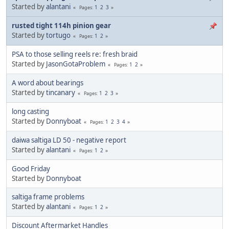
Started by
alantani
1
2
3
Pages
rusted tight 114h pinion gear
Started by
tortugo
1
2
Pages
PSA to those selling reels re: fresh braid
Started by
JasonGotaProblem
1
2
Pages
A word about bearings
Started by
tincanary
1
2
3
Pages
long casting
Started by
Donnyboat
1
2
3
4
Pages
daiwa saltiga LD 50 - negative report
Started by
alantani
1
2
Pages
Good Friday
Started by
Donnyboat
saltiga frame problems
Started by
alantani
1
2
Pages
Discount Aftermarket Handles