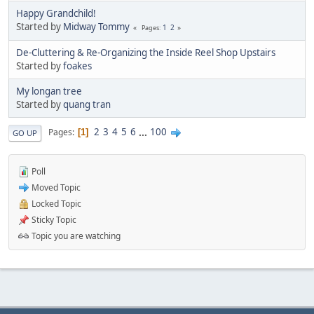
Happy Grandchild!
Started by
Midway Tommy
1
2
Pages
De-Cluttering & Re-Organizing the Inside Reel Shop Upstairs
Started by
foakes
My longan tree
Started by
quang tran
2
3
4
5
6
...
100
Pages
1
GO UP
Poll
Moved Topic
Locked Topic
Sticky Topic
Topic you are watching