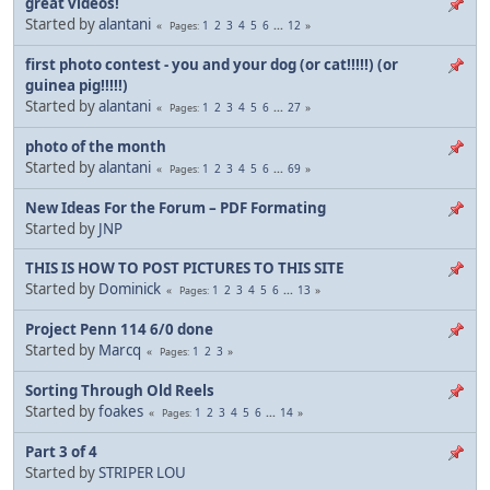
great videos!
Started by
alantani
1
2
3
4
5
6
...
12
Pages
first photo contest - you and your dog (or cat!!!!!) (or
guinea pig!!!!!)
Started by
alantani
1
2
3
4
5
6
...
27
Pages
photo of the month
Started by
alantani
1
2
3
4
5
6
...
69
Pages
Started by
JNP
THIS IS HOW TO POST PICTURES TO THIS SITE
Started by
Dominick
1
2
3
4
5
6
...
13
Pages
Project Penn 114 6/0 done
Started by
Marcq
1
2
3
Pages
Sorting Through Old Reels
Started by
foakes
1
2
3
4
5
6
...
14
Pages
Part 3 of 4
Started by
STRIPER LOU