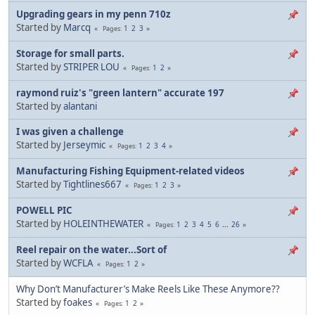
Upgrading gears in my penn 710z
Started by
Marcq
1
2
3
Pages
Storage for small parts.
Started by
STRIPER LOU
1
2
Pages
raymond ruiz's "green lantern" accurate 197
Started by
alantani
I was given a challenge
Started by
Jerseymic
1
2
3
4
Pages
Manufacturing Fishing Equipment-related videos
Started by
Tightlines667
1
2
3
Pages
POWELL PIC
Started by
HOLEINTHEWATER
1
2
3
4
5
6
...
26
Pages
Reel repair on the water...Sort of
Started by
WCFLA
1
2
Pages
Why Don’t Manufacturer’s Make Reels Like These Anymore??
Started by
foakes
1
2
Pages