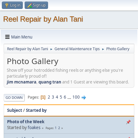
Log in
Sign up
Reel Repair by Alan Tani
Main Menu
Reel Repair by Alan Tani
General Maintenance Tips
Photo Gallery
►
►
Photo Gallery
Show off your hotrodded fishing reels or anything else you're
particularly proud of!
jim mcnamara
,
quang tran
and 1 Guest are viewing this board.
2
3
4
5
6
...
100
Pages
1
GO DOWN
Subject
/
Started by
Photo of the Week
Started by
foakes
1
2
Pages