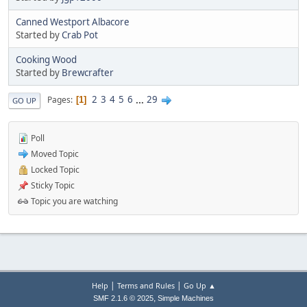
Canned Westport Albacore
Started by
Crab Pot
Cooking Wood
Started by
Brewcrafter
2
3
4
5
6
...
29
Pages
1
GO UP
Poll
Moved Topic
Locked Topic
Sticky Topic
Topic you are watching
|
|
Help
Terms and Rules
Go Up ▲
,
SMF 2.1.6 © 2025
Simple Machines