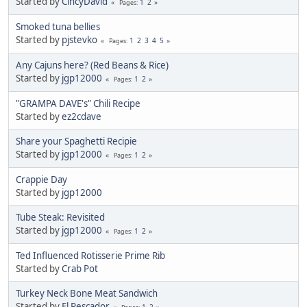
Started by
CincyDavid
1
2
Pages
Smoked tuna bellies
Started by
pjstevko
1
2
3
4
5
Pages
Any Cajuns here? (Red Beans & Rice)
Started by
jgp12000
1
2
Pages
"GRAMPA DAVE's" Chili Recipe
Started by
ez2cdave
Share your Spaghetti Recipie
Started by
jgp12000
1
2
Pages
Crappie Day
Started by
jgp12000
Tube Steak: Revisited
Started by
jgp12000
1
2
Pages
Ted Influenced Rotisserie Prime Rib
Started by
Crab Pot
Turkey Neck Bone Meat Sandwich
Started by
El Pescador
1
2