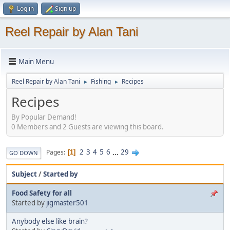
Log in
Sign up
Reel Repair by Alan Tani
Main Menu
Reel Repair by Alan Tani
Fishing
Recipes
►
►
Recipes
By Popular Demand!
0 Members and 2 Guests are viewing this board.
2
3
4
5
6
...
29
Pages
1
GO DOWN
Subject
/
Started by
Food Safety for all
Started by
jigmaster501
Anybody else like brain?