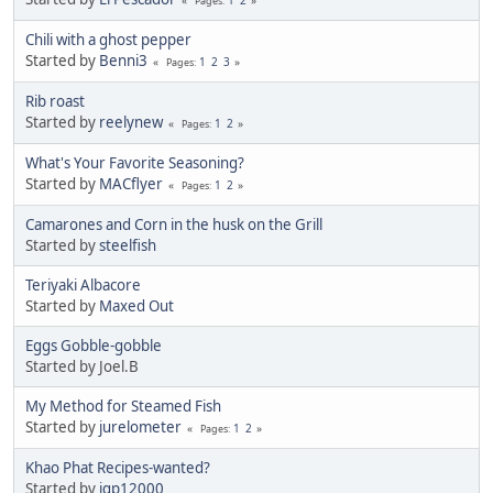
Pages
Chili with a ghost pepper
Started by
Benni3
1
2
3
Pages
Rib roast
Started by
reelynew
1
2
Pages
What's Your Favorite Seasoning?
Started by
MACflyer
1
2
Pages
Camarones and Corn in the husk on the Grill
Started by
steelfish
Teriyaki Albacore
Started by
Maxed Out
Eggs Gobble-gobble
Started by Joel.B
My Method for Steamed Fish
Started by
jurelometer
1
2
Pages
Khao Phat Recipes-wanted?
Started by
jgp12000