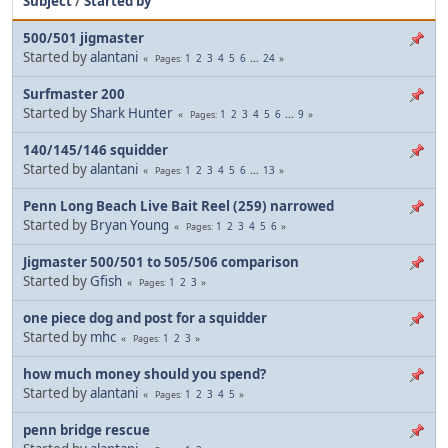
Subject
/
Started by
500/501 jigmaster
Started by
alantani
1
2
3
4
5
6
...
24
Pages
Surfmaster 200
Started by
Shark Hunter
1
2
3
4
5
6
...
9
Pages
140/145/146 squidder
Started by
alantani
1
2
3
4
5
6
...
13
Pages
Penn Long Beach Live Bait Reel (259) narrowed
Started by
Bryan Young
1
2
3
4
5
6
Pages
Jigmaster 500/501 to 505/506 comparison
Started by
Gfish
1
2
3
Pages
one piece dog and post for a squidder
Started by
mhc
1
2
3
Pages
how much money should you spend?
Started by
alantani
1
2
3
4
5
Pages
penn bridge rescue