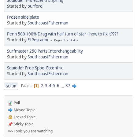
Squidder 140 eccentric spring
Started by
ourford
Frozen side plate
Started by
SouthcoastFisherman
Penn 500 100% Drag with half turn of star - how to fix it????
Started by
El Pescador
1
2
3
4
Pages
Surfmaster 250 Parts Interchangeability
Started by
SouthcoastFisherman
Squidder Free Spool Eccentric
Started by
SouthcoastFisherman
2
3
4
5
6
...
37
Pages
1
GO UP
Poll
Moved Topic
Locked Topic
Sticky Topic
Topic you are watching