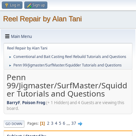
Log in
Sign up
Reel Repair by Alan Tani
Main Menu
Reel Repair by Alan Tani
Conventional and Bait Casting Reel Rebuild Tutorials and Questions
►
Penn 99/Jigmaster/SurfMaster/Squidder Tutorials and Questions
►
Penn
99/Jigmaster/SurfMaster/Squidd
er Tutorials and Questions
BarryF
,
Poison Frog
(+ 1 Hidden) and 4 Guests are viewing this
board.
2
3
4
5
6
...
37
Pages
1
GO DOWN