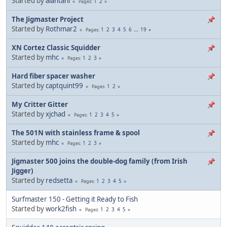
Started by
alantani
1
2
Pages
The Jigmaster Project
Started by
Rothmar2
1
2
3
4
5
6
...
19
Pages
XN Cortez Classic Squidder
Started by
mhc
1
2
3
Pages
Hard fiber spacer washer
Started by
captquint99
1
2
Pages
My Critter Gitter
Started by
xjchad
1
2
3
4
5
Pages
The 501N with stainless frame & spool
Started by
mhc
1
2
3
Pages
Jigmaster 500 joins the double-dog family (from Irish
Jigger)
Started by
redsetta
1
2
3
4
5
Pages
Surfmaster 150 - Getting it Ready to Fish
Started by
work2fish
1
2
3
4
5
Pages