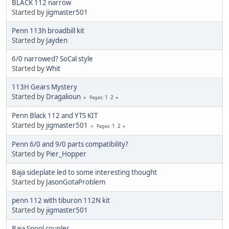
BLACK 112 narrow
Started by
jigmaster501
Penn 113h broadbill kit
Started by
Jayden
6/0 narrowed? SoCal style
Started by
Whit
113H Gears Mystery
Started by
Dragalioun
1
2
Pages
Penn Black 112 and YTS KIT
Started by
jigmaster501
1
2
Pages
Penn 6/0 and 9/0 parts compatibility?
Started by
Pier_Hopper
Baja sideplate led to some interesting thought
Started by
JasonGotaProblem
penn 112 with tiburon 112N kit
Started by
jigmaster501
Baja Spool coupler