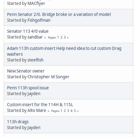
Started by
MACflyer
Penn Senator 2/0. Bridge broke or a variation of model
Started by
Fishgolfman
Senator 113 4/0 value
Started by
sandbar
1
2
3
Pages
Adam 113h custom insert Help need idea to cut custom Drag
washers
Started by
steelfish
New Senator owner
Started by
Christopher M Songer
Penn 113h spool issue
Started by
Jayden
Custom insert for the 114H & 115L
Started by
Alto Mare
1
2
3
4
5
Pages
113h drags
Started by
Jayden