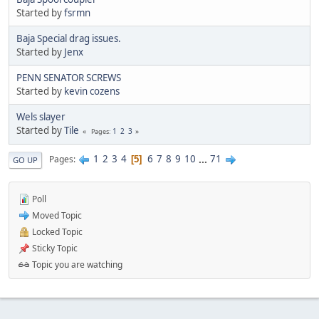
Started by
fsrmn
Baja Special drag issues.
Started by
Jenx
PENN SENATOR SCREWS
Started by
kevin cozens
Wels slayer
Started by
Tile
1
2
3
Pages
1
2
3
4
6
7
8
9
10
...
71
Pages
5
GO UP
Poll
Moved Topic
Locked Topic
Sticky Topic
Topic you are watching