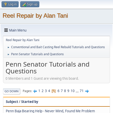
Log in
Sign up
Reel Repair by Alan Tani
Main Menu
Reel Repair by Alan Tani
Conventional and Bait Casting Reel Rebuild Tutorials and Questions
►
Penn Senator Tutorials and Questions
►
Penn Senator Tutorials and
Questions
0 Members and 1 Guest are viewing this board.
1
2
3
4
6
7
8
9
10
...
71
Pages
5
GO DOWN
Subject
/
Started by
Penn Baja Bearing Help - Never Mind, Found Me Problem