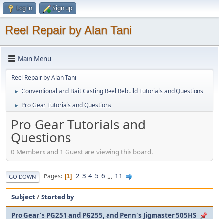
Log in
Sign up
Reel Repair by Alan Tani
Main Menu
Reel Repair by Alan Tani
Conventional and Bait Casting Reel Rebuild Tutorials and Questions
►
Pro Gear Tutorials and Questions
►
Pro Gear Tutorials and
Questions
0 Members and 1 Guest are viewing this board.
2
3
4
5
6
...
11
Pages
1
GO DOWN
Subject
/
Started by
Pro Gear's PG251 and PG255, and Penn's Jigmaster 505HS