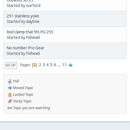
Started by
ourford
251 stainless yoke
Started by
day0ne
Rod clamp that fits PG 255
Started by
Fishead
No number Pro Gear
Started by
Fishead
2
3
4
5
6
...
11
Pages
1
GO UP
Poll
Moved Topic
Locked Topic
Sticky Topic
Topic you are watching