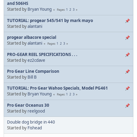
and 506HS
Started by
Bryan Young
1
2
3
Pages
TUTORIAL: progear 545/541 by mark mayo
Started by
alantani
progear albacore special
Started by
alantani
1
2
3
Pages
PRO-GEAR REEL SPECIFICATIONS . . .
Started by
ez2cdave
Pro Gear Line Comparison
Started by
Bill B
TUTORIAL: Pro Gear Wahoo Specials, Model PG461
Started by
Bryan Young
1
2
3
Pages
Pro Gear Oceanus 30
Started by
reelgood
Double dog bridge in 440
Started by
Fishead