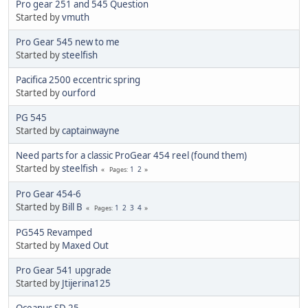
Pro gear 251 and 545 Question
Started by
vmuth
Pro Gear 545 new to me
Started by
steelfish
Pacifica 2500 eccentric spring
Started by
ourford
PG 545
Started by
captainwayne
Need parts for a classic ProGear 454 reel (found them)
Started by
steelfish
1
2
Pages
Pro Gear 454-6
Started by
Bill B
1
2
3
4
Pages
PG545 Revamped
Started by
Maxed Out
Pro Gear 541 upgrade
Started by
Jtijerina125
Oceanus SD 25