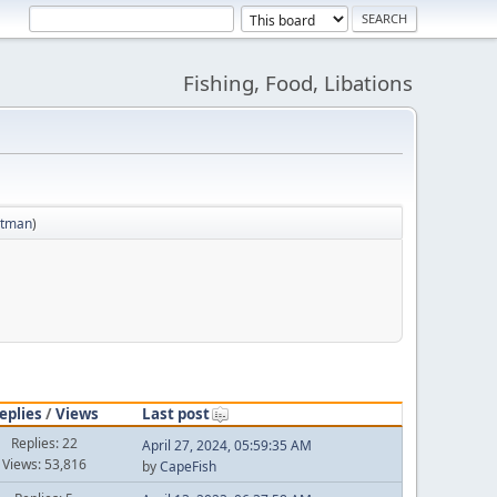
Fishing, Food, Libations
etman
)
eplies
/
Views
Last post
Replies: 22
April 27, 2024, 05:59:35 AM
Views: 53,816
by
CapeFish