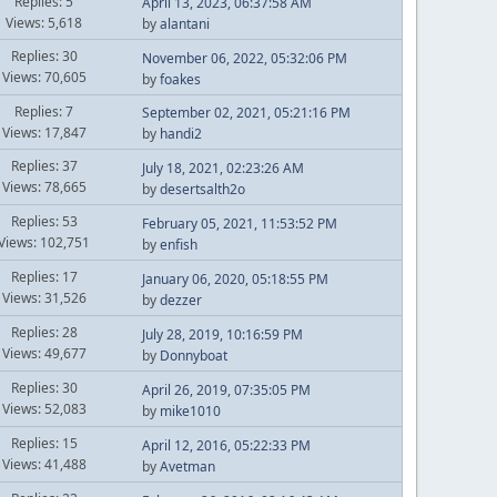
Replies: 5
April 13, 2023, 06:37:58 AM
Views: 5,618
by
alantani
Replies: 30
November 06, 2022, 05:32:06 PM
Views: 70,605
by
foakes
Replies: 7
September 02, 2021, 05:21:16 PM
Views: 17,847
by
handi2
Replies: 37
July 18, 2021, 02:23:26 AM
Views: 78,665
by
desertsalth2o
Replies: 53
February 05, 2021, 11:53:52 PM
Views: 102,751
by
enfish
Replies: 17
January 06, 2020, 05:18:55 PM
Views: 31,526
by
dezzer
Replies: 28
July 28, 2019, 10:16:59 PM
Views: 49,677
by
Donnyboat
Replies: 30
April 26, 2019, 07:35:05 PM
Views: 52,083
by
mike1010
Replies: 15
April 12, 2016, 05:22:33 PM
Views: 41,488
by
Avetman