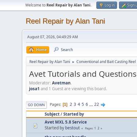
Welcome to
Reel Repair by Alan Tani
.
Log in
Sign 
Reel Repair by Alan Tani
August 07, 2026, 04:49:29 AM
Home
Search
Reel Repair by Alan Tani
Conventional and Bait Casting Reel 
►
Avet Tutorials and Questions
Moderator:
Avetman
.
josa1
and 1 Guest are viewing this board.
2
3
4
5
6
...
22
Pages
1
GO DOWN
Subject
/
Started by
Avet MXL 5.8 Service
Started by
bestout
1
2
Pages