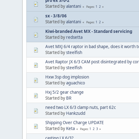
pro ex 5/0-2
Started by
alantani
1
2
Pages
sx - 3/8/06
Started by
alantani
1
2
Pages
Kiwi-branded Avet MX - Standard servicing
Started by
redsetta
Avet MXJ 6/4 raptor in bad shape, does it worth to 
Started by
steelfish
Avet Raptor JX 6/3 CAM post disintegrated by co
Started by
steelfish
Hxw 3sp dog implosion
Started by
aguachico
Hxj 5/2 gear change
Started by
BR
need two LX 6/3 clamp nuts, part 62c
Started by
Hankzudd
Shipping Over Charge UPDATE
Started by
Keta
1
2
3
Pages
casting LX 6/3?