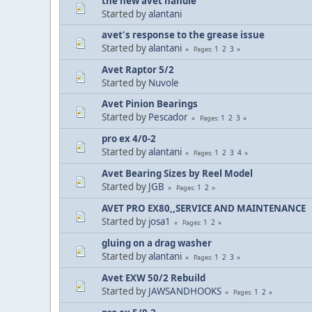
the new avet handle
Started by
alantani
avet's response to the grease issue
Started by
alantani
1
2
3
Pages
Avet Raptor 5/2
Started by
Nuvole
Avet Pinion Bearings
Started by
Pescador
1
2
3
Pages
pro ex 4/0-2
Started by
alantani
1
2
3
4
Pages
Avet Bearing Sizes by Reel Model
Started by
JGB
1
2
Pages
AVET PRO EX80,,SERVICE AND MAINTENANCE
Started by
josa1
1
2
Pages
gluing on a drag washer
Started by
alantani
1
2
3
Pages
Avet EXW 50/2 Rebuild
Started by
JAWSANDHOOKS
1
2
Pages