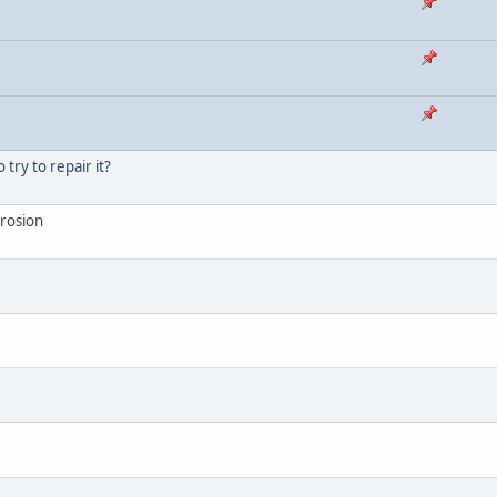
try to repair it?
rrosion