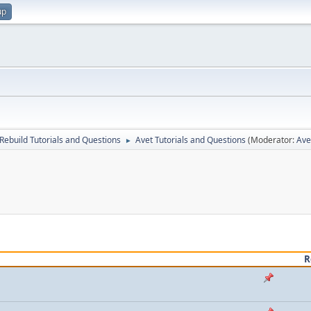
up
Rebuild Tutorials and Questions
Avet Tutorials and Questions
(Moderator:
Av
►
R