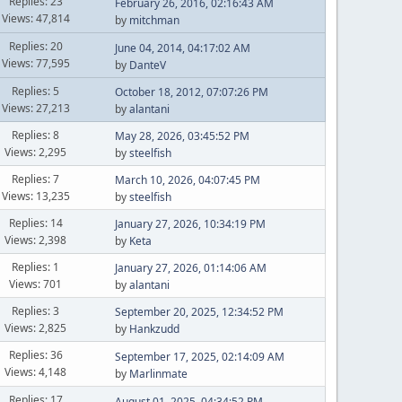
Replies: 23
February 26, 2016, 02:16:43 AM
Views: 47,814
by
mitchman
Replies: 20
June 04, 2014, 04:17:02 AM
Views: 77,595
by
DanteV
Replies: 5
October 18, 2012, 07:07:26 PM
Views: 27,213
by
alantani
Replies: 8
May 28, 2026, 03:45:52 PM
Views: 2,295
by
steelfish
Replies: 7
March 10, 2026, 04:07:45 PM
Views: 13,235
by
steelfish
Replies: 14
January 27, 2026, 10:34:19 PM
Views: 2,398
by
Keta
Replies: 1
January 27, 2026, 01:14:06 AM
Views: 701
by
alantani
Replies: 3
September 20, 2025, 12:34:52 PM
Views: 2,825
by
Hankzudd
Replies: 36
September 17, 2025, 02:14:09 AM
Views: 4,148
by
Marlinmate
Replies: 17
August 01, 2025, 04:34:52 PM