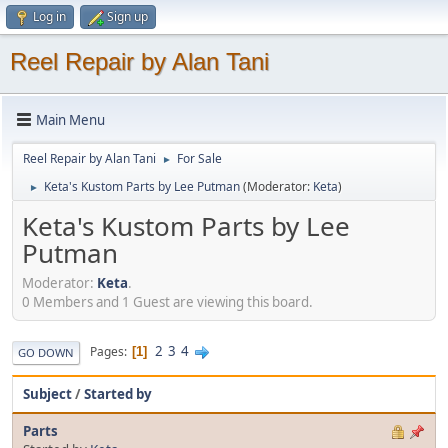
Log in
Sign up
Reel Repair by Alan Tani
Main Menu
Reel Repair by Alan Tani
For Sale
►
Keta's Kustom Parts by Lee Putman
(Moderator:
Keta
)
►
Keta's Kustom Parts by Lee
Putman
Moderator:
Keta
.
0 Members and 1 Guest are viewing this board.
2
3
4
Pages
1
GO DOWN
Subject
/
Started by
Parts