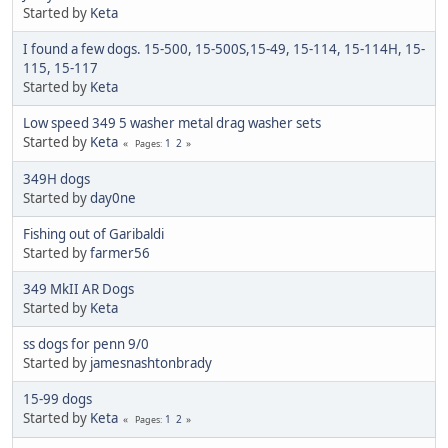
Started by
Keta
I found a few dogs. 15-500, 15-500S,15-49, 15-114, 15-114H, 15-
115, 15-117
Started by
Keta
Low speed 349 5 washer metal drag washer sets
Started by
Keta
1
2
Pages
349H dogs
Started by
day0ne
Fishing out of Garibaldi
Started by
farmer56
349 MkII AR Dogs
Started by
Keta
ss dogs for penn 9/0
Started by
jamesnashtonbrady
15-99 dogs
Started by
Keta
1
2
Pages