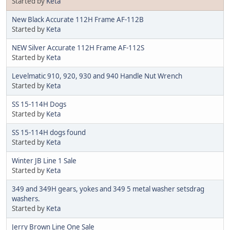
Started by
Keta
New Black Accurate 112H Frame AF-112B
Started by
Keta
NEW Silver Accurate 112H Frame AF-112S
Started by
Keta
Levelmatic 910, 920, 930 and 940 Handle Nut Wrench
Started by
Keta
SS 15-114H Dogs
Started by
Keta
SS 15-114H dogs found
Started by
Keta
Winter JB Line 1 Sale
Started by
Keta
349 and 349H gears, yokes and 349 5 metal washer setsdrag
washers.
Started by
Keta
Jerry Brown Line One Sale