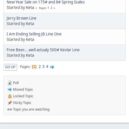
New Year Sale on 175# and 8# Spring Scales
Started by
Keta
1
2
Pages
Jerry Brown Line
Started by
Keta
I Am Ending Selling JB Line One
Started by
Keta
Free Beer....well actualy 500# Kevlar Line
Started by
Keta
2
3
4
Pages
1
GO UP
Poll
Moved Topic
Locked Topic
Sticky Topic
Topic you are watching