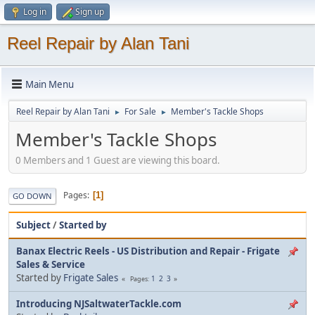
Log in
Sign up
Reel Repair by Alan Tani
Main Menu
Reel Repair by Alan Tani
For Sale
Member's Tackle Shops
►
►
Member's Tackle Shops
0 Members and 1 Guest are viewing this board.
Pages
1
GO DOWN
Subject
/
Started by
Banax Electric Reels - US Distribution and Repair - Frigate
Sales & Service
Started by
Frigate Sales
1
2
3
Pages
Introducing NJSaltwaterTackle.com