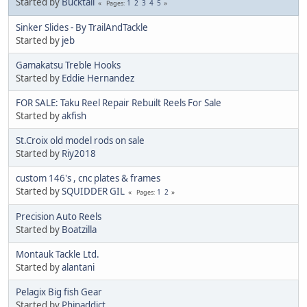
Started by
Bucktail
1
2
3
4
5
Pages
Sinker Slides - By TrailAndTackle
Started by
jeb
Gamakatsu Treble Hooks
Started by
Eddie Hernandez
FOR SALE: Taku Reel Repair Rebuilt Reels For Sale
Started by
akfish
St.Croix old model rods on sale
Started by
Riy2018
custom 146's , cnc plates & frames
Started by
SQUIDDER GIL
1
2
Pages
Precision Auto Reels
Started by
Boatzilla
Montauk Tackle Ltd.
Started by
alantani
Pelagix Big fish Gear
Started by
Phinaddict