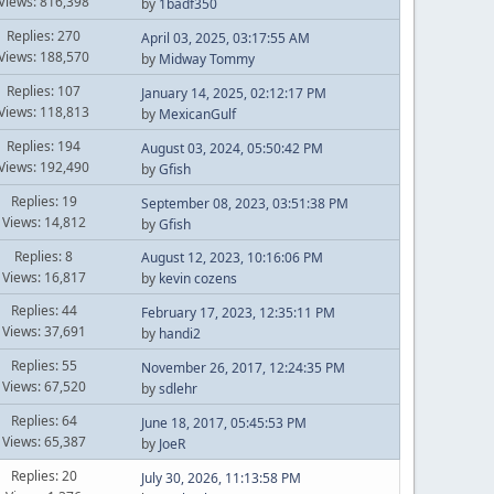
Views: 816,398
by
1badf350
Replies: 270
April 03, 2025, 03:17:55 AM
Views: 188,570
by
Midway Tommy
Replies: 107
January 14, 2025, 02:12:17 PM
Views: 118,813
by
MexicanGulf
Replies: 194
August 03, 2024, 05:50:42 PM
Views: 192,490
by
Gfish
Replies: 19
September 08, 2023, 03:51:38 PM
Views: 14,812
by
Gfish
Replies: 8
August 12, 2023, 10:16:06 PM
Views: 16,817
by
kevin cozens
Replies: 44
February 17, 2023, 12:35:11 PM
Views: 37,691
by
handi2
Replies: 55
November 26, 2017, 12:24:35 PM
Views: 67,520
by
sdlehr
Replies: 64
June 18, 2017, 05:45:53 PM
Views: 65,387
by
JoeR
Replies: 20
July 30, 2026, 11:13:58 PM