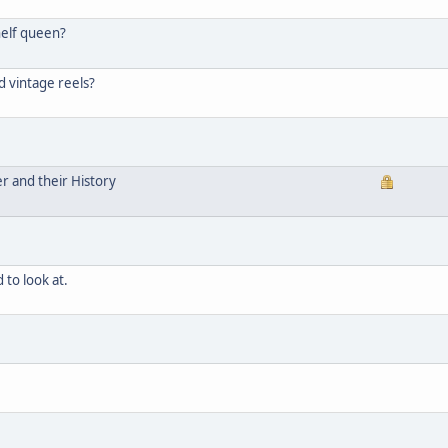
helf queen?
d vintage reels?
er and their History
 to look at.