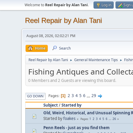
Welcome to
Reel Repair by Alan Tani
.
Log in
Sign 
Reel Repair by Alan Tani
August 08, 2026, 02:02:21 PM
Home
Search
Reel Repair by Alan Tani
General Maintenance Tips
Fishi
►
►
Fishing Antiques and Collect
0 Members and 2 Guests are viewing this board.
2
3
4
5
6
...
29
Pages
1
GO DOWN
Subject
/
Started by
Old, Weird, Historical, and Unusual Spinning R
Started by
foakes
1
2
3
4
5
6
...
26
Pages
Penn Reels - just as you find them