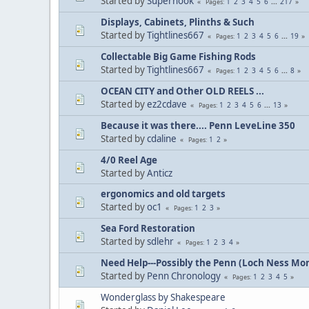
Started by
Superhook
1
2
3
4
5
6
...
217
Pages
Displays, Cabinets, Plinths & Such
Started by
Tightlines667
1
2
3
4
5
6
...
19
Pages
Collectable Big Game Fishing Rods
Started by
Tightlines667
1
2
3
4
5
6
...
8
Pages
OCEAN CITY and Other OLD REELS ...
Started by
ez2cdave
1
2
3
4
5
6
...
13
Pages
Because it was there.... Penn LeveLine 350
Started by
cdaline
1
2
Pages
4/0 Reel Age
Started by
Anticz
ergonomics and old targets
Started by
oc1
1
2
3
Pages
Sea Ford Restoration
Started by
sdlehr
1
2
3
4
Pages
Need Help---Possibly the Penn (Loch Ness Mo
Started by
Penn Chronology
1
2
3
4
5
Pages
Wonderglass by Shakespeare