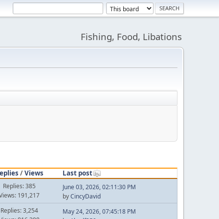
Fishing, Food, Libations
eplies
/
Views
Last post
Replies: 385
June 03, 2026, 02:11:30 PM
Views: 191,217
by
CincyDavid
Replies: 3,254
May 24, 2026, 07:45:18 PM