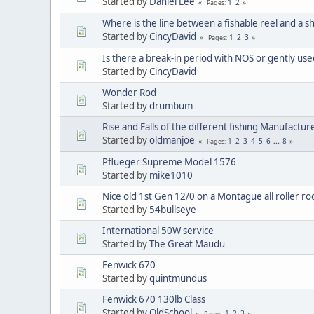
Started by
Daniel Lee
1
2
Pages
Where is the line between a fishable reel and a s
Started by
CincyDavid
1
2
3
Pages
Is there a break-in period with NOS or gently use
Started by
CincyDavid
Wonder Rod
Started by
drumbum
Rise and Falls of the different fishing Manufactur
Started by
oldmanjoe
1
2
3
4
5
6
...
8
Pages
Pflueger Supreme Model 1576
Started by
mike1010
Nice old 1st Gen 12/0 on a Montague all roller rod
Started by
54bullseye
International 50W service
Started by
The Great Maudu
Fenwick 670
Started by
quintmundus
Fenwick 670 130lb Class
Started by
OldSchool
1
2
3
Pages