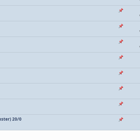
nster) 20/0