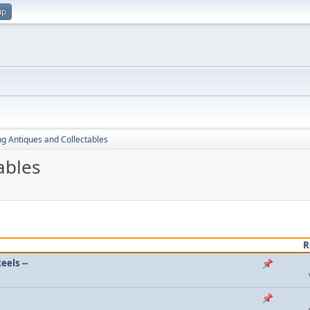
up
ng Antiques and Collectables
ables
R
eels --