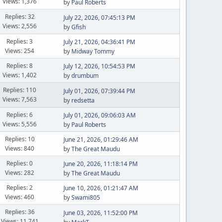
Views: 1,376
by
Paul Roberts
Replies: 32
July 22, 2026, 07:45:13 PM
Views: 2,556
by
Gfish
Replies: 3
July 21, 2026, 04:36:41 PM
Views: 254
by
Midway Tommy
Replies: 8
July 12, 2026, 10:54:53 PM
Views: 1,402
by
drumbum
Replies: 110
July 01, 2026, 07:39:44 PM
Views: 7,563
by
redsetta
Replies: 6
July 01, 2026, 09:06:03 AM
Views: 5,556
by
Paul Roberts
Replies: 10
June 21, 2026, 01:29:46 AM
Views: 840
by
The Great Maudu
Replies: 0
June 20, 2026, 11:18:14 PM
Views: 282
by
The Great Maudu
Replies: 2
June 10, 2026, 01:21:47 AM
Views: 460
by
Swami805
Replies: 36
June 03, 2026, 11:52:00 PM
Views: 11,741