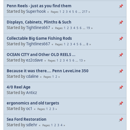
Penn Reels - just as you find them
Started by
Superhook
1
2
3
4
5
6
...
217
Pages
Displays, Cabinets, Plinths & Such
Started by
Tightlines667
1
2
3
4
5
6
...
19
Pages
Collectable Big Game Fishing Rods
Started by
Tightlines667
1
2
3
4
5
6
...
8
Pages
OCEAN CITY and Other OLD REELS ...
Started by
ez2cdave
1
2
3
4
5
6
...
13
Pages
Because it was there.... Penn LeveLine 350
Started by
cdaline
1
2
Pages
4/0 Reel Age
Started by
Anticz
ergonomics and old targets
Started by
oc1
1
2
3
Pages
Sea Ford Restoration
Started by
sdlehr
1
2
3
4
Pages