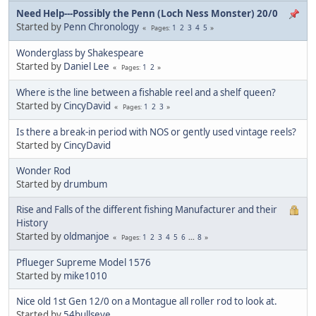
Need Help---Possibly the Penn (Loch Ness Monster) 20/0
Started by
Penn Chronology
1
2
3
4
5
Pages
Wonderglass by Shakespeare
Started by
Daniel Lee
1
2
Pages
Where is the line between a fishable reel and a shelf queen?
Started by
CincyDavid
1
2
3
Pages
Is there a break-in period with NOS or gently used vintage reels?
Started by
CincyDavid
Wonder Rod
Started by
drumbum
Rise and Falls of the different fishing Manufacturer and their
History
Started by
oldmanjoe
1
2
3
4
5
6
...
8
Pages
Pflueger Supreme Model 1576
Started by
mike1010
Nice old 1st Gen 12/0 on a Montague all roller rod to look at.
Started by
54bullseye