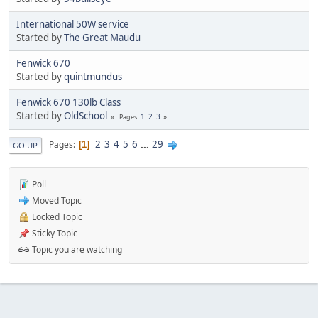
International 50W service
Started by
The Great Maudu
Fenwick 670
Started by
quintmundus
Fenwick 670 130lb Class
Started by
OldSchool
1
2
3
Pages
2
3
4
5
6
...
29
Pages
1
GO UP
Poll
Moved Topic
Locked Topic
Sticky Topic
Topic you are watching