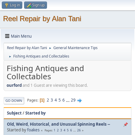
Log in
Sign up
Reel Repair by Alan Tani
Main Menu
Reel Repair by Alan Tani
General Maintenance Tips
►
Fishing Antiques and Collectables
►
Fishing Antiques and
Collectables
ourford
and 1 Guest are viewing this board.
2
3
4
5
6
...
29
Pages
1
GO DOWN
Subject
/
Started by
Old, Weird, Historical, and Unusual Spinning Reels --
Started by
foakes
1
2
3
4
5
6
...
26
Pages