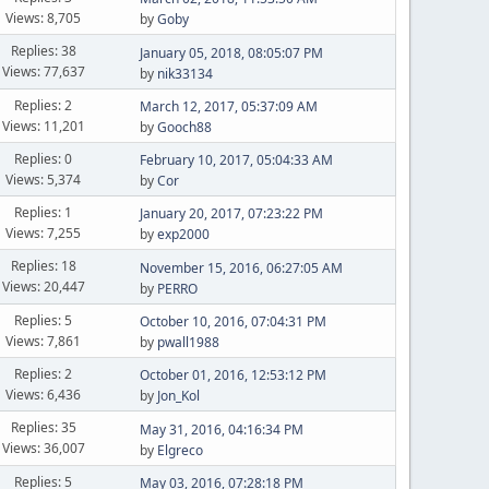
Views: 8,705
by
Goby
Replies: 38
January 05, 2018, 08:05:07 PM
Views: 77,637
by
nik33134
Replies: 2
March 12, 2017, 05:37:09 AM
Views: 11,201
by
Gooch88
Replies: 0
February 10, 2017, 05:04:33 AM
Views: 5,374
by
Cor
Replies: 1
January 20, 2017, 07:23:22 PM
Views: 7,255
by
exp2000
Replies: 18
November 15, 2016, 06:27:05 AM
Views: 20,447
by
PERRO
Replies: 5
October 10, 2016, 07:04:31 PM
Views: 7,861
by
pwall1988
Replies: 2
October 01, 2016, 12:53:12 PM
Views: 6,436
by
Jon_Kol
Replies: 35
May 31, 2016, 04:16:34 PM
Views: 36,007
by
Elgreco
Replies: 5
May 03, 2016, 07:28:18 PM