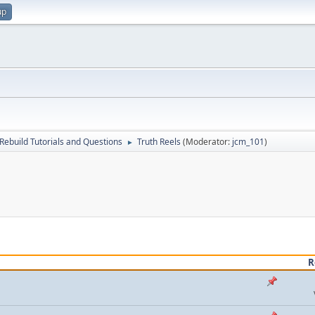
up
Rebuild Tutorials and Questions
Truth Reels
(Moderator:
jcm_101
)
►
R