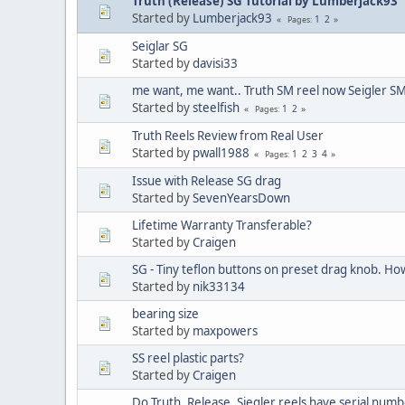
Truth (Release) SG Tutorial by Lumberjack93
Started by
Lumberjack93
1
2
Pages
Seiglar SG
Started by
davisi33
me want, me want.. Truth SM reel now Seigler SM
Started by
steelfish
1
2
Pages
Truth Reels Review from Real User
Started by
pwall1988
1
2
3
4
Pages
Issue with Release SG drag
Started by
SevenYearsDown
Lifetime Warranty Transferable?
Started by
Craigen
SG - Tiny teflon buttons on preset drag knob. Ho
Started by
nik33134
bearing size
Started by
maxpowers
SS reel plastic parts?
Started by
Craigen
Do Truth, Release, Siegler reels have serial num