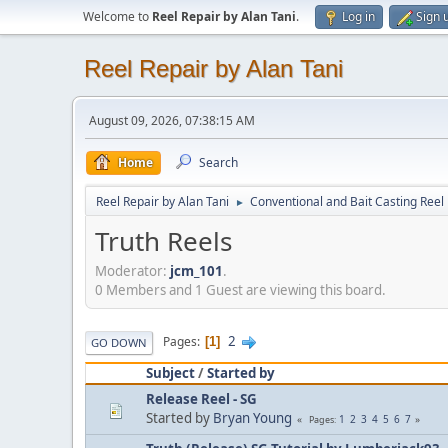
Welcome to
Reel Repair by Alan Tani
.
Log in
Sign 
Reel Repair by Alan Tani
August 09, 2026, 07:38:15 AM
Home
Search
Reel Repair by Alan Tani
Conventional and Bait Casting Reel 
►
Truth Reels
Moderator:
jcm_101
.
0 Members and 1 Guest are viewing this board.
2
Pages
1
GO DOWN
Subject
/
Started by
Release Reel - SG
Started by
Bryan Young
1
2
3
4
5
6
7
Pages