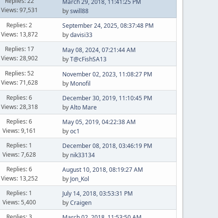
Replies: 22
March 29, 2018, 11:41:25 PM
Views: 97,531
by
swill88
Replies: 2
September 24, 2025, 08:37:48 PM
Views: 13,872
by
davisi33
Replies: 17
May 08, 2024, 07:21:44 AM
Views: 28,902
by
T@cFishSA13
Replies: 52
November 02, 2023, 11:08:27 PM
Views: 71,628
by
Monofil
Replies: 6
December 30, 2019, 11:10:45 PM
Views: 28,318
by
Alto Mare
Replies: 6
May 05, 2019, 04:22:38 AM
Views: 9,161
by
oc1
Replies: 1
December 08, 2018, 03:46:19 PM
Views: 7,628
by
nik33134
Replies: 6
August 10, 2018, 08:19:27 AM
Views: 13,252
by
Jon_Kol
Replies: 1
July 14, 2018, 03:53:31 PM
Views: 5,400
by
Craigen
Replies: 3
March 02, 2018, 11:53:50 AM