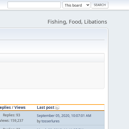
Fishing, Food, Libations
eplies
/
Views
Last post
Replies: 93
September 05, 2020, 10:07:01 AM
Views: 159,237
by
tosserlures