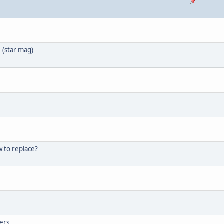
 (star mag)
w to replace?
bers