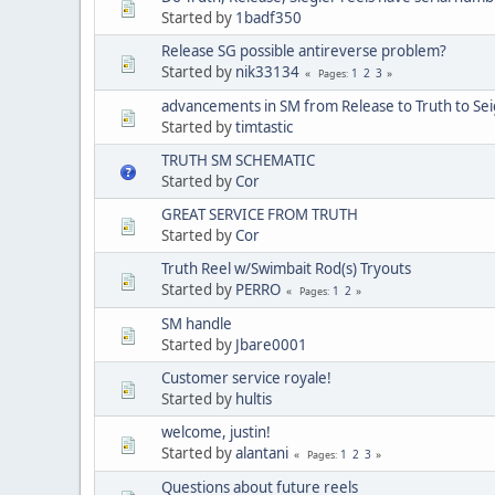
Started by
1badf350
Release SG possible antireverse problem?
Started by
nik33134
1
2
3
Pages
advancements in SM from Release to Truth to Sei
Started by
timtastic
TRUTH SM SCHEMATIC
Started by
Cor
GREAT SERVICE FROM TRUTH
Started by
Cor
Truth Reel w/Swimbait Rod(s) Tryouts
Started by
PERRO
1
2
Pages
SM handle
Started by
Jbare0001
Customer service royale!
Started by
hultis
welcome, justin!
Started by
alantani
1
2
3
Pages
Questions about future reels