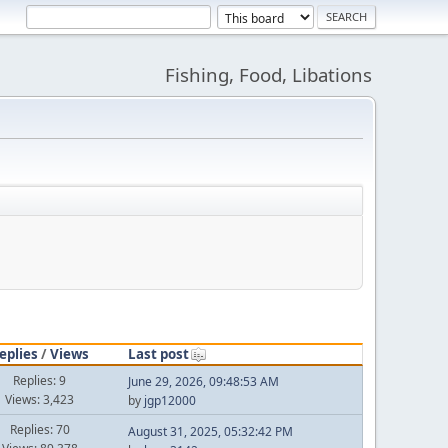
Fishing, Food, Libations
eplies
/
Views
Last post
Replies: 9
June 29, 2026, 09:48:53 AM
Views: 3,423
by
jgp12000
Replies: 70
August 31, 2025, 05:32:42 PM