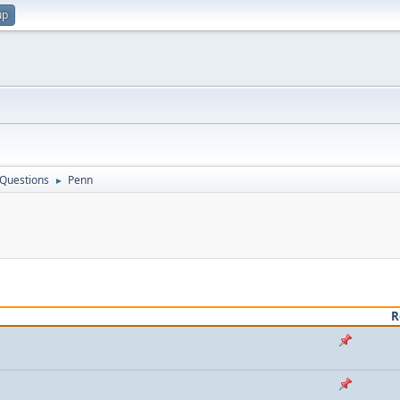
up
 Questions
Penn
►
R