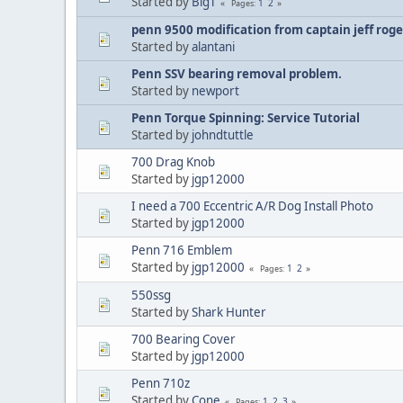
Started by
BigT
1
2
Pages
penn 9500 modification from captain jeff roge
Started by
alantani
Penn SSV bearing removal problem.
Started by
newport
Penn Torque Spinning: Service Tutorial
Started by
johndtuttle
700 Drag Knob
Started by
jgp12000
I need a 700 Eccentric A/R Dog Install Photo
Started by
jgp12000
Penn 716 Emblem
Started by
jgp12000
1
2
Pages
550ssg
Started by
Shark Hunter
700 Bearing Cover
Started by
jgp12000
Penn 710z
Started by
Cone
1
2
3
Pages