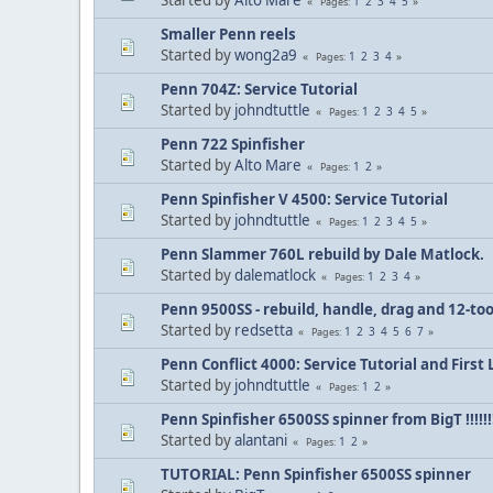
1
2
3
4
5
Pages
Smaller Penn reels
Started by
wong2a9
1
2
3
4
Pages
Penn 704Z: Service Tutorial
Started by
johndtuttle
1
2
3
4
5
Pages
Penn 722 Spinfisher
Started by
Alto Mare
1
2
Pages
Penn Spinfisher V 4500: Service Tutorial
Started by
johndtuttle
1
2
3
4
5
Pages
Penn Slammer 760L rebuild by Dale Matlock.
Started by
dalematlock
1
2
3
4
Pages
Penn 9500SS - rebuild, handle, drag and 12-to
Started by
redsetta
1
2
3
4
5
6
7
Pages
Penn Conflict 4000: Service Tutorial and First
Started by
johndtuttle
1
2
Pages
Penn Spinfisher 6500SS spinner from BigT !!!!!!!
Started by
alantani
1
2
Pages
TUTORIAL: Penn Spinfisher 6500SS spinner