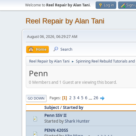
Welcome to
Reel Repair by Alan Tani
.
Log in
Sign 
Reel Repair by Alan Tani
August 06, 2026, 06:29:27 AM
Home
Search
Reel Repair by Alan Tani
Spinning Reel Rebuild Tutorials and
►
Penn
0 Members and 1 Guest are viewing this board.
2
3
4
5
6
...
26
Pages
1
GO DOWN
Subject
/
Started by
Penn SSV II
Started by
Shark Hunter
PENN 420SS
Started by
Alto Mare