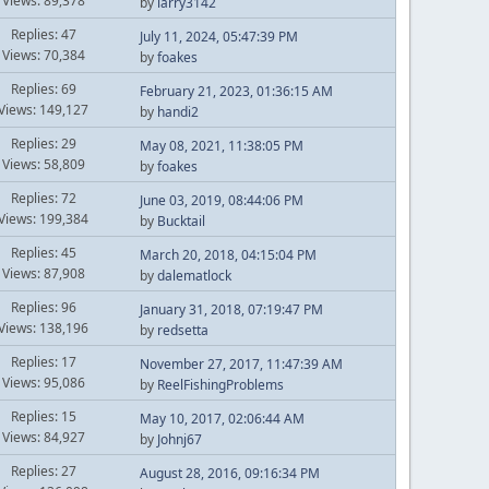
Views: 89,378
by
larry3142
Replies: 47
July 11, 2024, 05:47:39 PM
Views: 70,384
by
foakes
Replies: 69
February 21, 2023, 01:36:15 AM
Views: 149,127
by
handi2
Replies: 29
May 08, 2021, 11:38:05 PM
Views: 58,809
by
foakes
Replies: 72
June 03, 2019, 08:44:06 PM
Views: 199,384
by
Bucktail
Replies: 45
March 20, 2018, 04:15:04 PM
Views: 87,908
by
dalematlock
Replies: 96
January 31, 2018, 07:19:47 PM
Views: 138,196
by
redsetta
Replies: 17
November 27, 2017, 11:47:39 AM
Views: 95,086
by
ReelFishingProblems
Replies: 15
May 10, 2017, 02:06:44 AM
Views: 84,927
by
Johnj67
Replies: 27
August 28, 2016, 09:16:34 PM