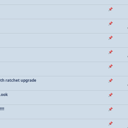
oth ratchet upgrade
 Look
!!!