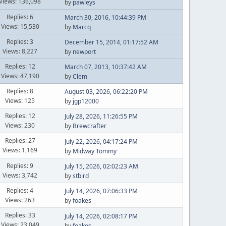
Views: 136,098
by
pawleys
Replies: 6
March 30, 2016, 10:44:39 PM
Views: 15,530
by
Marcq
Replies: 3
December 15, 2014, 01:17:52 AM
Views: 8,227
by
newport
Replies: 12
March 07, 2013, 10:37:42 AM
Views: 47,190
by
Clem
Replies: 8
August 03, 2026, 06:22:20 PM
Views: 125
by
jgp12000
Replies: 12
July 28, 2026, 11:26:55 PM
Views: 230
by
Brewcrafter
Replies: 27
July 22, 2026, 04:17:24 PM
Views: 1,169
by
Midway Tommy
Replies: 9
July 15, 2026, 02:02:23 AM
Views: 3,742
by
stbird
Replies: 4
July 14, 2026, 07:06:33 PM
Views: 263
by
foakes
Replies: 33
July 14, 2026, 02:08:17 PM
Views: 23,049
by
foakes