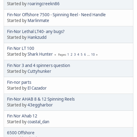
Started by
roaringcreekn86
Fin-Nor Offshore 7500 - Spinning Reel - Need Handle
Started by
Marlinmate
Fin-Nor Lethal LT40- any bugs?
Started by
Hankzudd
Fin Nor LT 100
Started by
Shark Hunter
1
2
3
4
5
6
...
10
Pages
Fin Nor 3 and 4 spinners question
Started by
Cuttyhunker
Fin-nor parts
Started by
El Cazador
Fin-Nor AHAB 8 & 12 Spinning Reels
Started by
43eggharbor
Fin Nor Ahab 12
Started by
coastal_dan
6500 Offshore