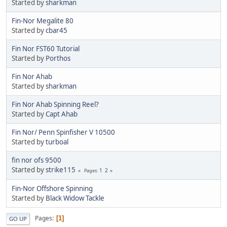
Started by
sharkman
Fin-Nor Megalite 80
Started by
cbar45
Fin Nor FST60 Tutorial
Started by
Porthos
Fin Nor Ahab
Started by
sharkman
Fin Nor Ahab Spinning Reel?
Started by
Capt Ahab
Fin Nor/ Penn Spinfisher V 10500
Started by
turboal
fin nor ofs 9500
Started by
strike115
1
2
Pages
Fin-Nor Offshore Spinning
Started by
Black Widow Tackle
Pages
1
GO UP