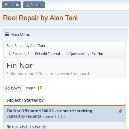
Log in
Sign up
Reel Repair by Alan Tani
Main Menu
Reel Repair by Alan Tani
Spinning Reel Rebuild Tutorials and Questions
Fin-Nor
►
►
Fin-Nor
0 Members and 1 Guest are viewing this board.
Pages
1
GO DOWN
Subject
/
Started by
Fin Nor Offshore 9500OS - standard servicing
Started by
redsetta
1
2
3
Pages
fin nor Ahab 16 handle