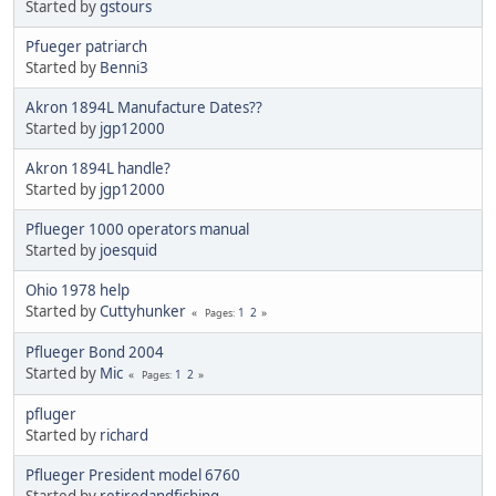
Started by
gstours
Pfueger patriarch
Started by
Benni3
Akron 1894L Manufacture Dates??
Started by
jgp12000
Akron 1894L handle?
Started by
jgp12000
Pflueger 1000 operators manual
Started by
joesquid
Ohio 1978 help
Started by
Cuttyhunker
1
2
Pages
Pflueger Bond 2004
Started by
Mic
1
2
Pages
pfluger
Started by
richard
Pflueger President model 6760
Started by
retiredandfishing