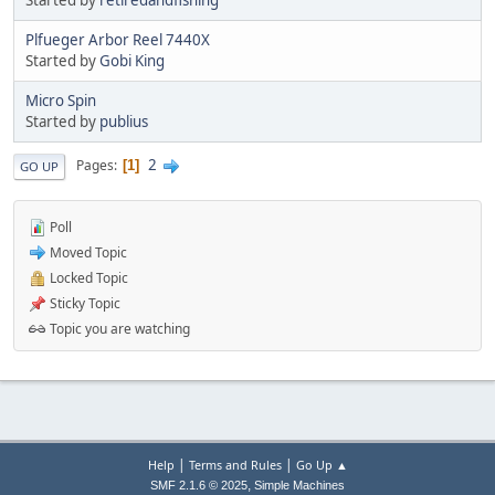
Plfueger Arbor Reel 7440X
Started by
Gobi King
Micro Spin
Started by
publius
2
Pages
1
GO UP
Poll
Moved Topic
Locked Topic
Sticky Topic
Topic you are watching
|
|
Help
Terms and Rules
Go Up ▲
,
SMF 2.1.6 © 2025
Simple Machines