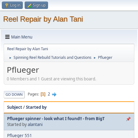
Log in
Sign up
Reel Repair by Alan Tani
Main Menu
Reel Repair by Alan Tani
Spinning Reel Rebuild Tutorials and Questions
Pflueger
►
►
Pflueger
0 Members and 1 Guest are viewing this board.
2
Pages
1
GO DOWN
Subject
/
Started by
Pflueger spinner - look what I found!! - from BigT
Started by
alantani
Pflueger 551