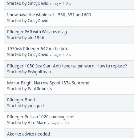
Started by
CincyDavid
1
2
Pages
I now have the whole set...550, 551 and 600
Started by
CincyDavid
Pflueger PAR with Williams drag
Started by
old 1946
1970ish Pflueger 642 in the box
Started by
CincyDavid
1
2
Pages
Pflueger 1050 Sea Star- Anti reverse pin worn. How to replace?
Started by
Fishgolfman
Mirror-Bright Narrow-Spool 1574 Supreme
Started by
Paul Roberts
Pflueger Bond
Started by
joesquid
Pflueger Pelican 1020 spinning reel
Started by
Alto Mare
1
2
Pages
Akerite advice needed