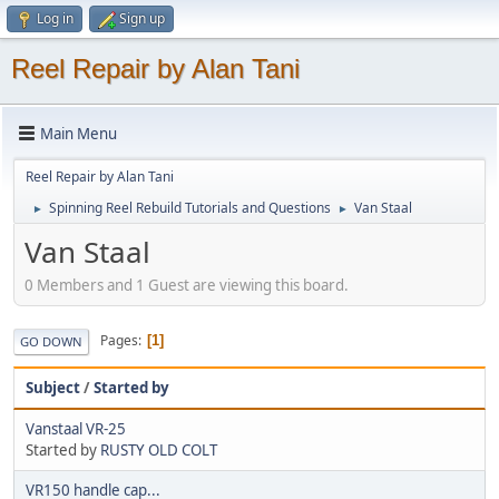
Log in
Sign up
Reel Repair by Alan Tani
Main Menu
Reel Repair by Alan Tani
Spinning Reel Rebuild Tutorials and Questions
Van Staal
►
►
Van Staal
0 Members and 1 Guest are viewing this board.
Pages
1
GO DOWN
Subject
/
Started by
Vanstaal VR-25
Started by
RUSTY OLD COLT
VR150 handle cap...