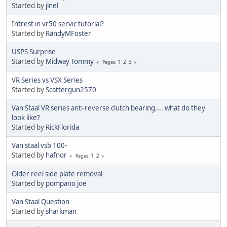
Started by
jlnel
Intrest in vr50 servic tutorial?
Started by
RandyMFoster
USPS Surprise
Started by
Midway Tommy
1
2
3
Pages
VR Series vs VSX Series
Started by
Scattergun2570
Van Staal VR series anti-reverse clutch bearing.... what do they
look like?
Started by
RickFlorida
Van staal vsb 100-
Started by
hafnor
1
2
Pages
Older reel side plate removal
Started by
pompano joe
Van Staal Question
Started by
sharkman