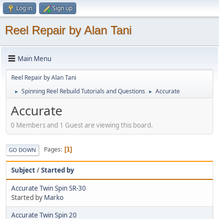
Log in
Sign up
Reel Repair by Alan Tani
Main Menu
Reel Repair by Alan Tani
Spinning Reel Rebuild Tutorials and Questions
Accurate
►
►
Accurate
0 Members and 1 Guest are viewing this board.
Pages
1
GO DOWN
Subject
/
Started by
Accurate Twin Spin SR-30
Started by
Marko
Accurate Twin Spin 20