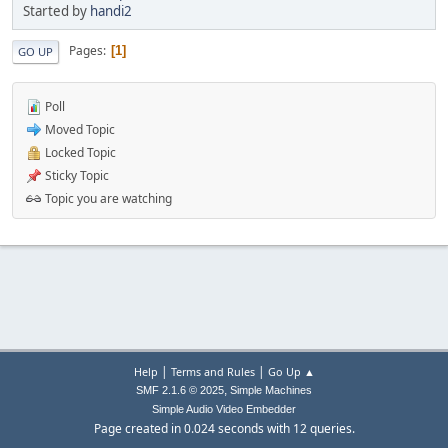
Started by
handi2
Pages
1
GO UP
Poll
Moved Topic
Locked Topic
Sticky Topic
Topic you are watching
|
|
Help
Terms and Rules
Go Up ▲
,
SMF 2.1.6 © 2025
Simple Machines
Simple Audio Video Embedder
Page created in 0.024 seconds with 12 queries.