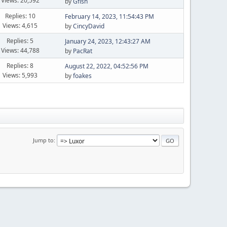
Views: 20,592
by
Gfish
Replies: 10
February 14, 2023, 11:54:43 PM
Views: 4,615
by
CincyDavid
Replies: 5
January 24, 2023, 12:43:27 AM
Views: 44,788
by
PacRat
Replies: 8
August 22, 2022, 04:52:56 PM
Views: 5,993
by
foakes
Jump to