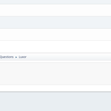
 Questions
Luxor
►