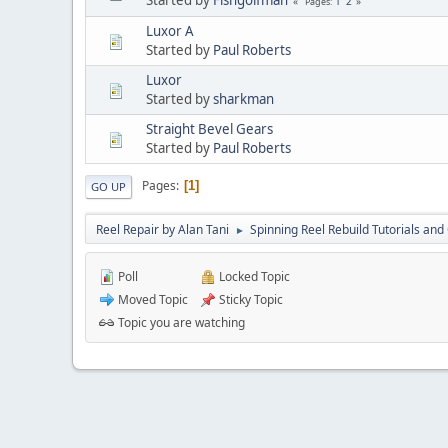
1
2
Pages
Luxor A
Started by
Paul Roberts
Luxor
Started by
sharkman
Straight Bevel Gears
Started by
Paul Roberts
Pages
1
GO UP
Reel Repair by Alan Tani
Spinning Reel Rebuild Tutorials and
►
Poll
Locked Topic
Moved Topic
Sticky Topic
Topic you are watching