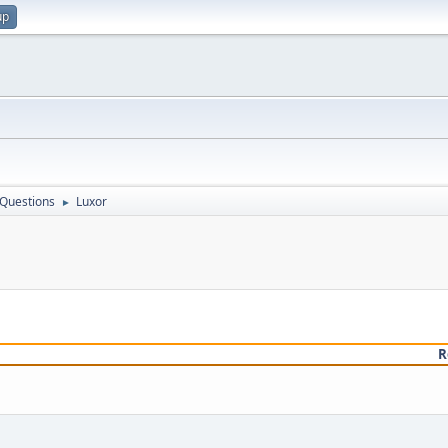
up
 Questions
Luxor
►
R