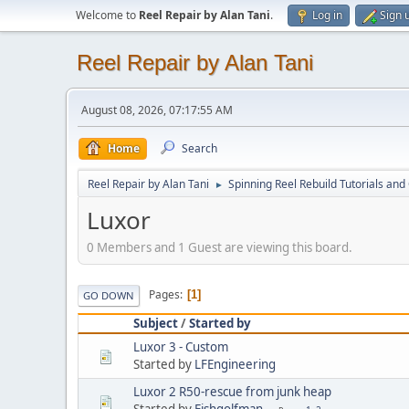
Welcome to
Reel Repair by Alan Tani
.
Log in
Sign 
Reel Repair by Alan Tani
August 08, 2026, 07:17:55 AM
Home
Search
Reel Repair by Alan Tani
Spinning Reel Rebuild Tutorials and
►
Luxor
0 Members and 1 Guest are viewing this board.
Pages
1
GO DOWN
Subject
/
Started by
Luxor 3 - Custom
Started by
LFEngineering
Luxor 2 R50-rescue from junk heap
Started by
Fishgolfman