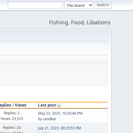
Fishing, Food, Libations
eplies
/
Views
Last post
Replies: 2
May 23, 2025, 10:25:46 PM
Views: 23,525
by
sandbar
Replies: 20
July 21, 2023, 09:25:55 PM