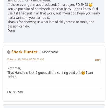
said it, but I can't help myself.
If those ever get mass produced, I'm a buyer, FO SHO!
You've put a lot of hard work into that baby. I don't know if I'd
use it if I had put in all that work, but if you do I hope you really
nail a winner... you earned it.
Thanks for showing us what lots of skill, access to tools, and
passion can do.
Dom
Shark Hunter
Moderator
October 19, 2014, 05:36:22 AM
#81
Rothmar,
That Handle is Sick! I guess all the cursing paid off.
I can
relate.
Life is Good!