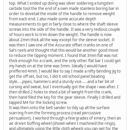
top. What I ended up doing was silver soldering a tungsten
carbide tool the the end of a own made stainless boring bar in
order to dovetail the inside of the handle to remove weight
from each end. I also made some accurate depth
measurements to get in fairly close to where the shaft sleeve
screws into the side of the handle. It was a very tedious couple
of hours work to trim down the weight. The handle is now
about 2mm thick all the way except for the sleeve socket. It
was then I saw one of the Accurate offset cranks on one of
Sal's reels and thought that this would be another good move
to reduce the tipping moment. I found that 3mm flat was not
thick enough for a crank, and the only other flat bar I could get
my hands on at the time was 5mm. Ideally I would have
preffered 4mm. I would like to say I made a nifty bending jig to
get the off set, but no, I did it old school panel beating
style....pipes, hammers and a sturdy vice.....and a fair bit of
cursing and sweat, but I eventually got the shape i was after. I
then drilled 2 holes to shed a bit of weight from the crank,
then hand filed the key for the gear sleeve. Finally I drilled and
tapped M4 for the locking screw.
It was then onto the belt sander to tidy up all the surface
scarring from the forming process (read percussive
persuation!). I worked through a few grades of emery, then an
air driven buffing wheel (shown when I machined the rings),
and ultimately using the little cloth wheels you can get for the