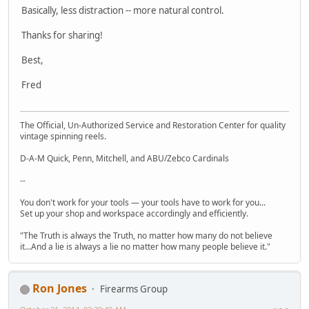
Basically, less distraction -- more natural control.
Thanks for sharing!
Best,
Fred
The Official, Un-Authorized Service and Restoration Center for quality
vintage spinning reels.
D-A-M Quick, Penn, Mitchell, and ABU/Zebco Cardinals
--
You don't work for your tools — your tools have to work for you...
Set up your shop and workspace accordingly and efficiently.
"The Truth is always the Truth, no matter how many do not believe
it...And a lie is always a lie no matter how many people believe it."
Ron Jones
Firearms Group