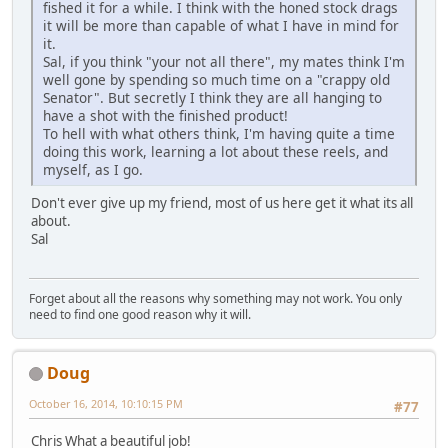
fished it for a while. I think with the honed stock drags
it will be more than capable of what I have in mind for
it.
Sal, if you think "your not all there", my mates think I'm
well gone by spending so much time on a "crappy old
Senator". But secretly I think they are all hanging to
have a shot with the finished product!
To hell with what others think, I'm having quite a time
doing this work, learning a lot about these reels, and
myself, as I go.
Don't ever give up my friend, most of us here get it what its all
about.
Sal
Forget about all the reasons why something may not work. You only
need to find one good reason why it will.
Doug
October 16, 2014, 10:10:15 PM
#77
Chris What a beautiful job!