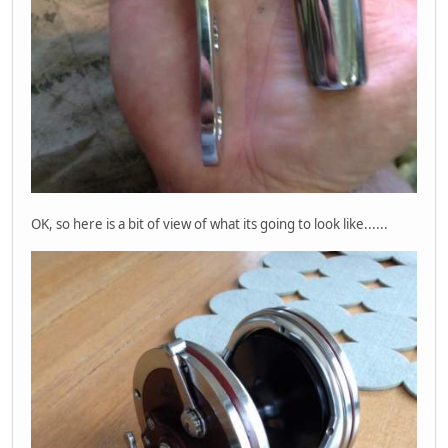
OK, so here is a bit of view of what its going to look like......