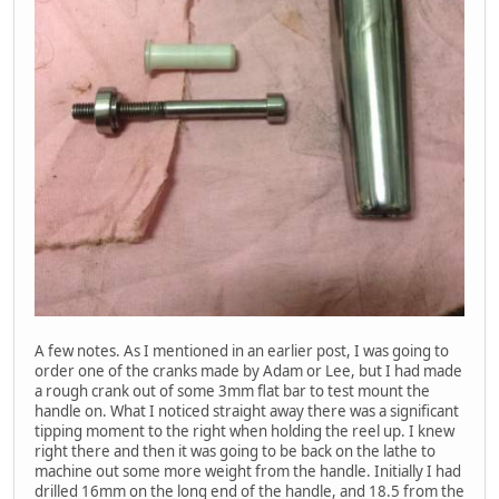
A few notes. As I mentioned in an earlier post, I was going to
order one of the cranks made by Adam or Lee, but I had made
a rough crank out of some 3mm flat bar to test mount the
handle on. What I noticed straight away there was a significant
tipping moment to the right when holding the reel up. I knew
right there and then it was going to be back on the lathe to
machine out some more weight from the handle. Initially I had
drilled 16mm on the long end of the handle, and 18.5 from the