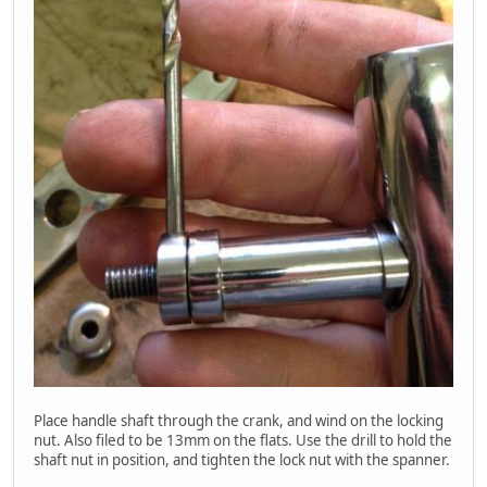
Place handle shaft through the crank, and wind on the locking
nut. Also filed to be 13mm on the flats. Use the drill to hold the
shaft nut in position, and tighten the lock nut with the spanner.