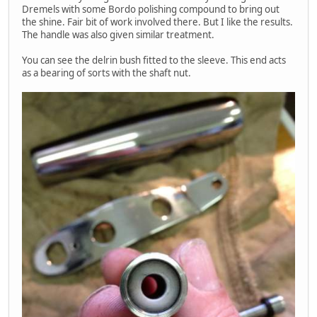
Dremels with some Bordo polishing compound to bring out
the shine. Fair bit of work involved there. But I like the results.
The handle was also given similar treatment.
You can see the delrin bush fitted to the sleeve. This end acts
as a bearing of sorts with the shaft nut.