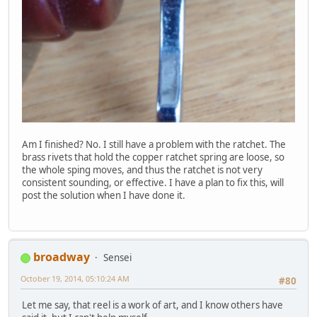
Am I finished? No. I still have a problem with the ratchet. The
brass rivets that hold the copper ratchet spring are loose, so
the whole sping moves, and thus the ratchet is not very
consistent sounding, or effective. I have a plan to fix this, will
post the solution when I have done it.
broadway
Sensei
October 19, 2014, 05:10:24 AM
#80
Let me say, that reel is a work of art, and I know others have