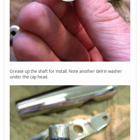
Grease up the shaft for install. Note another delrin washer
under the cap head.