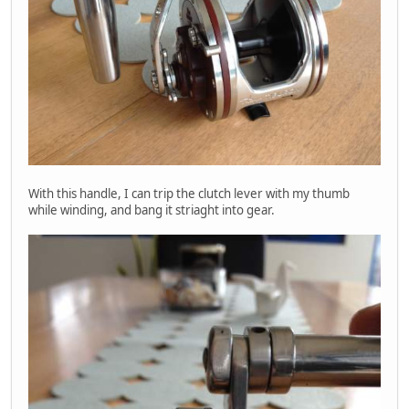
With this handle, I can trip the clutch lever with my thumb
while winding, and bang it striaght into gear.