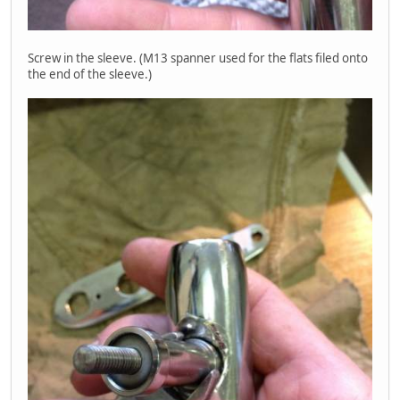
Screw in the sleeve. (M13 spanner used for the flats filed onto
the end of the sleeve.)