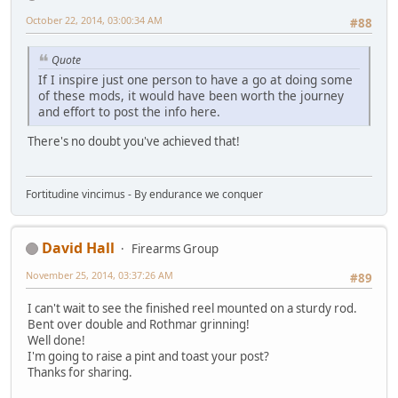
October 22, 2014, 03:00:34 AM
#88
Quote
If I inspire just one person to have a go at doing some
of these mods, it would have been worth the journey
and effort to post the info here.
There's no doubt you've achieved that!
Fortitudine vincimus - By endurance we conquer
David Hall
Firearms Group
November 25, 2014, 03:37:26 AM
#89
I can't wait to see the finished reel mounted on a sturdy rod.
Bent over double and Rothmar grinning!
Well done!
I'm going to raise a pint and toast your post?
Thanks for sharing.