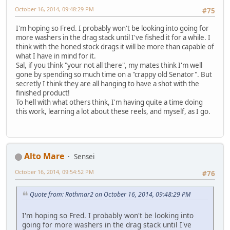
October 16, 2014, 09:48:29 PM
#75
I'm hoping so Fred. I probably won't be looking into going for
more washers in the drag stack until I've fished it for a while. I
think with the honed stock drags it will be more than capable of
what I have in mind for it.
Sal, if you think "your not all there", my mates think I'm well
gone by spending so much time on a "crappy old Senator". But
secretly I think they are all hanging to have a shot with the
finished product!
To hell with what others think, I'm having quite a time doing
this work, learning a lot about these reels, and myself, as I go.
Alto Mare
Sensei
October 16, 2014, 09:54:52 PM
#76
Quote from: Rothmar2 on October 16, 2014, 09:48:29 PM
I'm hoping so Fred. I probably won't be looking into
going for more washers in the drag stack until I've