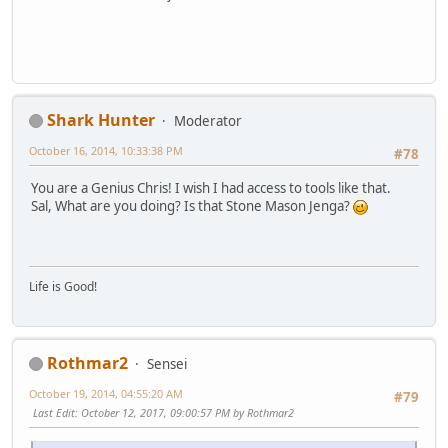
Shark Hunter
Moderator
October 16, 2014, 10:33:38 PM
#78
You are a Genius Chris! I wish I had access to tools like that.
Sal, What are you doing? Is that Stone Mason Jenga?
Life is Good!
Rothmar2
Sensei
October 19, 2014, 04:55:20 AM
#79
Last Edit
: October 12, 2017, 09:00:57 PM by Rothmar2