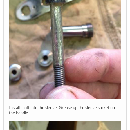
Install shaft into the sleeve. Grease up the sleeve socket on
the handle.