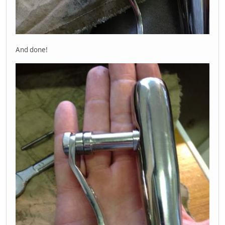
And done!