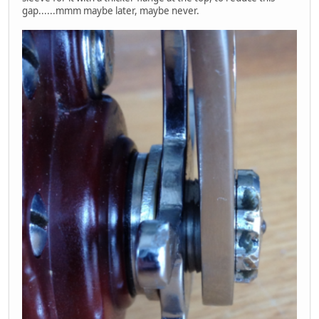
gap......mmm maybe later, maybe never.