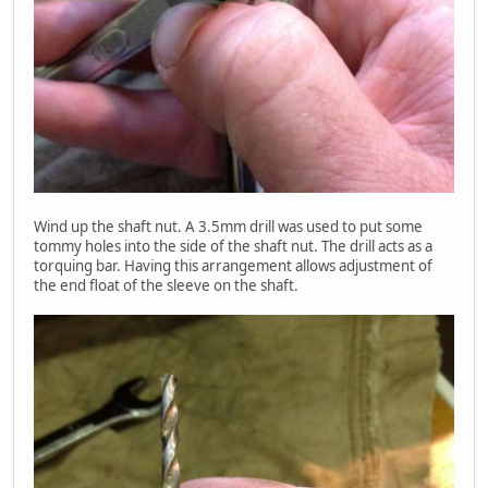
Wind up the shaft nut. A 3.5mm drill was used to put some
tommy holes into the side of the shaft nut. The drill acts as a
torquing bar. Having this arrangement allows adjustment of
the end float of the sleeve on the shaft.