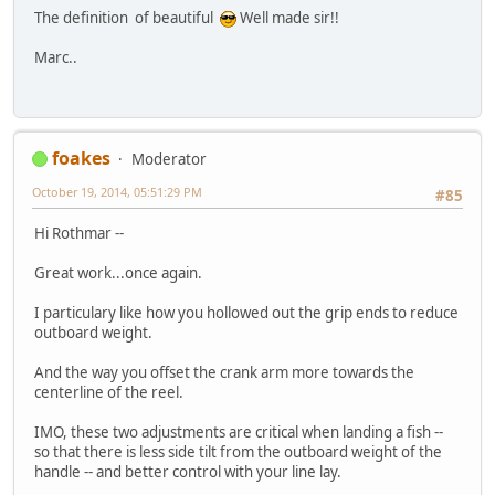
The definition of beautiful
Well made sir!!
Marc..
foakes
Moderator
October 19, 2014, 05:51:29 PM
#85
Hi Rothmar --
Great work...once again.
I particulary like how you hollowed out the grip ends to reduce
outboard weight.
And the way you offset the crank arm more towards the
centerline of the reel.
IMO, these two adjustments are critical when landing a fish --
so that there is less side tilt from the outboard weight of the
handle -- and better control with your line lay.