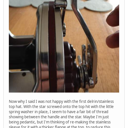
Now why I said I was not happy with the first delrin/stainless
top hat. With the star screwed onto the top hit with the little
spring washer in place, I seem to have a fair bit of thread
showing between the handle and the star. Maybe I'm just
being pedantic, but I'm thinking of re-making the stainless
sleeve for it with a thicker flange at the top, to reduce this