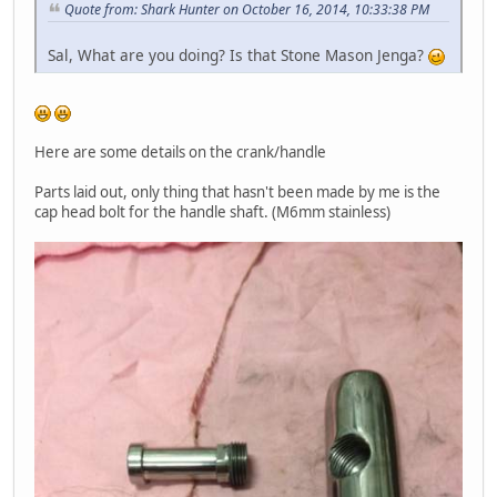
Quote from: Shark Hunter on October 16, 2014, 10:33:38 PM
Sal, What are you doing? Is that Stone Mason Jenga?
Here are some details on the crank/handle
Parts laid out, only thing that hasn't been made by me is the
cap head bolt for the handle shaft. (M6mm stainless)