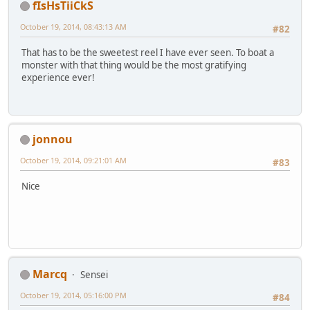
fIsHsTiiCkS
October 19, 2014, 08:43:13 AM
#82
That has to be the sweetest reel I have ever seen. To boat a
monster with that thing would be the most gratifying
experience ever!
jonnou
October 19, 2014, 09:21:01 AM
#83
Nice
Marcq
Sensei
October 19, 2014, 05:16:00 PM
#84