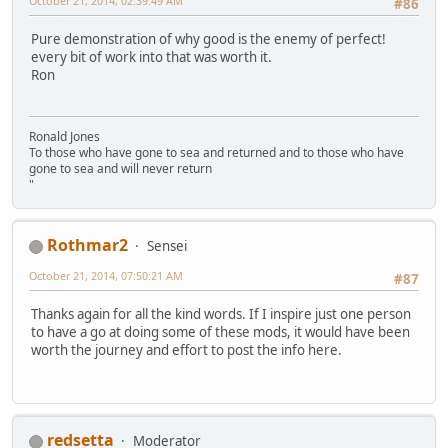
October 21, 2014, 02:39:49 AM
#86
Pure demonstration of why good is the enemy of perfect!
every bit of work into that was worth it.
Ron
Ronald Jones
To those who have gone to sea and returned and to those who have
gone to sea and will never return
"
Rothmar2
Sensei
October 21, 2014, 07:50:21 AM
#87
Thanks again for all the kind words. If I inspire just one person
to have a go at doing some of these mods, it would have been
worth the journey and effort to post the info here.
redsetta
Moderator