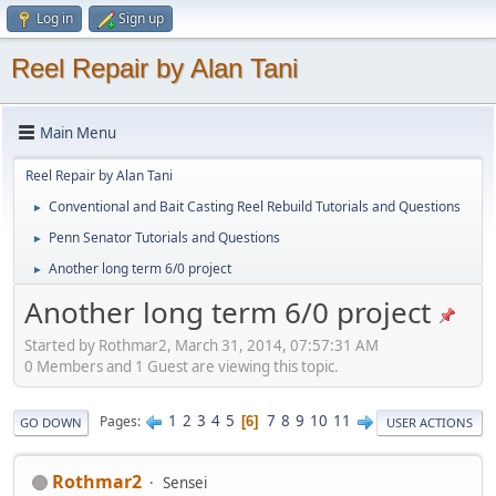
Log in
Sign up
Reel Repair by Alan Tani
Main Menu
Reel Repair by Alan Tani
Conventional and Bait Casting Reel Rebuild Tutorials and Questions
►
Penn Senator Tutorials and Questions
►
Another long term 6/0 project
►
Another long term 6/0 project
Started by Rothmar2, March 31, 2014, 07:57:31 AM
0 Members and 1 Guest are viewing this topic.
1
2
3
4
5
7
8
9
10
11
Pages
6
GO DOWN
USER ACTIONS
Rothmar2
Sensei