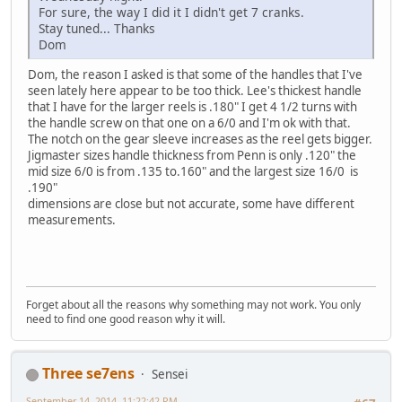
For sure, the way I did it I didn't get 7 cranks.
Stay tuned... Thanks
Dom
Dom, the reason I asked is that some of the handles that I've
seen lately here appear to be too thick. Lee's thickest handle
that I have for the larger reels is .180" I get 4 1/2 turns with
the handle screw on that one on a 6/0 and I'm ok with that.
The notch on the gear sleeve increases as the reel gets bigger.
Jigmaster sizes handle thickness from Penn is only .120" the
mid size 6/0 is from .135 to.160" and the largest size 16/0 is
.190"
dimensions are close but not accurate, some have different
measurements.
Forget about all the reasons why something may not work. You only
need to find one good reason why it will.
Three se7ens
Sensei
September 14, 2014, 11:22:42 PM