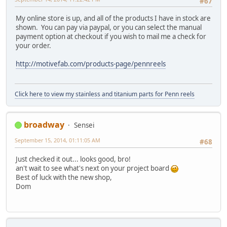
#67
My online store is up, and all of the products I have in stock are
shown. You can pay via paypal, or you can select the manual
payment option at checkout if you wish to mail me a check for
your order.
http://motivefab.com/products-page/pennreels
Click here to view my stainless and titanium parts for Penn reels
broadway
Sensei
September 15, 2014, 01:11:05 AM
#68
Just checked it out... looks good, bro!
an't wait to see what's next on your project board
Best of luck with the new shop,
Dom