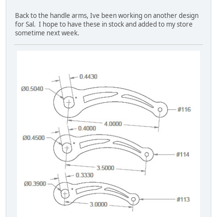
Back to the handle arms, Ive been working on another design
for Sal. I hope to have these in stock and added to my store
sometime next week.