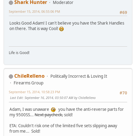
Shark Hunter
Moderator
September 15, 2014, 06:55:06 PM
#69
Looks Good Adam! I can't believe you have the Shark Handles
on there. That is way Cool!
Life is Good!
ChileRelleno
Politically Incorrect & Loving It
Firearms Group
September 15, 2014, 10:58:23 PM
#70
Last Edit
: September 16, 2014, 03:50:07 AM by ChileRelleno
Adam, I was unaware
you have the anti-reverse parts for
my 9500SS...
Next paycheck,
sold!
ETA: Couldn't risk one of the limited five sets slipping away
from me... Sold!