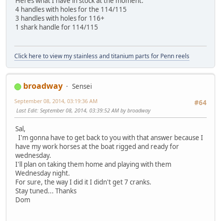
Heres what I have in stock at the moment:
4 handles with holes for the 114/115
3 handles with holes for 116+
1 shark handle for 114/115
Click here to view my stainless and titanium parts for Penn reels
broadway
Sensei
September 08, 2014, 03:19:36 AM
#64
Last Edit
: September 08, 2014, 03:39:52 AM by broadway
Sal,
I'm gonna have to get back to you with that answer because I
have my work horses at the boat rigged and ready for
wednesday.
I'll plan on taking them home and playing with them
Wednesday night.
For sure, the way I did it I didn't get 7 cranks.
Stay tuned... Thanks
Dom