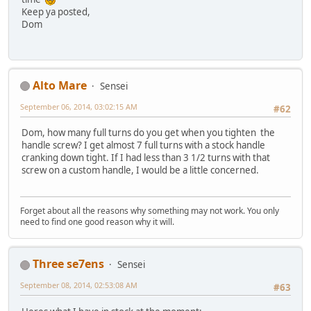
Keep ya posted,
Dom
Alto Mare
Sensei
September 06, 2014, 03:02:15 AM
#62
Dom, how many full turns do you get when you tighten the
handle screw? I get almost 7 full turns with a stock handle
cranking down tight. If I had less than 3 1/2 turns with that
screw on a custom handle, I would be a little concerned.
Forget about all the reasons why something may not work. You only
need to find one good reason why it will.
Three se7ens
Sensei
September 08, 2014, 02:53:08 AM
#63