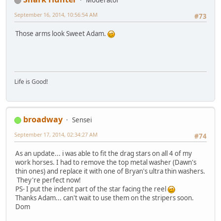
Moderator
September 16, 2014, 10:56:54 AM
#73
Those arms look Sweet Adam.
Life is Good!
broadway
Sensei
September 17, 2014, 02:34:27 AM
#74
As an update... i was able to fit the drag stars on all 4 of my
work horses. I had to remove the top metal washer (Dawn's
thin ones) and replace it with one of Bryan's ultra thin washers.
They're perfect now!
PS- I put the indent part of the star facing the reel
Thanks Adam... can't wait to use them on the stripers soon.
Dom