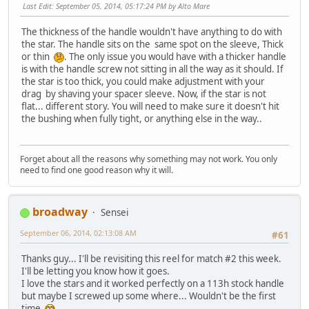
Last Edit
: September 05, 2014, 05:17:24 PM by Alto Mare
The thickness of the handle wouldn't have anything to do with
the star. The handle sits on the same spot on the sleeve, Thick
or thin
. The only issue you would have with a thicker handle
is with the handle screw not sitting in all the way as it should. If
the star is too thick, you could make adjustment with your
drag by shaving your spacer sleeve. Now, if the star is not
flat... different story. You will need to make sure it doesn't hit
the bushing when fully tight, or anything else in the way..
Forget about all the reasons why something may not work. You only
need to find one good reason why it will.
broadway
Sensei
September 06, 2014, 02:13:08 AM
#61
Thanks guy... I'll be revisiting this reel for match #2 this week.
I'll be letting you know how it goes.
I love the stars and it worked perfectly on a 113h stock handle
but maybe I screwed up some where... Wouldn't be the first
time