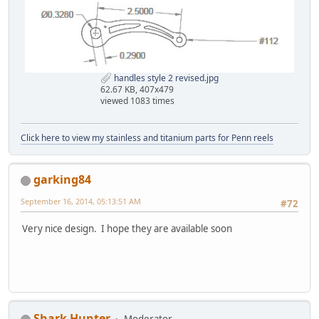
handles style 2 revised.jpg
62.67 KB, 407x479
viewed 1083 times
Click here to view my stainless and titanium parts for Penn reels
garking84
September 16, 2014, 05:13:51 AM
#72
Very nice design. I hope they are available soon
Shark Hunter