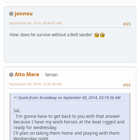
jonnou
September 08, 2014, 08:44:01 AM
#65
How does he survive without a Belt sander
Alto Mare
Sensei
September 08, 2014, 10:36:36 AM
#66
Quote from: broadway on September 08, 2014, 03:19:36 AM
Sal,
I'm gonna have to get back to you with that answer
because I have my work horses at the boat rigged and
ready for wednesday.
I'll plan on taking them home and playing with them
Wednesday night.