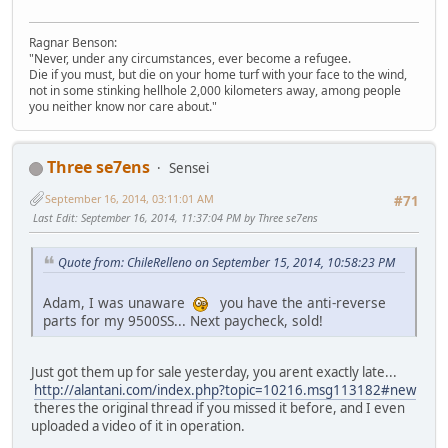
Ragnar Benson:
"Never, under any circumstances, ever become a refugee.
Die if you must, but die on your home turf with your face to the wind,
not in some stinking hellhole 2,000 kilometers away, among people
you neither know nor care about."
Three se7ens
Sensei
September 16, 2014, 03:11:01 AM
#71
Last Edit
: September 16, 2014, 11:37:04 PM by Three se7ens
Quote from: ChileRelleno on September 15, 2014, 10:58:23 PM
Adam, I was unaware
you have the anti-reverse
parts for my 9500SS... Next paycheck, sold!
Just got them up for sale yesterday, you arent exactly late...
http://alantani.com/index.php?topic=10216.msg113182#new
theres the original thread if you missed it before, and I even
uploaded a video of it in operation.