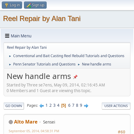
Log in
Sign up
Reel Repair by Alan Tani
Main Menu
Reel Repair by Alan Tani
Conventional and Bait Casting Reel Rebuild Tutorials and Questions
►
Penn Senator Tutorials and Questions
New handle arms
►
►
New handle arms
Started by Three se7ens, May 09, 2014, 02:16:45 AM
0 Members and 1 Guest are viewing this topic.
1
2
3
4
6
7
8
9
Pages
5
GO DOWN
USER ACTIONS
Alto Mare
Sensei
September 05, 2014, 04:58:31 PM
#60