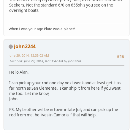
Seekers. Not the standard 6/0 on 655xh's you see on the
overnight boats.
When I was your age Pluto was a planet!
john2244
June 29, 2014, 12:35:02 AM
#16
Last Edit
: June 29, 2014, 07:01:47 AM by john2244
Hello Alan,
I can pick up your rod one day next week and at least get it as
far north as San Clemente. I can ship it from here if you want
me too. Let me know,
John
PS. My brother will be in town in late July and can pick up the
rod from me, he lives in Cambria if that will help.