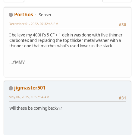
Porthos
Sensei
December 01, 2022, 07:32:43 PM
#30
I believe my 400H's 5 CF + 1 delrin was done with five thinner
Carbontex and replacing the top thicker metal washer with a
thinner one that matches what's used lower in the stack...
...YMMV.
jigmaster501
May 06, 2025, 10:57:54 AM
#31
Will these be coming back???