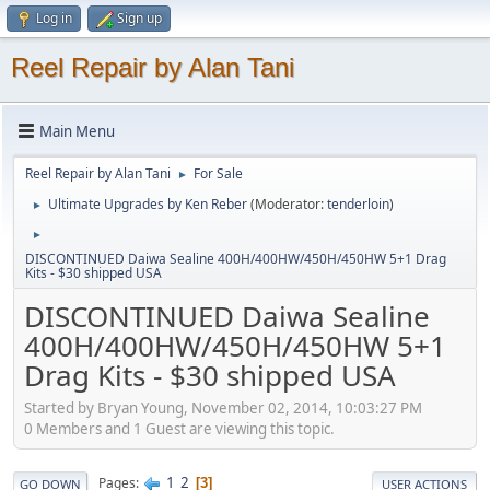
Log in
Sign up
Reel Repair by Alan Tani
Main Menu
Reel Repair by Alan Tani
For Sale
►
Ultimate Upgrades by Ken Reber
(Moderator:
tenderloin
)
►
►
DISCONTINUED Daiwa Sealine 400H/400HW/450H/450HW 5+1 Drag
Kits - $30 shipped USA
DISCONTINUED Daiwa Sealine
400H/400HW/450H/450HW 5+1
Drag Kits - $30 shipped USA
Started by Bryan Young, November 02, 2014, 10:03:27 PM
0 Members and 1 Guest are viewing this topic.
1
2
Pages
3
GO DOWN
USER ACTIONS