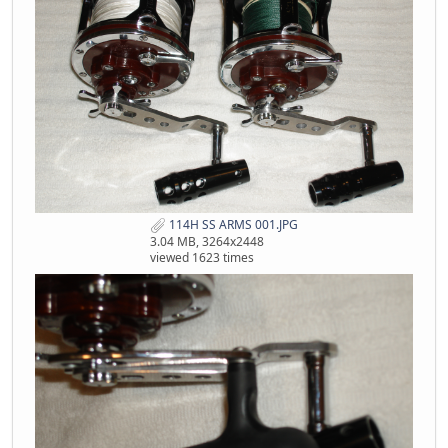
114H SS ARMS 001.JPG
3.04 MB, 3264x2448
viewed 1623 times