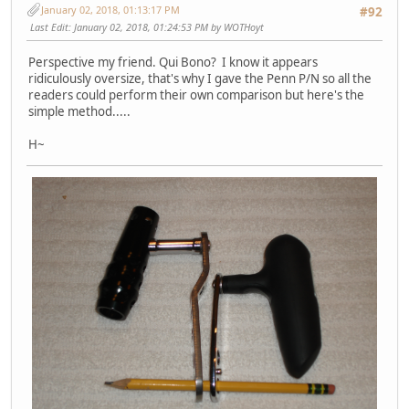
January 02, 2018, 01:13:17 PM
#92
Last Edit
: January 02, 2018, 01:24:53 PM by WOTHoyt
Perspective my friend. Qui Bono? I know it appears
ridiculously oversize, that's why I gave the Penn P/N so all the
readers could perform their own comparison but here's the
simple method.....
H~