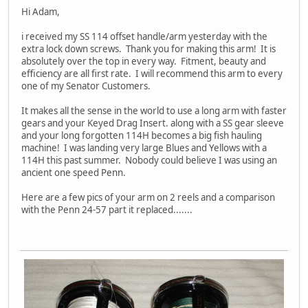
Hi Adam,
i received my SS 114 offset handle/arm yesterday with the
extra lock down screws. Thank you for making this arm! It is
absolutely over the top in every way. Fitment, beauty and
efficiency are all first rate. I will recommend this arm to every
one of my Senator Customers.
It makes all the sense in the world to use a long arm with faster
gears and your Keyed Drag Insert. along with a SS gear sleeve
and your long forgotten 114H becomes a big fish hauling
machine! I was landing very large Blues and Yellows with a
114H this past summer. Nobody could believe I was using an
ancient one speed Penn.
Here are a few pics of your arm on 2 reels and a comparison
with the Penn 24-57 part it replaced.......