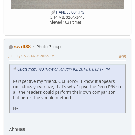
HANDLE 001.JPG
3.14 MB, 3264x2448
viewed 1631 times
swill88
Photo Group
January 02, 2018, 04:36:33 PM
#93
Quote from: WOTHoyt on January 02, 2018, 01:13:17 PM
Perspective my friend. Qui Bono? I know it appears
ridiculously oversize, that's why I gave the Penn P/N so
all the readers could perform their own comparison
but here's the simple method.....
H~
AhhHaa!