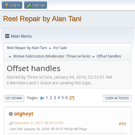
Log in
Sign up
Reel Repair by Alan Tani
Main Menu
Reel Repair by Alan Tani
For Sale
►
Motive Fabrication
(Moderator:
Three se7ens
)
Offset handles
►
►
Offset handles
Started by Three se7ens, January 04, 2016, 02:53:01 AM
0 Members and 1 Guest are viewing this topic.
1
2
3
4
5
6
Pages
7
GO DOWN
USER ACTIONS
otghoyt
December 31, 2017, 06:04:15 PM
#90
Last Edit
: January 16, 2018, 09:16:57 PM by WOTHoyt