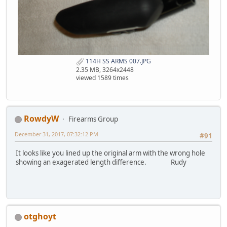
114H SS ARMS 007.JPG
2.35 MB, 3264x2448
viewed 1589 times
RowdyW
Firearms Group
December 31, 2017, 07:32:12 PM
#91
It looks like you lined up the original arm with the wrong hole
showing an exagerated length difference. Rudy
otghoyt