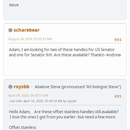
steve
scharebear
August 28, 2018, 01:02:12 AM
#94
Adam, I am looking for two of these handles for US Senator
and one for Senator 9/0. Are these available? Thanks!--Andrew
roysbb
Abalone Steve (pronounced "Ah bologne Steve")
April 09, 2020, 04:35:51 AM
#95
Last Edit
: April 16, 2020, 05:04:58 AM by roysbb
Hello Adam, Are these offset stainless handles still available?
I love the ones I got from you earlier- but need a few more.
Offset stainless