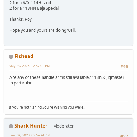
2 for a 6/0 114H and
2 for a 113HN Baja Special
Thanks, Roy
Hope you and yours are doing well.
Fishead
May 29, 2023, 12:37:01 PM
#96
Are any of these handle arms still available? 113h & Jigmaster
in particular.
If you're not fishing,you're wishing you were!!
Shark Hunter
Moderator
June 04, 2023, 02:54:41 PM
#97