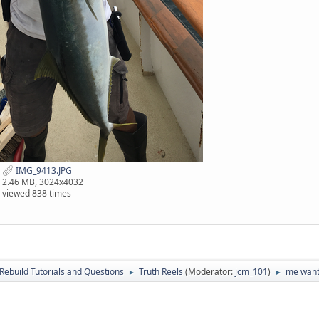
IMG_9413.JPG
2.46 MB, 3024x4032
viewed 838 times
Rebuild Tutorials and Questions
Truth Reels
(Moderator:
jcm_101
)
me want,
►
►