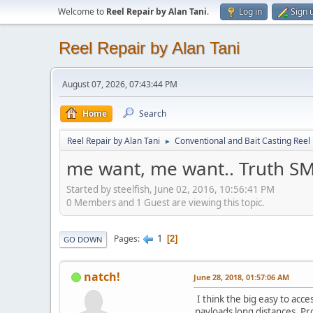
Welcome to
Reel Repair by Alan Tani
.
Log in
Sign 
Reel Repair by Alan Tani
August 07, 2026, 07:43:44 PM
Home
Search
Reel Repair by Alan Tani
Conventional and Bait Casting Reel 
►
me want, me want.. Truth SM
Started by steelfish, June 02, 2016, 10:56:41 PM
0 Members and 1 Guest are viewing this topic.
1
Pages
2
GO DOWN
natch!
June 28, 2018, 01:57:06 AM
I think the big easy to acc
payloads long distances. Pr