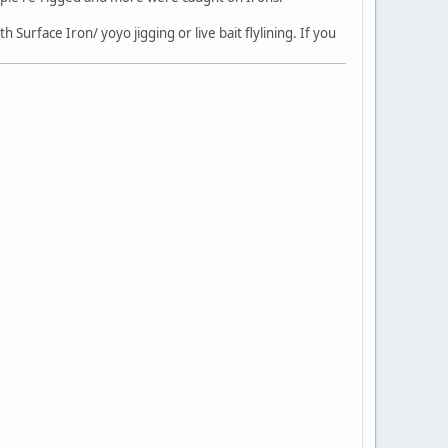
 Surface Iron/ yoyo jigging or live bait flylining. If you