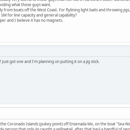
viding what those guys want.
tly from boats off the West Coast. For flylining light baits and throwing jig
SM for line capacity and general capability?
per and I believe it has no magnets.
Just got one and I'm planning on putting it on a jig stick.
t the Coronado Islands (pukey point) off Ensenada Mx, on the boat "Sea Wat
nly person that only jig caught a yellowtail, after that haul a handful of