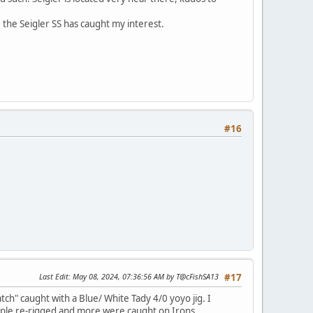
s, the Seigler SS has caught my interest.
#16
Last Edit
: May 08, 2024, 07:36:56 AM by T@cFishSA13
#17
ch" caught with a Blue/ White Tady 4/0 yoyo jig. I
 people re-rigged and more were caught on Irons.