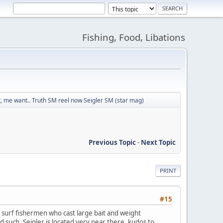
Fishing, Food, Libations
 me want.. Truth SM reel now Seigler SM (star mag)
Previous Topic
-
Next Topic
PRINT
#15
 surf fishermen who cast large bait and weight
d such. Seigler is located very near there, kudos to