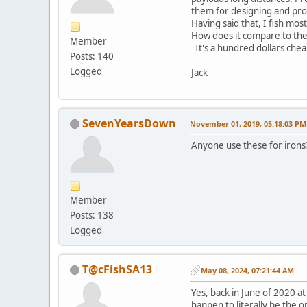
them for designing and pro
Having said that, I fish mos
How does it compare to the 
Member
It's a hundred dollars chea
Posts: 140
Logged
Jack
SevenYearsDown
November 01, 2019, 05:18:03 PM
Anyone use these for irons? 
Member
Posts: 138
Logged
T@cFishSA13
May 08, 2024, 07:21:44 AM
Yes, back in June of 2020 a
happen to literally be the o