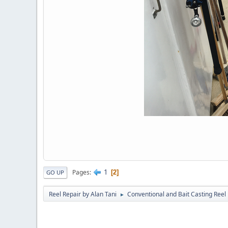
1
Pages
2
GO UP
Reel Repair by Alan Tani
Conventional and Bait Casting Reel 
►