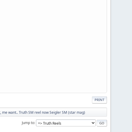
PRINT
 me want.. Truth SM reel now Seigler SM (star mag)
Jump to