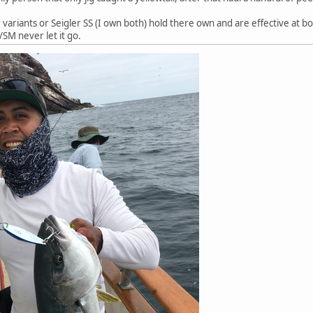
variants or Seigler SS (I own both) hold there own and are effective at both
/SM never let it go.