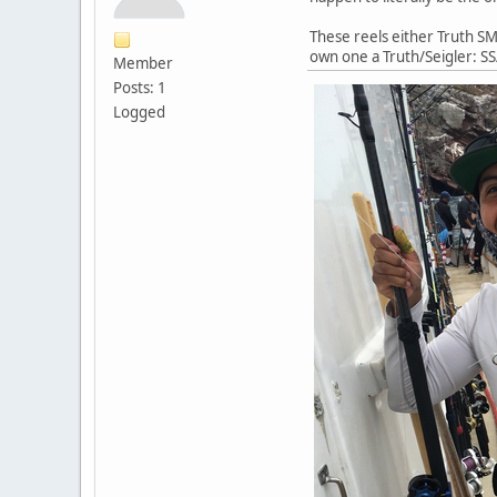
These reels either Truth SM 
own one a Truth/Seigler: SS
Member
Posts: 1
Logged