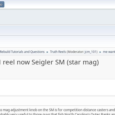
up
Rebuild Tutorials and Questions
Truth Reels
(Moderator:
jcm_101
)
me want,
►
►
 reel now Seigler SM (star mag)
ess mag adjustment knob on the SM is for competition distance casters and
obably very useful to those guys that fish North Carolina's Outer Banks an