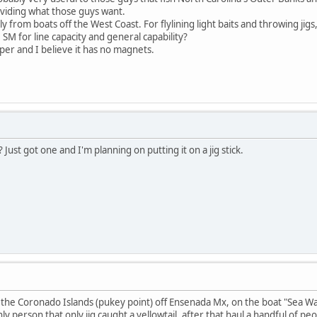
viding what those guys want.
tly from boats off the West Coast. For flylining light baits and throwing jig
SM for line capacity and general capability?
per and I believe it has no magnets.
Just got one and I'm planning on putting it on a jig stick.
t the Coronado Islands (pukey point) off Ensenada Mx, on the boat "Sea Wat
nly person that only jig caught a yellowtail, after that haul a handful of