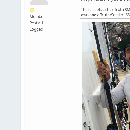
These reels either Truth SM 
own one a Truth/Seigler: SS
Member
Posts: 1
Logged