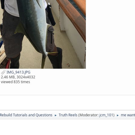
IMG_9413.JPG
2.46 MB, 3024x4032
viewed 835 times
Rebuild Tutorials and Questions
Truth Reels
(Moderator:
jcm_101
)
me want,
►
►