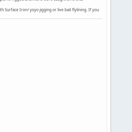
 Surface Iron/ yoyo jigging or live bait flylining. If you