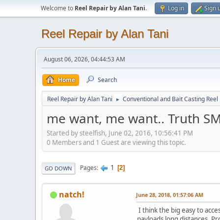
Welcome to
Reel Repair by Alan Tani
.
Log in
Sign 
Reel Repair by Alan Tani
August 06, 2026, 04:44:53 AM
Home
Search
Reel Repair by Alan Tani
Conventional and Bait Casting Reel 
►
me want, me want.. Truth SM
Started by steelfish, June 02, 2016, 10:56:41 PM
0 Members and 1 Guest are viewing this topic.
1
Pages
2
GO DOWN
natch!
June 28, 2018, 01:57:06 AM
I think the big easy to acc
payloads long distances. Pr