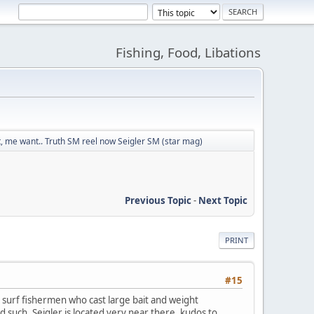
Fishing, Food, Libations
 me want.. Truth SM reel now Seigler SM (star mag)
Previous Topic
-
Next Topic
PRINT
#15
 surf fishermen who cast large bait and weight
d such. Seigler is located very near there, kudos to