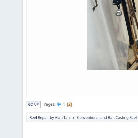
1
Pages
2
GO UP
Reel Repair by Alan Tani
Conventional and Bait Casting Reel 
►