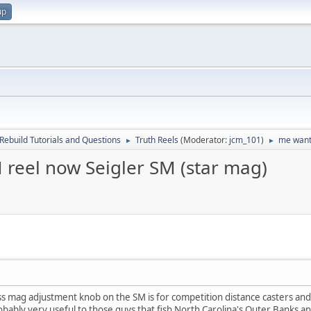
up
Rebuild Tutorials and Questions
Truth Reels
(Moderator:
jcm_101
)
me want,
►
►
 reel now Seigler SM (star mag)
ess mag adjustment knob on the SM is for competition distance casters and
obably very useful to those guys that fish North Carolina's Outer Banks an