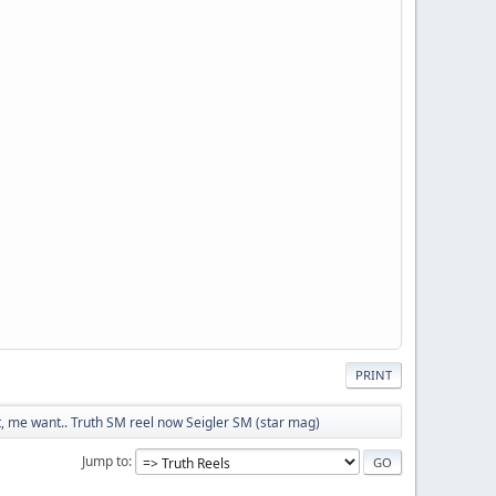
PRINT
 me want.. Truth SM reel now Seigler SM (star mag)
Jump to