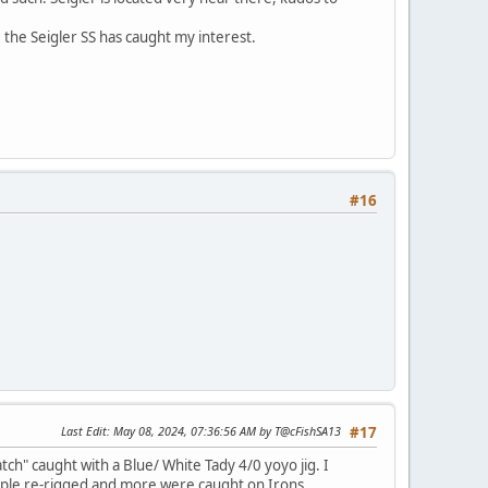
s, the Seigler SS has caught my interest.
#16
Last Edit
: May 08, 2024, 07:36:56 AM by T@cFishSA13
#17
ch" caught with a Blue/ White Tady 4/0 yoyo jig. I
 people re-rigged and more were caught on Irons.