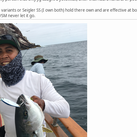
variants or Seigler SS (I own both) hold there own and are effective at both
/SM never let it go.