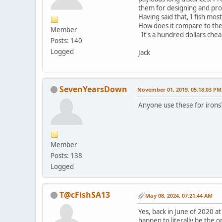
them for designing and pro
Having said that, I fish mos
How does it compare to the 
Member
It's a hundred dollars chea
Posts: 140
Logged
Jack
SevenYearsDown
November 01, 2019, 05:18:03 PM
Anyone use these for irons? 
Member
Posts: 138
Logged
T@cFishSA13
May 08, 2024, 07:21:44 AM
Yes, back in June of 2020 a
happen to literally be the o